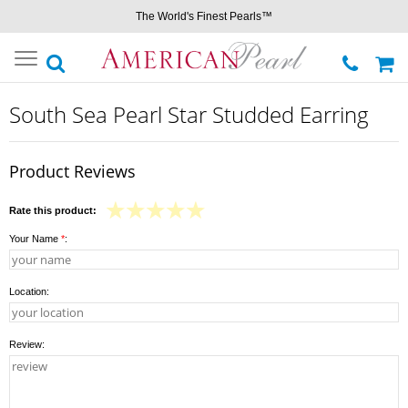
The World's Finest Pearls™
Toggle
navigation
South Sea Pearl Star Studded Earring
Product Reviews
Rate this product:
Your Name
*
:
Location:
Review: