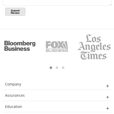
Company
Assurances
Education