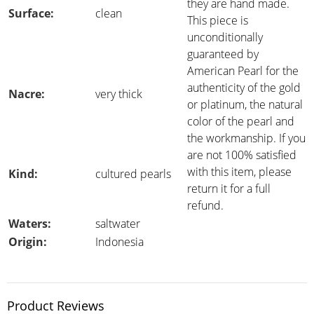
they are hand made.
Surface:
clean
This piece is
unconditionally
guaranteed by
American Pearl for the
authenticity of the gold
Nacre:
very thick
or platinum, the natural
color of the pearl and
the workmanship. If you
are not 100% satisfied
with this item, please
Kind:
cultured pearls
return it for a full
refund.
Waters:
saltwater
Origin:
Indonesia
Product Reviews