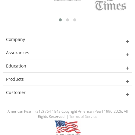
Company
Assurances
Education
Products
Customer
American Pearl - (212) 764-1845 Copyright American Pearl 1996-2026. All
Rights Reserved. |
Terms of Service