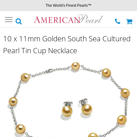
The World's Finest Pearls™
Toggle
navigation
10 x 11mm Golden South Sea Cultured
Pearl Tin Cup Necklace