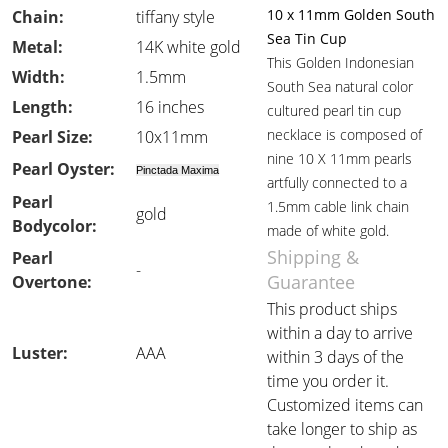
10 x 11mm Golden South
Chain:
tiffany style
Sea Tin Cup
Metal:
14K white gold
This Golden Indonesian
Width:
1.5mm
South Sea natural color
Length:
16 inches
cultured pearl tin cup
necklace is composed of
Pearl Size:
10x11mm
nine 10 X 11mm pearls
Pearl Oyster:
Pinctada Maxima
artfully connected to a
Pearl
1.5mm cable link chain
gold
Bodycolor:
made of white gold.
Shipping &
Pearl
-
Guarantee
Overtone:
This product ships
within a day to arrive
Luster:
AAA
within 3 days of the
time you order it.
Customized items can
take longer to ship as