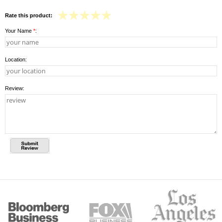
Rate this product:
Your Name
*
:
Location:
Review: