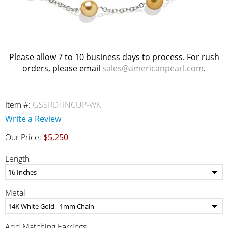
Please allow 7 to 10 business days to process. For rush
orders, please email
sales@americanpearl.com
.
Item #:
GSSRDTINCUP-WK
Write a Review
Our Price:
$5,250
Length
Metal
Add Matching Earrings