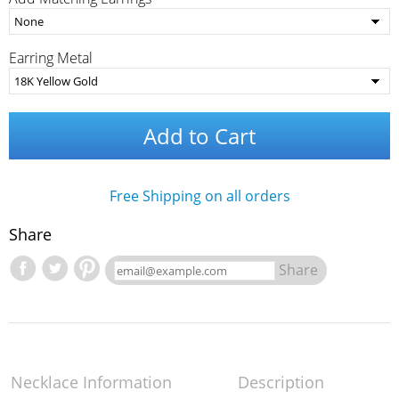
Earring Metal
Add to Cart
Free Shipping on all orders
Share
Share
Necklace Information
Description