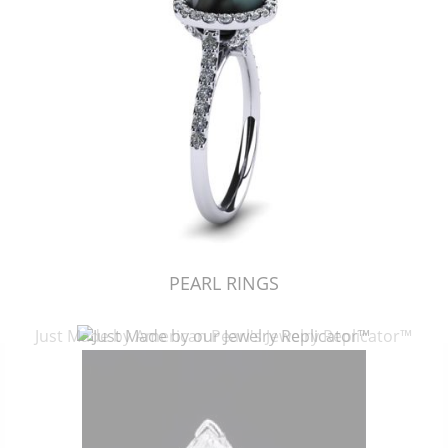
PEARL RINGS
Just Made by American Pearl's Jewelry Replicator™