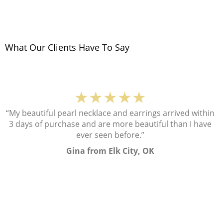
What Our Clients Have To Say
★★★★★
“My beautiful pearl necklace and earrings arrived within
3 days of purchase and are more beautiful than I have
ever seen before.”
Gina from Elk City, OK