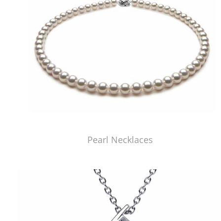
Pearl Necklaces