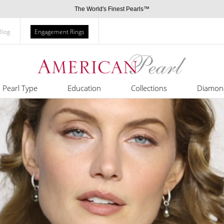
The World's Finest Pearls™
Blog
Engagement Rings
Pearl Type
Education
Collections
Diamon