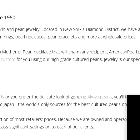
ce 1950
ls and pearl jewelry. Located in New York's Diamond District, we have a 
arl rings, pearl necklaces, pearl bracelets and more at wholesale prices.
a Mother of Pearl necklace that will charm any recipient, AmericanPearl.
y custom
for you using our high-grade cultured pearls. Jewelry is our specia
rls
or you prefer the delicate look of genuine
Akoya pearls
, you'll find 
nd Japan - the world's only sources for the best cultured pearls on the m
 fraction of most retailers' prices. Because we are owned and operated 
ss significant savings on to each of our clients.