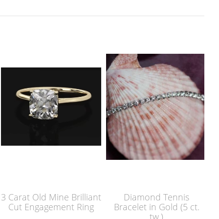
3 Carat Old Mine Brilliant
Diamond Tennis
Cut Engagement Ring
Bracelet in Gold (5 ct.
tw.)