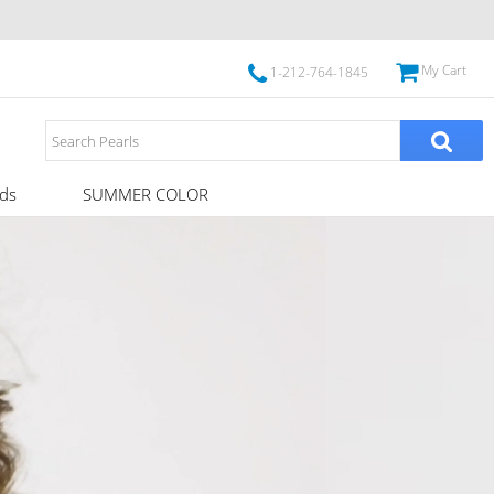
My Cart
1-212-764-1845
ds
SUMMER COLOR