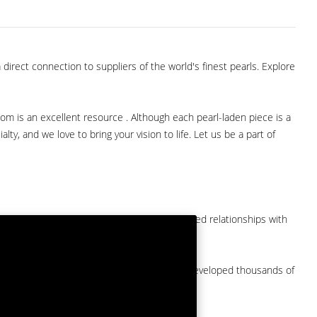
direct connection to suppliers of the world's finest pearls. Explore
com is an excellent resource . Although each pearl-laden piece is a
lty, and we love to bring your vision to life. Let us be a part of
them at American Pearl. We have long-established relationships with
arket.
by a major American pearl importer and we've developed thousands of