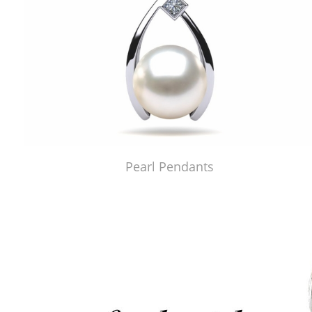
Pearl Pendants