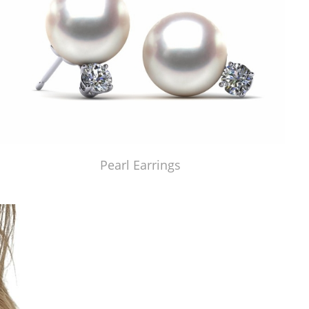
Pearl Earrings