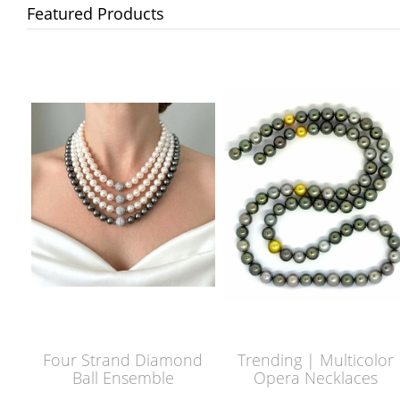
Featured Products
Four Strand Diamond
Trending | Multicolor
Ball Ensemble
Opera Necklaces