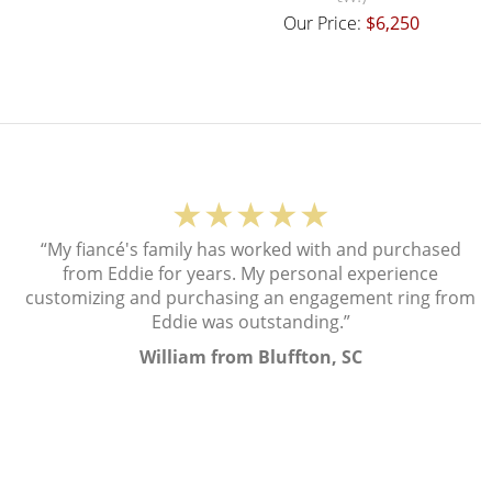
Our Price:
$6,250
★★★★★
“My fiancé's family has worked with and purchased
from Eddie for years. My personal experience
customizing and purchasing an engagement ring from
Eddie was outstanding.”
William from Bluffton, SC