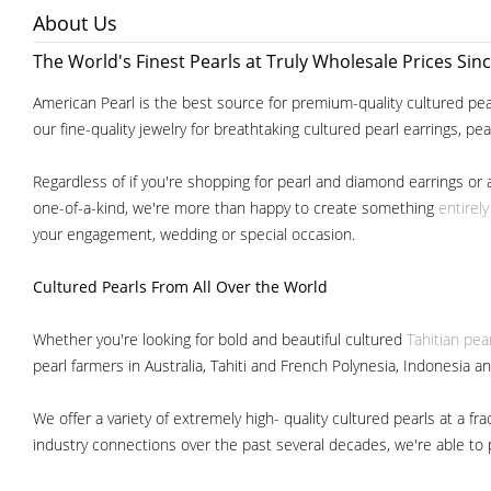
About Us
The World's Finest Pearls at Truly Wholesale Prices Sin
American Pearl is the best source for premium-quality cultured pear
our fine-quality jewelry for breathtaking cultured pearl earrings, pe
Regardless of if you're shopping for pearl and diamond earrings or 
one-of-a-kind, we're more than happy to create something
entirel
your engagement, wedding or special occasion.
Cultured Pearls
From All Over the World
Whether you're looking for bold and beautiful cultured
Tahitian pea
pearl farmers in Australia, Tahiti and French Polynesia, Indonesia a
We offer a variety of extremely high- quality cultured pearls at a
industry connections over the past several decades, we're able to pa