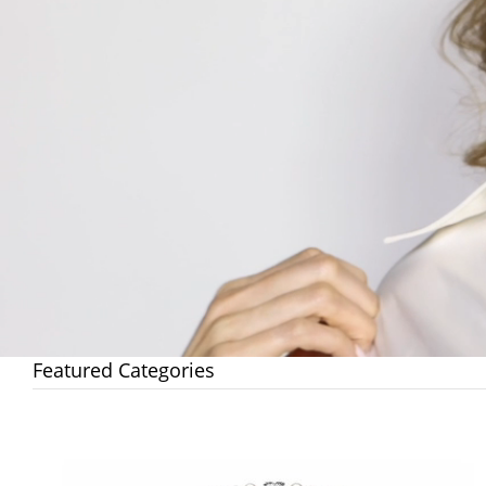
Featured Categories