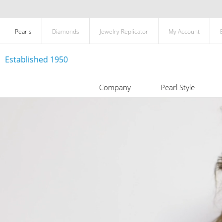
Pearls
Diamonds
Jewelry Replicator
My Account
Established 1950
Company
Pearl Style