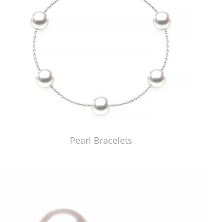
Pearl Bracelets