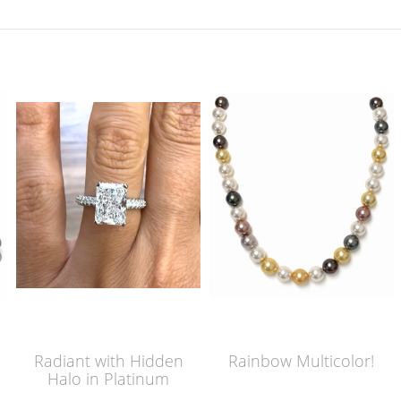
Radiant with Hidden
Rainbow Multicolor!
Halo in Platinum