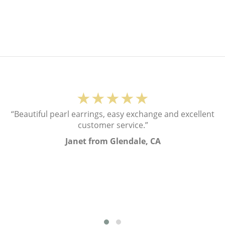
★★★★★
“Beautiful pearl earrings, easy exchange and excellent
customer service.”
Janet from Glendale, CA