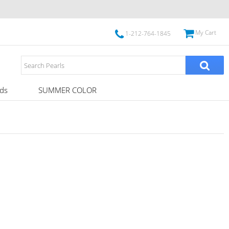
My Cart
1-212-764-1845
ds
SUMMER COLOR