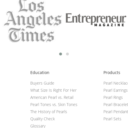
Education
Products
Buyers Guide
Pearl Neckla
What Size Is Right For Her
Pearl Earrings
American Pearl vs. Retail
Pearl Rings
Pearl Tones vs. Skin Tones
Pearl Bracele
The History of Pearls
Pearl Pendan
Quality Check
Pearl Sets
Glossary