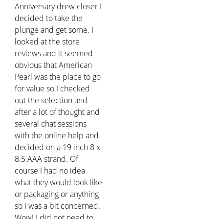
Anniversary drew closer I
decided to take the
plunge and get some. I
looked at the store
reviews and it seemed
obvious that American
Pearl was the place to go
for value so I checked
out the selection and
after a lot of thought and
several chat sessions
with the online help and
decided on a 19 inch 8 x
8.5 AAA strand. Of
course I had no idea
what they would look like
or packaging or anything
so I was a bit concerned.
Wow! I did not need to