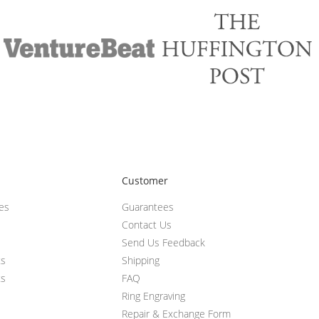
Customer
ces
Guarantees
Contact Us
Send Us Feedback
ts
Shipping
ts
FAQ
Ring Engraving
Repair & Exchange Form