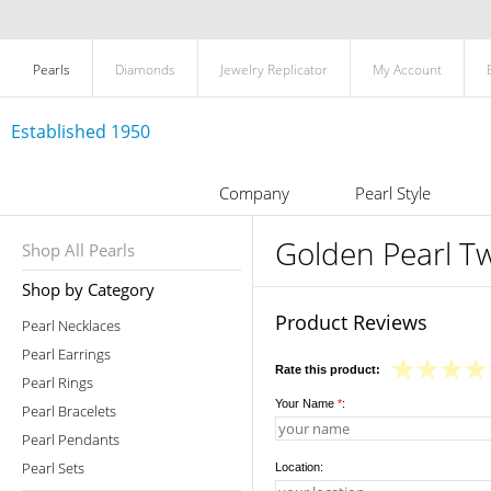
Pearls
Diamonds
Jewelry Replicator
My Account
Established 1950
Company
Pearl Style
Golden Pearl T
Shop All Pearls
Shop by Category
Product Reviews
Pearl Necklaces
Pearl Earrings
Rate this product:
Pearl Rings
Your Name
*
:
Pearl Bracelets
Pearl Pendants
Pearl Sets
Location: