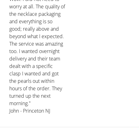
worry at all. The quality of
the necklace packaging
and everything is so
good; really above and
beyond what I expected.
The service was amazing
too. I wanted overnight
delivery and their team
dealt with a specific
clasp I wanted and got
the pearls out within
hours of the order. They
turned up the next
morning."
John - Princeton NJ