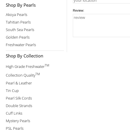
Shop By Pearls
Review:
Akoya Pearls
Tahitian Pearls
South Sea Pearls
Golden Pearls
Freshwater Pearls
Shop By Collection
TM
High Grade Freshwater
TM
Collection Quality
Pearl & Leather
Tin Cup
Pearl Silk Cords
Double Strands
Cuff Links
Mystery Pearls
PSL Pearls