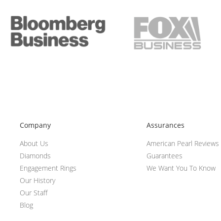
Company
Assurances
About Us
American Pearl Reviews
Diamonds
Guarantees
Engagement Rings
We Want You To Know
Our History
Our Staff
Blog