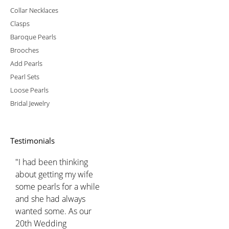
Collar Necklaces
Clasps
Baroque Pearls
Brooches
Add Pearls
Pearl Sets
Loose Pearls
Bridal Jewelry
Testimonials
"I had been thinking
about getting my wife
some pearls for a while
and she had always
wanted some. As our
20th Wedding