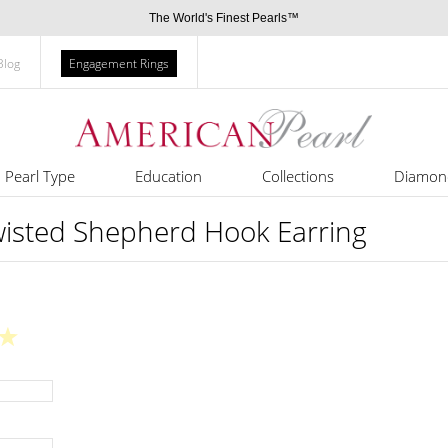
The World's Finest Pearls™
Blog
Engagement Rings
Pearl Type
Education
Collections
Diamon
wisted Shepherd Hook Earring