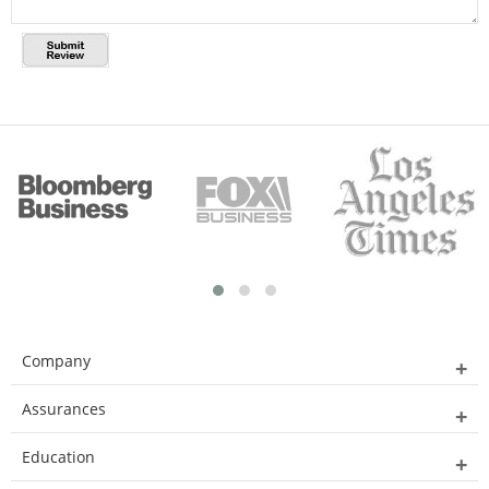
Company
Assurances
Education