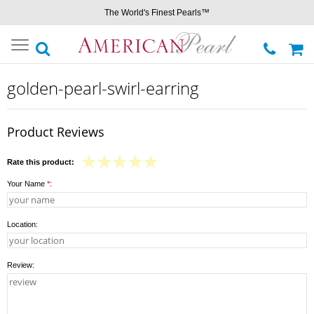
The World's Finest Pearls™
Toggle
navigation
golden-pearl-swirl-earring
Product Reviews
Rate this product:
Your Name
*
:
Location:
Review: