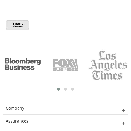
Company
Assurances