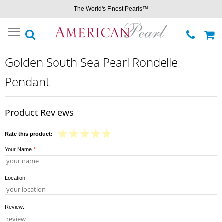
The World's Finest Pearls™
Toggle
navigation
Golden South Sea Pearl Rondelle
Pendant
Product Reviews
Rate this product:
Your Name
*
:
Location:
Review: