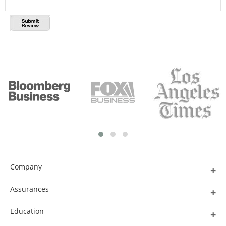
Company
Assurances
Education