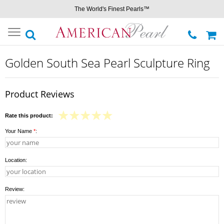
The World's Finest Pearls™
Toggle
navigation
Golden South Sea Pearl Sculpture Ring
Product Reviews
Rate this product:
Your Name
*
:
Location:
Review: