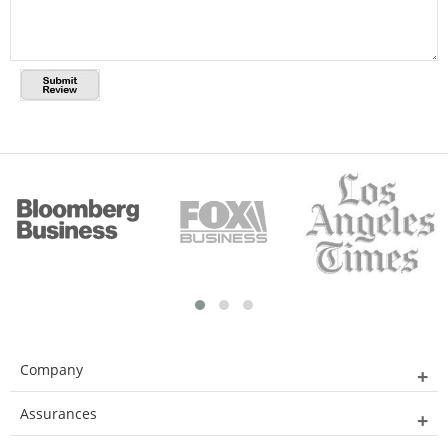
Company
Assurances