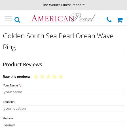
The World's Finest Pearls™
Toggle
navigation
Golden South Sea Pearl Ocean Wave
Ring
Product Reviews
Rate this product:
Your Name
*
:
Location:
Review: