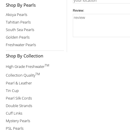
Shop By Pearls
Review:
Akoya Pearls
Tahitian Pearls
South Sea Pearls
Golden Pearls
Freshwater Pearls
Shop By Collection
TM
High Grade Freshwater
TM
Collection Quality
Pearl & Leather
Tin Cup
Pearl Silk Cords
Double Strands
Cuff Links
Mystery Pearls
PSL Pearls