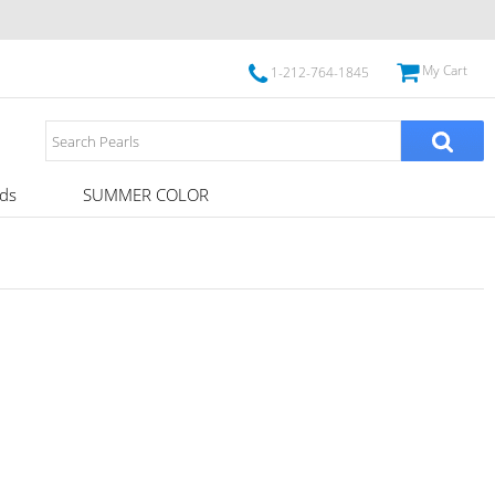
My Cart
1-212-764-1845
ds
SUMMER COLOR