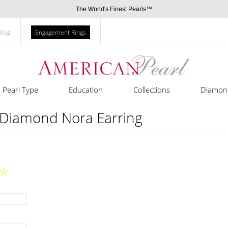
The World's Finest Pearls™
Blog
Engagement Rings
Pearl Type
Education
Collections
Diamon
 Diamond Nora Earring