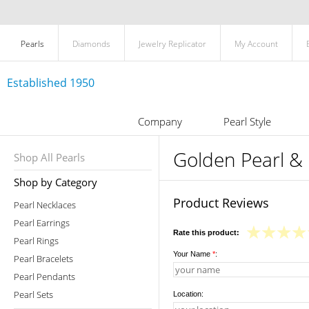
Pearls
Diamonds
Jewelry Replicator
My Account
Established 1950
Company
Pearl Style
Golden Pearl &
Shop All Pearls
Shop by Category
Product Reviews
Pearl Necklaces
Pearl Earrings
Rate this product:
Pearl Rings
Your Name
*
:
Pearl Bracelets
Pearl Pendants
Pearl Sets
Location: