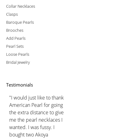
Collar Necklaces
Clasps
Baroque Pearls
Brooches
Add Pearls
Pearl Sets
Loose Pearls
Bridal Jewelry
Testimonials
"I would just like to thank
American Pearl for going
the extra distance to give
me the pearl necklaces I
wanted. I was fussy. I
bought two Akoya