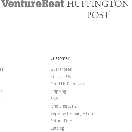
Customer
ces
Guarantees
Contact Us
Send Us Feedback
ts
Shipping
ts
FAQ
Ring Engraving
Repair & Exchange Form
Return Form
Catalog