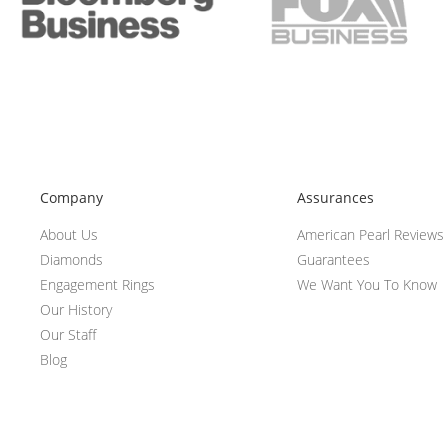
Company
Assurances
About Us
American Pearl Reviews
Diamonds
Guarantees
Engagement Rings
We Want You To Know
Our History
Our Staff
Blog