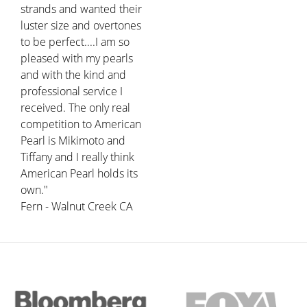
strands and wanted their
luster size and overtones
to be perfect....I am so
pleased with my pearls
and with the kind and
professional service I
received. The only real
competition to American
Pearl is Mikimoto and
Tiffany and I really think
American Pearl holds its
own."
Fern - Walnut Creek CA