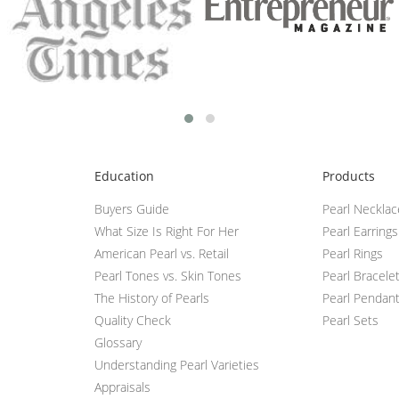
Education
Products
Buyers Guide
Pearl Neckla
What Size Is Right For Her
Pearl Earrings
American Pearl vs. Retail
Pearl Rings
Pearl Tones vs. Skin Tones
Pearl Bracele
The History of Pearls
Pearl Pendan
Quality Check
Pearl Sets
Glossary
Understanding Pearl Varieties
Appraisals