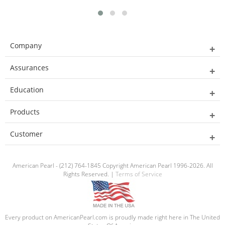
Company
Assurances
Education
Products
Customer
American Pearl - (212) 764-1845 Copyright American Pearl 1996-2026. All
Rights Reserved. |
Terms of Service
Every product on AmericanPearl.com is proudly made right here in The United