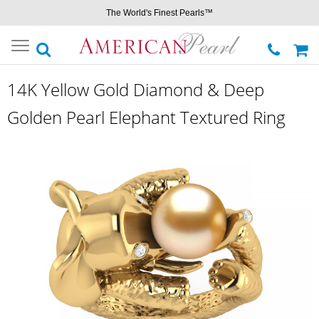
The World's Finest Pearls™
Toggle
navigation
14K Yellow Gold Diamond & Deep
Golden Pearl Elephant Textured Ring