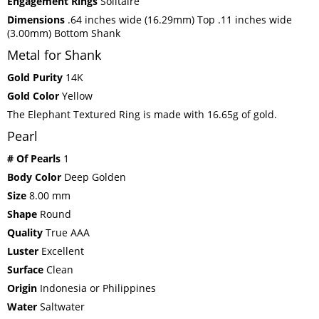
Engagement Rings
Solitaire
Dimensions
.64 inches wide (16.29mm) Top .11 inches wide
(3.00mm) Bottom Shank
Metal for Shank
Gold Purity
14K
Gold Color
Yellow
The Elephant Textured Ring is made with 16.65g of gold.
Pearl
# Of Pearls
1
Body Color
Deep Golden
Size
8.00 mm
Shape
Round
Quality
True AAA
Luster
Excellent
Surface
Clean
Origin
Indonesia or Philippines
Water
Saltwater