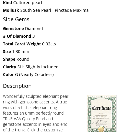
Kind
Cultured pearl
Mollusk
South Sea Pearl : Pinctada Maxima
Side Gems
Gemstone
Diamond
# Of Diamond
3
Total Carat Weight
0.02cts
Size
1.30 mm
Shape
Round
Clarity
SI1: Slightly Included
Color
G (Nearly Colorless)
Description
Wonderfully sculpted elephant pearl
ring with gemstone accents. A true
work of art, this elephant ring
features an 8mm perfectly round
TRUE AAA Quality Pearl and
gemstone accents in eyes and end
of the trunk. Click the customize