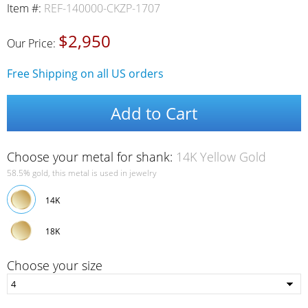
Item #:
REF-140000-CKZP-1707
$2,950
Our Price:
Free Shipping on all US orders
Add to Cart
Choose your metal for shank:
14K Yellow Gold
58.5% gold, this metal is used in jewelry
14K
18K
Choose your size