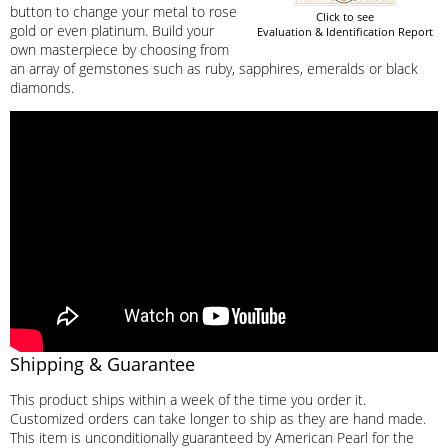
button to change your metal to rose
Click to see
gold or even platinum. Build your
Evaluation & Identification Report
own masterpiece by choosing from
an array of gemstones such as ruby, sapphires, emeralds or black
diamonds.
Shipping & Guarantee
This product ships within a week of the time you order it.
Customized orders can take longer to ship as they are hand made.
This item is unconditionally guaranteed by American Pearl for the