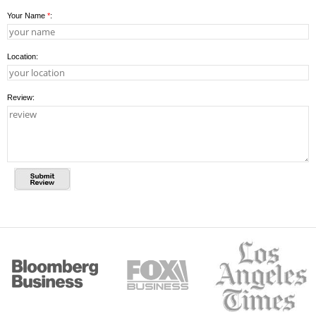
Your Name
*
:
Location:
Review: