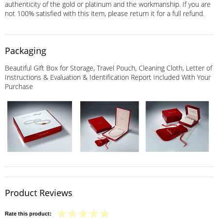
authenticity of the gold or platinum and the workmanship. If you are
not 100% satisfied with this item, please return it for a full refund.
Packaging
Beautiful Gift Box for Storage, Travel Pouch, Cleaning Cloth, Letter of
Instructions & Evaluation & Identification Report Included With Your
Purchase
Product Reviews
Rate this product: