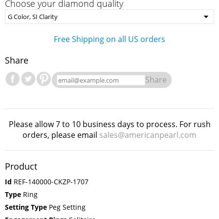
Choose your diamond quality
Free Shipping on all US orders
Share
Share
Please allow 7 to 10 business days to process. For rush
orders, please email
sales@americanpearl.com
Product
Id
REF-140000-CKZP-1707
Type
Ring
Setting Type
Peg Setting