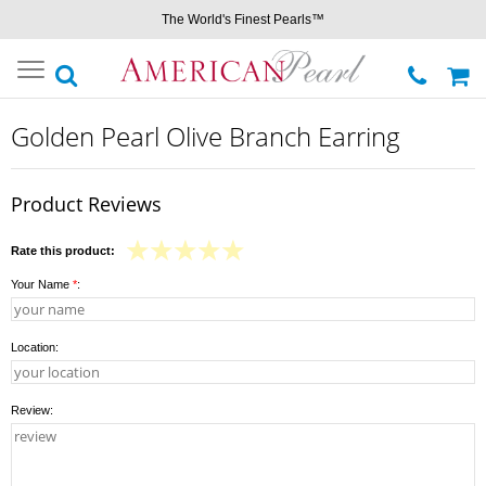
The World's Finest Pearls™
Toggle
navigation
Golden Pearl Olive Branch Earring
Product Reviews
Rate this product:
Your Name
*
:
Location:
Review: