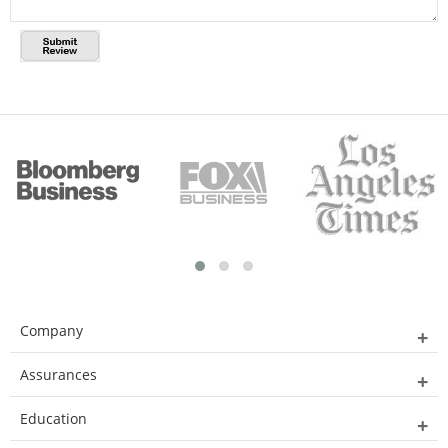
Company
Assurances
Education