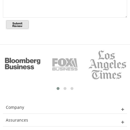
Company
Assurances