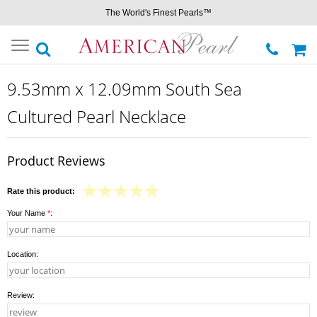
The World's Finest Pearls™
Toggle
navigation
9.53mm x 12.09mm South Sea
Cultured Pearl Necklace
Product Reviews
Rate this product:
Your Name
*
:
Location:
Review: