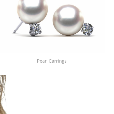
Pearl Earrings