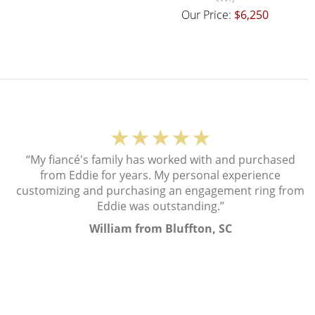
Our Price:
$6,250
★★★★★
“My fiancé's family has worked with and purchased
from Eddie for years. My personal experience
customizing and purchasing an engagement ring from
Eddie was outstanding.”
William from Bluffton, SC