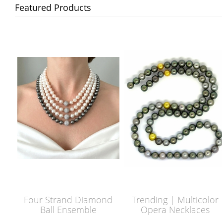
Featured Products
Four Strand Diamond
Trending | Multicolor
Ball Ensemble
Opera Necklaces