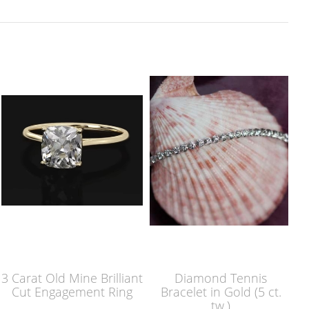
3 Carat Old Mine Brilliant
Diamond Tennis
Cut Engagement Ring
Bracelet in Gold (5 ct.
tw.)