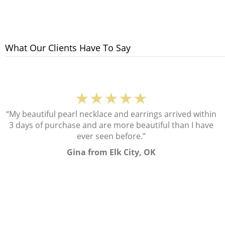
What Our Clients Have To Say
★★★★★
“My beautiful pearl necklace and earrings arrived within
3 days of purchase and are more beautiful than I have
ever seen before.”
Gina from Elk City, OK