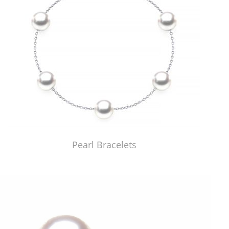
Pearl Bracelets