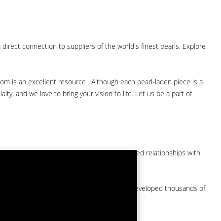
direct connection to suppliers of the world's finest pearls. Explore
com is an excellent resource . Although each pearl-laden piece is a
lty, and we love to bring your vision to life. Let us be a part of
them at American Pearl. We have long-established relationships with
arket.
by a major American pearl importer and we've developed thousands of