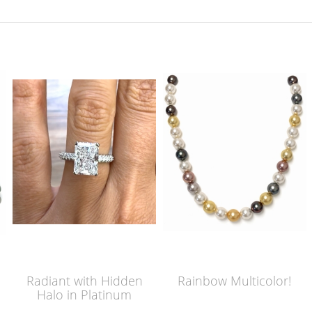
Radiant with Hidden
Rainbow Multicolor!
Halo in Platinum