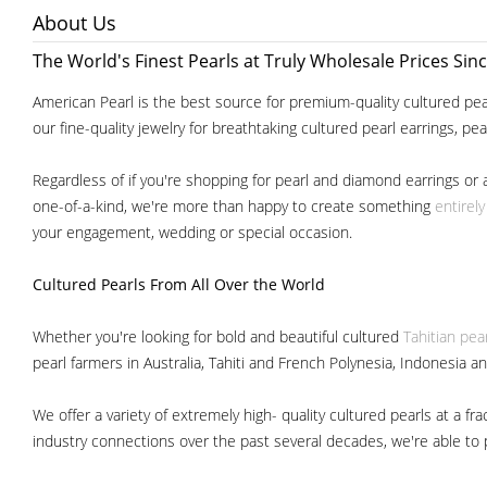
About Us
The World's Finest Pearls at Truly Wholesale Prices Sin
American Pearl is the best source for premium-quality cultured pear
our fine-quality jewelry for breathtaking cultured pearl earrings, pe
Regardless of if you're shopping for pearl and diamond earrings or 
one-of-a-kind, we're more than happy to create something
entirel
your engagement, wedding or special occasion.
Cultured Pearls
From All Over the World
Whether you're looking for bold and beautiful cultured
Tahitian pea
pearl farmers in Australia, Tahiti and French Polynesia, Indonesia a
We offer a variety of extremely high- quality cultured pearls at a
industry connections over the past several decades, we're able to pa