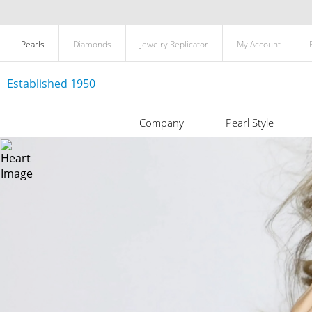
Pearls
Diamonds
Jewelry Replicator
My Account
Established 1950
Company
Pearl Style