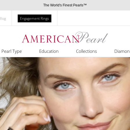
The World's Finest Pearls™
Blog
Engagement Rings
Pearl Type
Education
Collections
Diamon