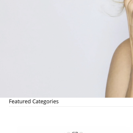
Featured Categories