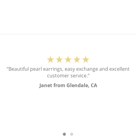
★★★★★
“Beautiful pearl earrings, easy exchange and excellent
customer service.”
Janet from Glendale, CA