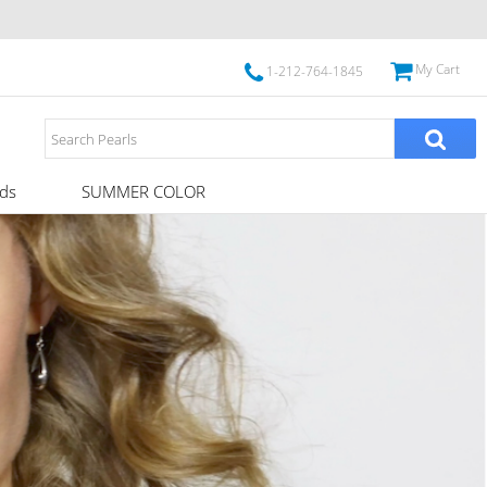
My Cart
1-212-764-1845
ds
SUMMER COLOR