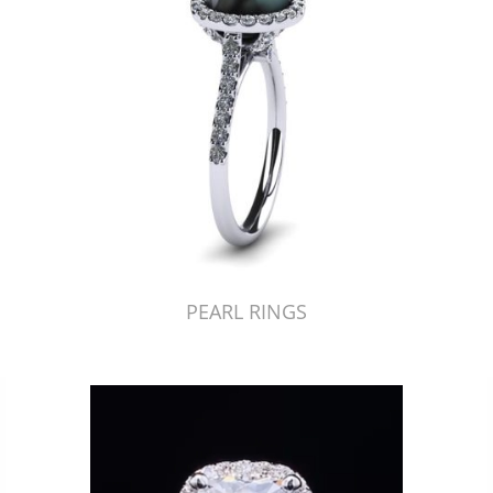
PEARL RINGS
Just Made by American Pearl's Jewelry Replicator™