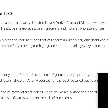
ce 1950
ls and pearl jewelry. Located in New York's Diamond District, we have a 
arl rings, pearl necklaces, pearl bracelets and more at wholesale prices.
a Mother of Pearl necklace that will charm any recipient, AmericanPearl.
y custom
for you using our high-grade cultured pearls. Jewelry is our specia
rls
or you prefer the delicate look of genuine
Akoya pearls
, you'll find 
nd Japan - the world's only sources for the best cultured pearls on the m
 fraction of most retailers' prices. Because we are owned and operated 
ss significant savings on to each of our clients.