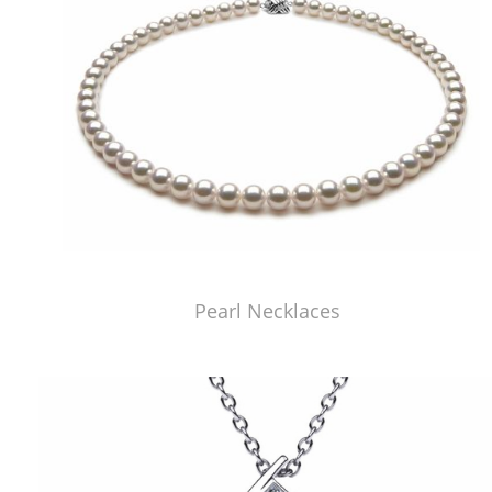
Pearl Necklaces