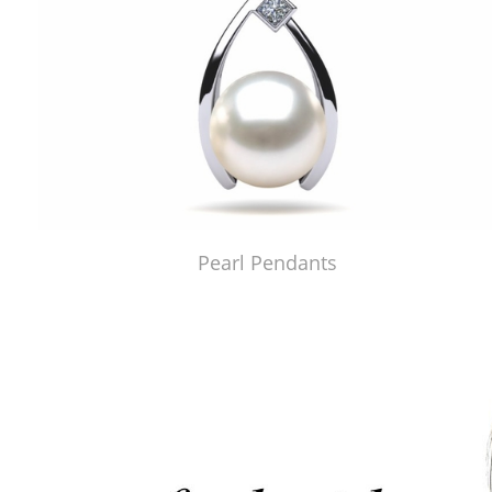
Pearl Pendants