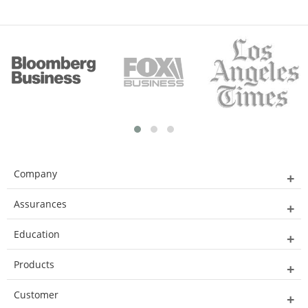
Company
Assurances
Education
Products
Customer