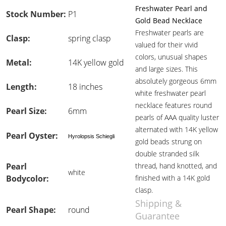
Freshwater Pearl and
Stock Number:
P1
Gold Bead Necklace
Freshwater pearls are
Clasp:
spring clasp
valued for their vivid
colors, unusual shapes
Metal:
14K yellow gold
and large sizes. This
absolutely gorgeous 6mm
Length:
18 inches
white freshwater pearl
necklace features round
Pearl Size:
6mm
pearls of AAA quality luster
alternated with 14K yellow
Pearl Oyster:
Hyrolopsis Schiegli
gold beads strung on
double stranded silk
Pearl
thread, hand knotted, and
white
Bodycolor:
finished with a 14K gold
clasp.
Shipping &
Pearl Shape:
round
Guarantee