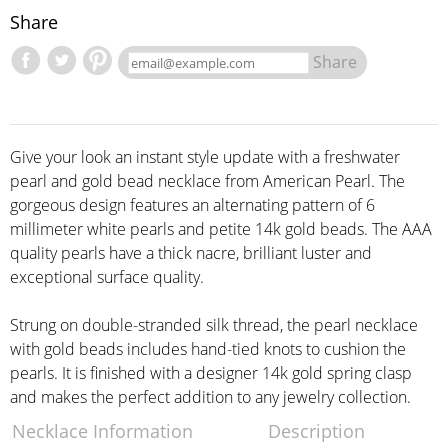
Share
Share
Give your look an instant style update with a freshwater
pearl and gold bead necklace from American Pearl. The
gorgeous design features an alternating pattern of 6
millimeter white pearls and petite 14k gold beads. The AAA
quality pearls have a thick nacre, brilliant luster and
exceptional surface quality.
Strung on double-stranded silk thread, the pearl necklace
with gold beads includes hand-tied knots to cushion the
pearls. It is finished with a designer 14k gold spring clasp
and makes the perfect addition to any jewelry collection.
Necklace Information
Description