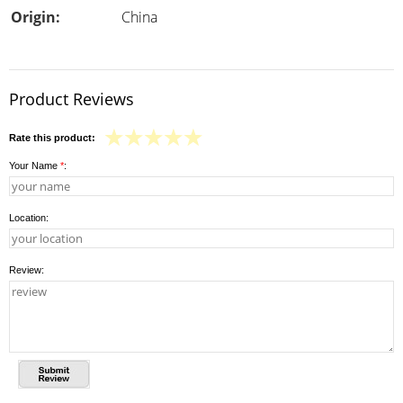
Origin:
China
Product Reviews
Rate this product:
Your Name
*
:
Location:
Review: