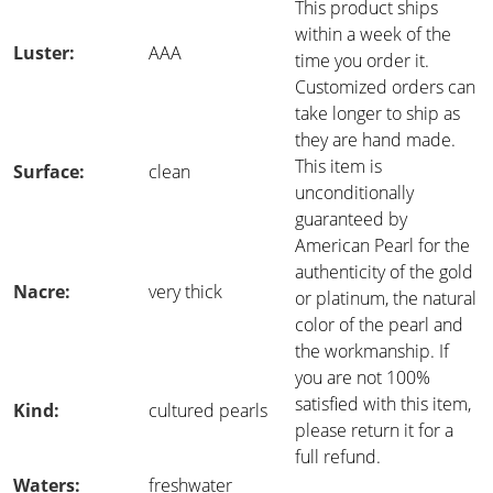
This product ships
within a week of the
Luster:
AAA
time you order it.
Customized orders can
take longer to ship as
they are hand made.
This item is
Surface:
clean
unconditionally
guaranteed by
American Pearl for the
authenticity of the gold
Nacre:
very thick
or platinum, the natural
color of the pearl and
the workmanship. If
you are not 100%
satisfied with this item,
Kind:
cultured pearls
please return it for a
full refund.
Waters:
freshwater