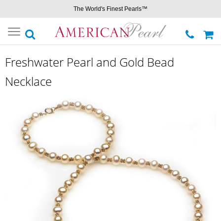
The World's Finest Pearls™
Toggle
navigation
Freshwater Pearl and Gold Bead
Necklace