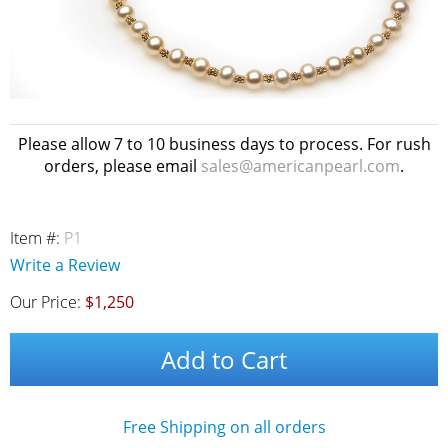
Please allow 7 to 10 business days to process. For rush
orders, please email
sales@americanpearl.com
.
Item #:
P1
Write a Review
Our Price:
$1,250
Add to Cart
Free Shipping on all orders