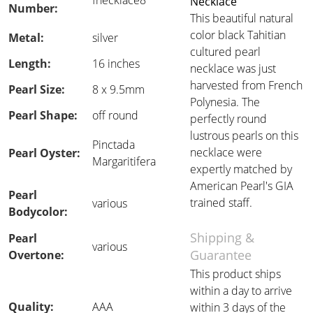
fnecklace8
Necklace
Number:
This beautiful natural
color black Tahitian
Metal:
silver
cultured pearl
Length:
16 inches
necklace was just
harvested from French
Pearl Size:
8 x 9.5mm
Polynesia. The
Pearl Shape:
off round
perfectly round
lustrous pearls on this
Pinctada
necklace were
Pearl Oyster:
Margaritifera
expertly matched by
American Pearl's GIA
Pearl
trained staff.
various
Bodycolor:
Shipping &
Pearl
various
Guarantee
Overtone:
This product ships
within a day to arrive
Quality:
AAA
within 3 days of the