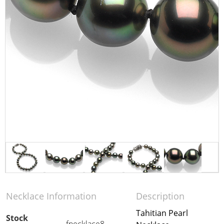
Necklace Information
Description
Tahitian Pearl
Stock