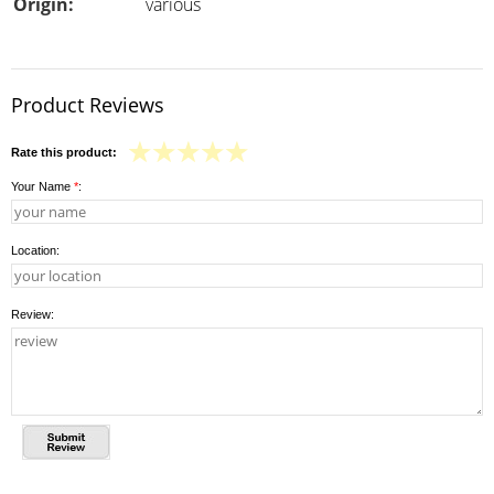
Origin:
various
Product Reviews
Rate this product:
Your Name
*
:
Location:
Review: