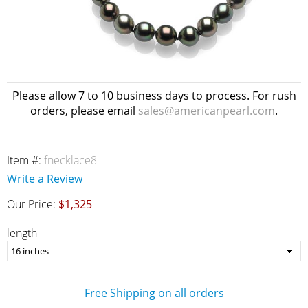
Please allow 7 to 10 business days to process. For rush
orders, please email
sales@americanpearl.com
.
Item #:
fnecklace8
Write a Review
Our Price:
$1,325
length
Free Shipping on all orders