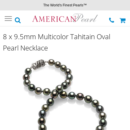
The World's Finest Pearls™
Toggle
navigation
8 x 9.5mm Multicolor Tahitain Oval
Pearl Necklace