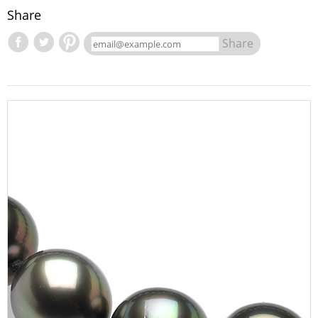
Share
Share