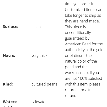
time you order it.
Customized items can
take longer to ship as
they are hand made.
Surface:
clean
This piece is
unconditionally
guaranteed by
American Pearl for the
authenticity of the gold
Nacre:
very thick
or platinum, the
natural color of the
pearl and the
workmanship. If you
are not 100% satisfied
Kind:
cultured pearls
with this item, please
return it for a full
refund.
Waters:
saltwater