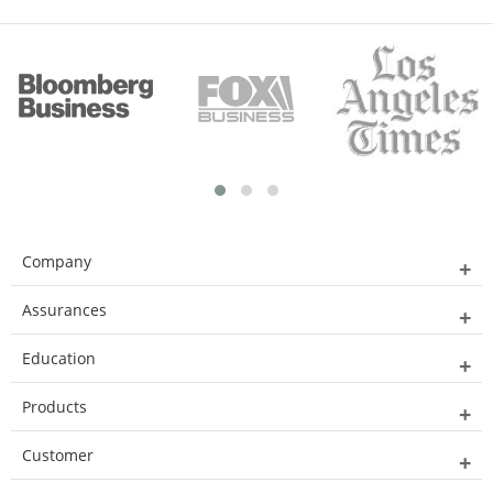
Company
Assurances
Education
Products
Customer