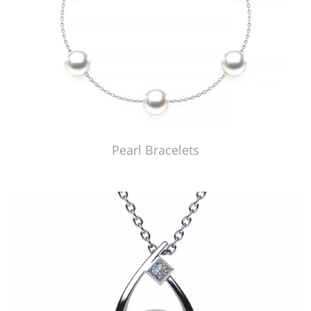
Pearl Bracelets