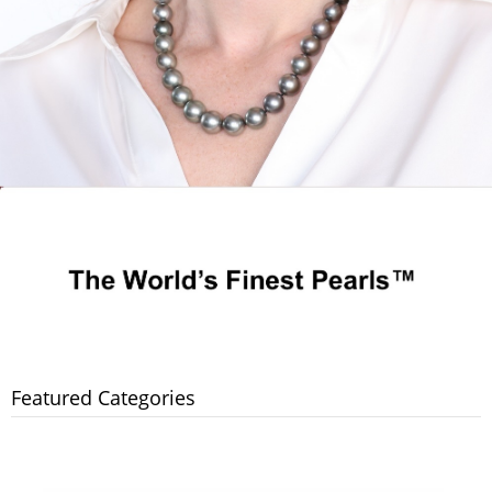
Featured Categories