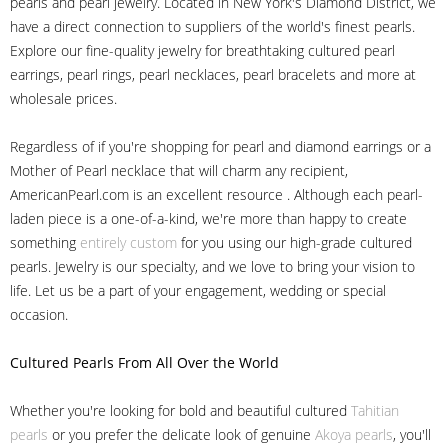
pearls and pearl jewelry. Located in New York's Diamond District, we
have a direct connection to suppliers of the world's finest pearls.
Explore our fine-quality jewelry for breathtaking cultured pearl
earrings, pearl rings, pearl necklaces, pearl bracelets and more at
wholesale prices.
Regardless of if you're shopping for pearl and diamond earrings or a
Mother of Pearl necklace that will charm any recipient,
AmericanPearl.com is an excellent resource . Although each pearl-
laden piece is a one-of-a-kind, we're more than happy to create
something
entirely custom
for you using our high-grade cultured
pearls. Jewelry is our specialty, and we love to bring your vision to
life. Let us be a part of your engagement, wedding or special
occasion.
Cultured Pearls
From All Over the World
Whether you're looking for bold and beautiful cultured
Tahitian
pearls
or you prefer the delicate look of genuine
Akoya pearls
, you'll