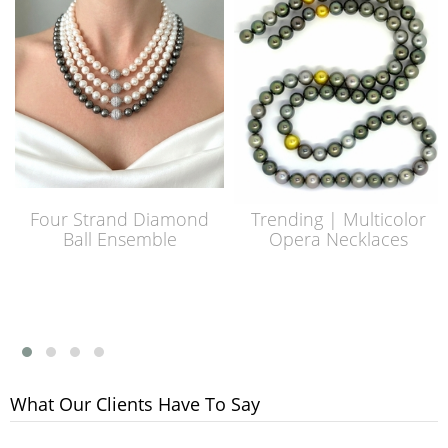
Four Strand Diamond
Trending | Multicolor
Ball Ensemble
Opera Necklaces
What Our Clients Have To Say