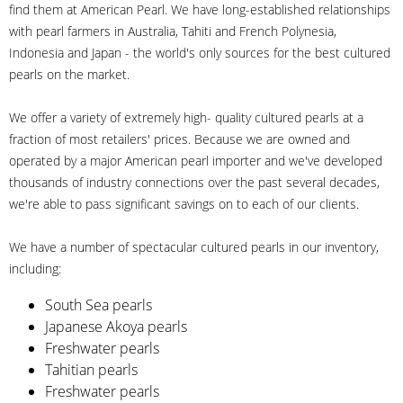
find them at American Pearl. We have long-established relationships
with pearl farmers in Australia, Tahiti and French Polynesia,
Indonesia and Japan - the world's only sources for the best cultured
pearls on the market.
We offer a variety of extremely high- quality cultured pearls at a
fraction of most retailers' prices. Because we are owned and
operated by a major American pearl importer and we've developed
thousands of industry connections over the past several decades,
we're able to pass significant savings on to each of our clients.
We have a number of spectacular cultured pearls in our inventory,
including:
South Sea pearls
Japanese Akoya pearls
Freshwater pearls
Tahitian pearls
Freshwater pearls