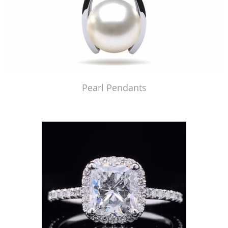
Pearl Pendants
Just Made by American Pearl's Jewelry Replicator™