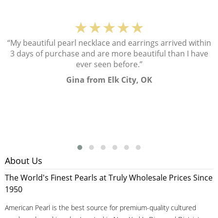
★★★★★
“My beautiful pearl necklace and earrings arrived within
3 days of purchase and are more beautiful than I have
ever seen before.”
Gina from Elk City, OK
About Us
The World's Finest Pearls at Truly Wholesale Prices Since
1950
American Pearl is the best source for premium-quality cultured