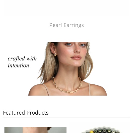
Pearl Earrings
Featured Products