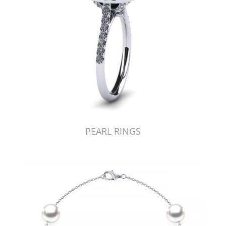
PEARL RINGS