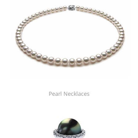
Pearl Necklaces