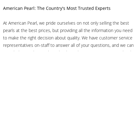
American Pearl: The Country's Most Trusted Experts
At American Pearl, we pride ourselves on not only selling the best
pearls at the best prices, but providing all the information you need
to make the right decision about quality. We have customer service
representatives on-staff to answer all of your questions, and we can
even help you choose the right clasp, determine ring sizes and pick
out the perfect pearls. If you have questions, call us at 800-847-
3275 or
get in touch with us online
, and we'll be happy to help.
As experts in the pearl industry, we understand what makes these
beautiful gems special. We've been established in NYC's Diamond
District since 1950.
It has always been our mission to provide our clients with superior
service. Additionally, we only offer pearls of the highest quality. We
understand that our clients trust us with their valuable purchases,
and we hold ourselves to stringent standards to ensure we maintain