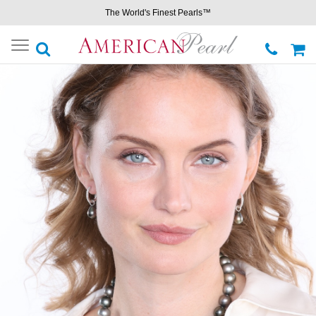
The World's Finest Pearls™
Toggle
navigation