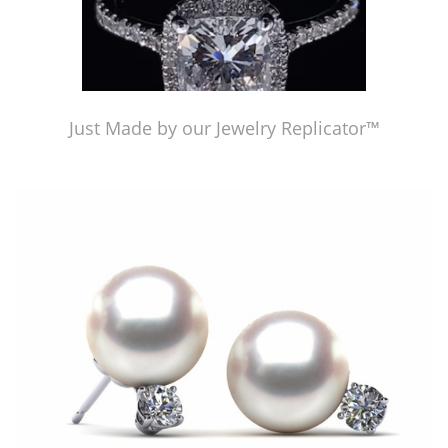
Just Made by our Jewelry Replicator™