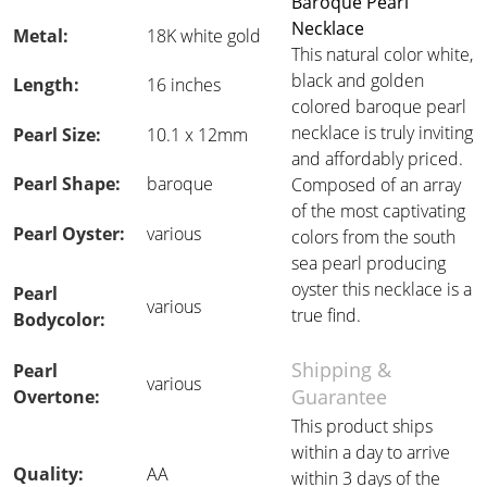
Baroque Pearl
Necklace
Metal:
18K white gold
This natural color white,
black and golden
Length:
16 inches
colored baroque pearl
necklace is truly inviting
Pearl Size:
10.1 x 12mm
and affordably priced.
Pearl Shape:
baroque
Composed of an array
of the most captivating
Pearl Oyster:
various
colors from the south
sea pearl producing
oyster this necklace is a
Pearl
various
true find.
Bodycolor:
Shipping &
Pearl
various
Guarantee
Overtone:
This product ships
within a day to arrive
Quality:
AA
within 3 days of the