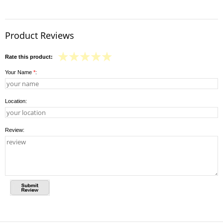
Product Reviews
Rate this product:
Your Name
*
:
Location:
Review: