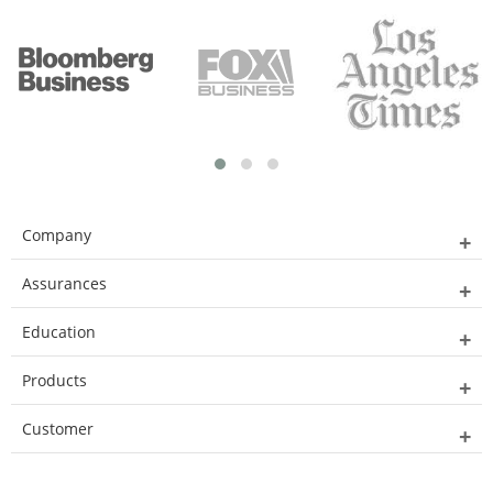
Company
Assurances
Education
Products
Customer