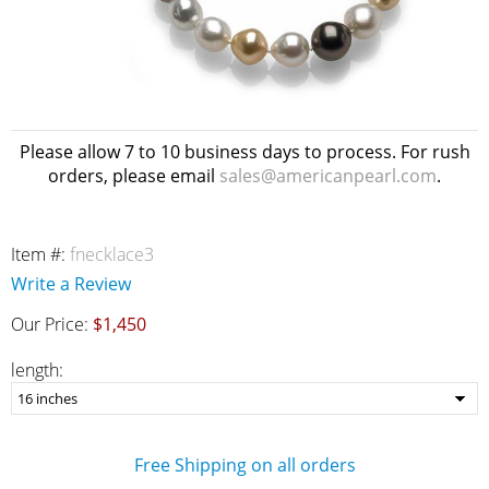
Please allow 7 to 10 business days to process. For rush
orders, please email
sales@americanpearl.com
.
Item #:
fnecklace3
Write a Review
Our Price:
$1,450
length:
Free Shipping on all orders