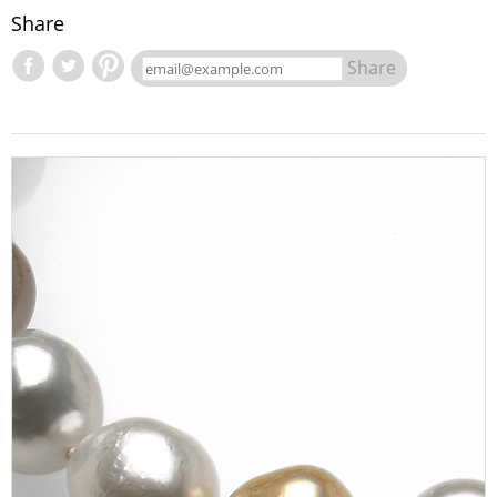
Share
Share