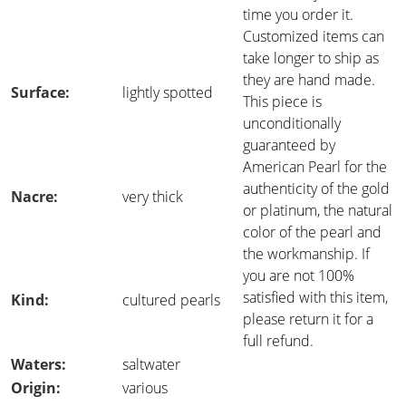
time you order it.
Customized items can
take longer to ship as
they are hand made.
Surface:
lightly spotted
This piece is
unconditionally
guaranteed by
American Pearl for the
authenticity of the gold
Nacre:
very thick
or platinum, the natural
color of the pearl and
the workmanship. If
you are not 100%
satisfied with this item,
Kind:
cultured pearls
please return it for a
full refund.
Waters:
saltwater
Origin:
various