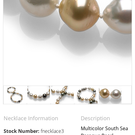
Necklace Information
Description
Multicolor South Sea
Stock Number:
fnecklace3