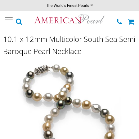
The World's Finest Pearls™
Toggle
navigation
10.1 x 12mm Multicolor South Sea Semi
Baroque Pearl Necklace