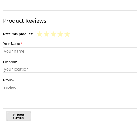
Product Reviews
Rate this product:
Your Name
*
:
Location:
Review: