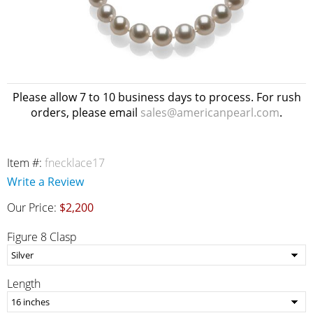
Please allow 7 to 10 business days to process. For rush
orders, please email
sales@americanpearl.com
.
Item #:
fnecklace17
Write a Review
Our Price:
$2,200
Figure 8 Clasp
Length