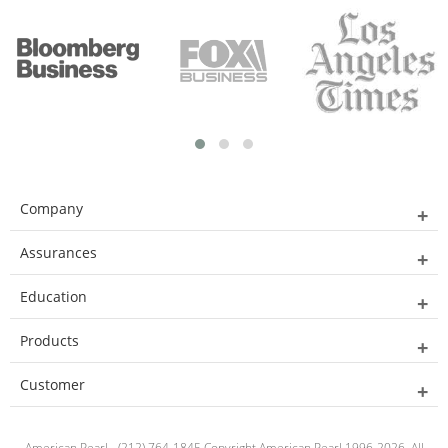
Company
Assurances
Education
Products
Customer
American Pearl - (212) 764-1845 Copyright American Pearl 1996-2026. All