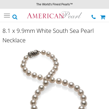
The World's Finest Pearls™
Toggle
navigation
8.1 x 9.9mm White South Sea Pearl
Necklace