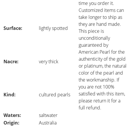
time you order it.
Customized items can
take longer to ship as
they are hand made.
Surface:
lightly spotted
This piece is
unconditionally
guaranteed by
American Pearl for the
authenticity of the gold
Nacre:
very thick
or platinum, the natural
color of the pearl and
the workmanship. If
you are not 100%
satisfied with this item,
Kind:
cultured pearls
please return it for a
full refund.
Waters:
saltwater
Origin:
Australia