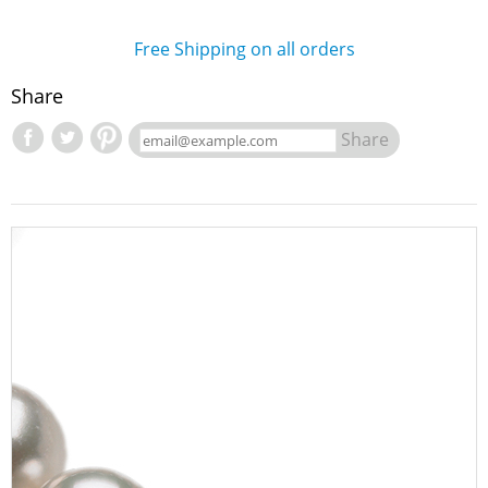
Free Shipping on all orders
Share
Share