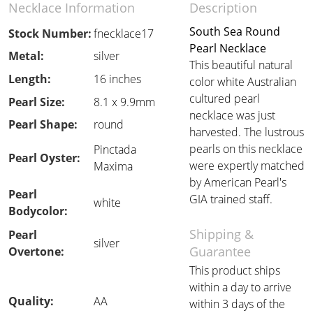
Necklace Information
Description
South Sea Round
Stock Number:
fnecklace17
Pearl Necklace
Metal:
silver
This beautiful natural
Length:
16 inches
color white Australian
cultured pearl
Pearl Size:
8.1 x 9.9mm
necklace was just
Pearl Shape:
round
harvested. The lustrous
pearls on this necklace
Pinctada
Pearl Oyster:
were expertly matched
Maxima
by American Pearl's
Pearl
GIA trained staff.
white
Bodycolor:
Shipping &
Pearl
silver
Guarantee
Overtone:
This product ships
within a day to arrive
Quality:
AA
within 3 days of the