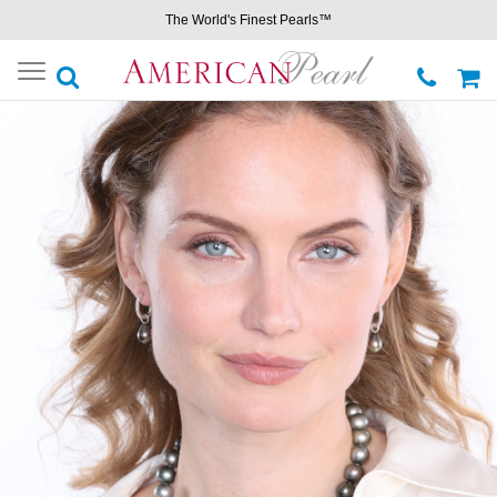
The World's Finest Pearls™
Toggle
navigation