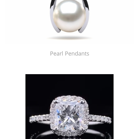
Pearl Pendants
Just Made by American Pearl's Jewelry Replicator™