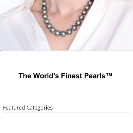
Featured Categories