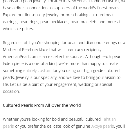
pearls and pearl jewelry. Located in New York's Diamond District, we
have a direct connection to suppliers of the world's finest pearls.
Explore our fine-quality jewelry for breathtaking cultured pearl
earrings, pearl rings, pearl necklaces, pearl bracelets and more at
wholesale prices.
Regardless of if you're shopping for pearl and diamond earrings or a
Mother of Pearl necklace that will charm any recipient,
AmericanPearl.com is an excellent resource . Although each pearl-
laden piece is a one-of-a-kind, we're more than happy to create
something
entirely custom
for you using our high-grade cultured
pearls. Jewelry is our specialty, and we love to bring your vision to
life. Let us be a part of your engagement, wedding or special
occasion.
Cultured Pearls
From All Over the World
Whether you're looking for bold and beautiful cultured
Tahitian
pearls
or you prefer the delicate look of genuine
Akoya pearls
, you'll