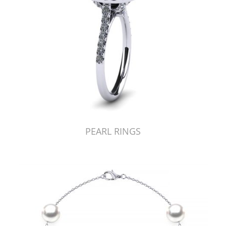
PEARL RINGS