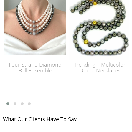
Four Strand Diamond
Trending | Multicolor
Ball Ensemble
Opera Necklaces
What Our Clients Have To Say