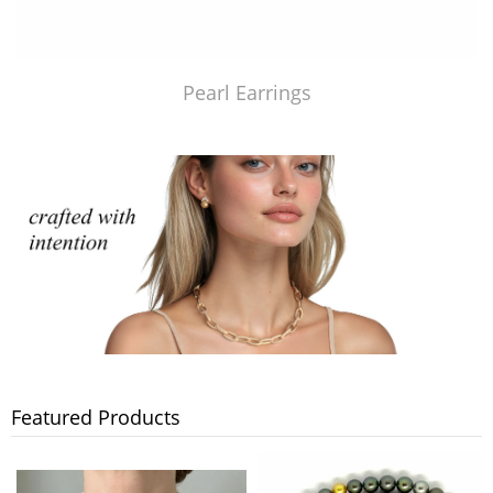
Pearl Earrings
Featured Products