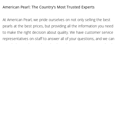
American Pearl: The Country's Most Trusted Experts
At American Pearl, we pride ourselves on not only selling the best
pearls at the best prices, but providing all the information you need
to make the right decision about quality. We have customer service
representatives on-staff to answer all of your questions, and we can
even help you choose the right clasp, determine ring sizes and pick
out the perfect pearls. If you have questions, call us at 800-847-
3275 or
get in touch with us online
, and we'll be happy to help.
As experts in the pearl industry, we understand what makes these
beautiful gems special. We've been established in NYC's Diamond
District since 1950.
It has always been our mission to provide our clients with superior
service. Additionally, we only offer pearls of the highest quality. We
understand that our clients trust us with their valuable purchases,
and we hold ourselves to stringent standards to ensure we maintain