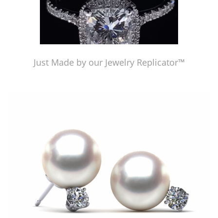
Just Made by our Jewelry Replicator™