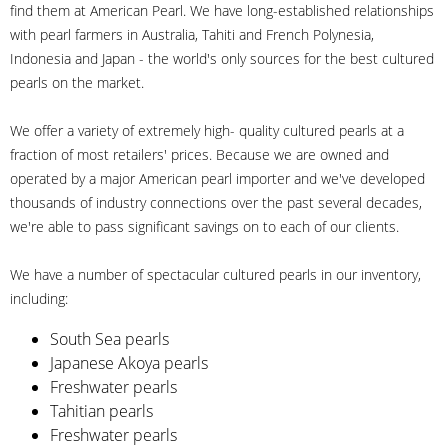
find them at American Pearl. We have long-established relationships
with pearl farmers in Australia, Tahiti and French Polynesia,
Indonesia and Japan - the world's only sources for the best cultured
pearls on the market.
We offer a variety of extremely high- quality cultured pearls at a
fraction of most retailers' prices. Because we are owned and
operated by a major American pearl importer and we've developed
thousands of industry connections over the past several decades,
we're able to pass significant savings on to each of our clients.
We have a number of spectacular cultured pearls in our inventory,
including:
South Sea pearls
Japanese Akoya pearls
Freshwater pearls
Tahitian pearls
Freshwater pearls