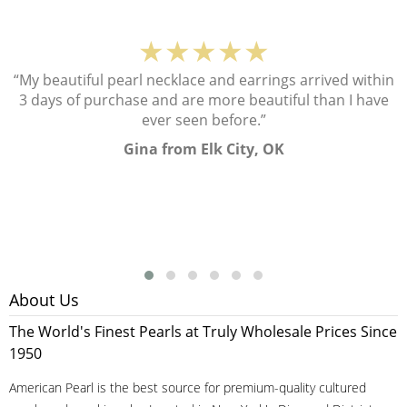
★★★★★
“My beautiful pearl necklace and earrings arrived within
3 days of purchase and are more beautiful than I have
ever seen before.”
Gina from Elk City, OK
About Us
The World's Finest Pearls at Truly Wholesale Prices Since
1950
American Pearl is the best source for premium-quality cultured