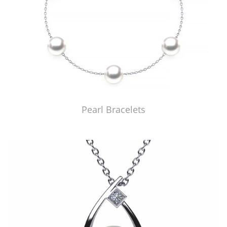
Pearl Bracelets