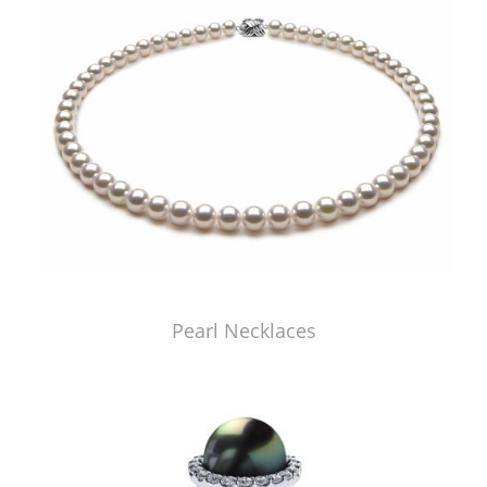
Pearl Necklaces