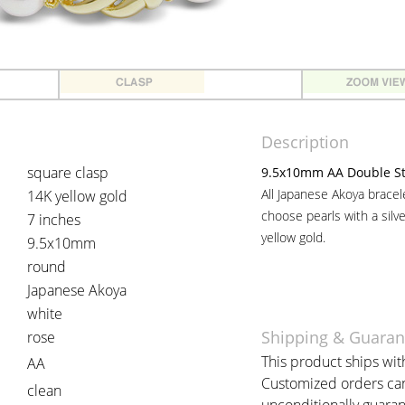
Description
square clasp
9.5x10mm AA Double Str
All Japanese Akoya brace
14K yellow gold
choose pearls with a silv
7 inches
yellow gold.
9.5x10mm
round
Japanese Akoya
white
Shipping & Guaran
rose
This product ships with
AA
Customized orders can 
clean