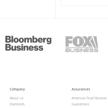
Company
Assurances
About Us
American Pearl Reviews
Diamonds
Guarantees