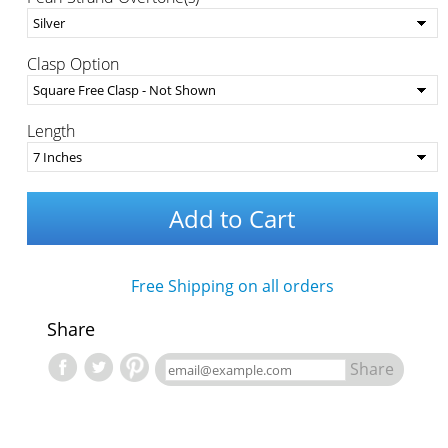
Clasp Option
Length
Add to Cart
Free Shipping on all orders
Share
Share