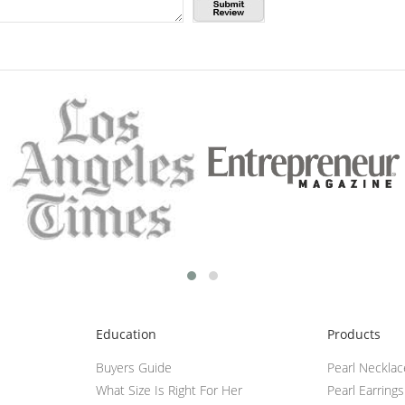
Education
Products
Buyers Guide
Pearl Neckla
What Size Is Right For Her
Pearl Earrings