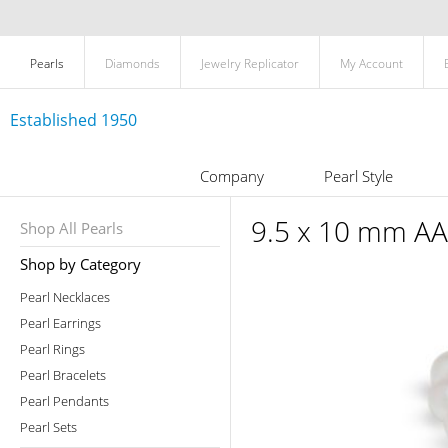
Pearls
Diamonds
Jewelry Replicator
My Account
Established 1950
Company
Pearl Style
9.5 x 10 mm AA 
Shop All Pearls
Shop by Category
Pearl Necklaces
Pearl Earrings
Pearl Rings
Pearl Bracelets
Pearl Pendants
Pearl Sets