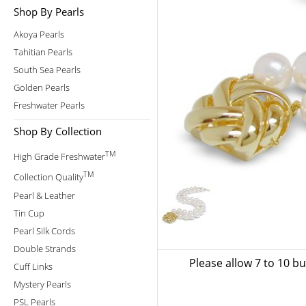
Shop By Pearls
Akoya Pearls
Tahitian Pearls
South Sea Pearls
Golden Pearls
Freshwater Pearls
Shop By Collection
TM
High Grade Freshwater
TM
Collection Quality
Pearl & Leather
Tin Cup
Pearl Silk Cords
Double Strands
Please allow 7 to 10 b
Cuff Links
Mystery Pearls
PSL Pearls