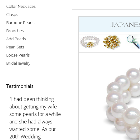
Collar Necklaces
Clasps
Baroque Pearls
Brooches
Add Pearls
Pearl Sets
Loose Pearls
Bridal Jewelry
Testimonials
"I had been thinking
about getting my wife
some pearls for a while
and she had always
wanted some. As our
20th Wedding