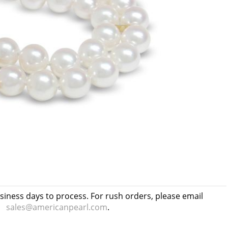
usiness days to process. For rush orders, please email
sales@americanpearl.com
.