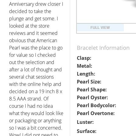
Anniversary drew closer I
decided to take the
plunge and get some. I
looked at the store
reviews and it seemed
obvious that American
Bracelet Information
Pearl was the place to go
for value so I checked
Clasp:
out the selection and
Metal:
after a lot of thought and
Length:
several chat sessions
Pearl Size:
with the online help and
Pearl Shape:
decided on a 19 inch 8 x
Pearl Oyster:
8.5 AAA strand. Of
Pearl Bodycolor:
course I had no idea
what they would look like
Pearl Overtone:
or packaging or anything
Luster:
so I was a bit concerned.
Surface:
Wow! I did not need to