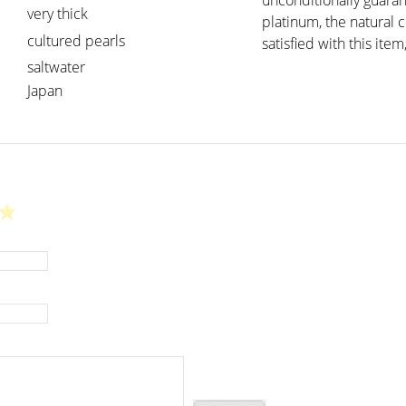
unconditionally guaran
very thick
platinum, the natural 
cultured pearls
satisfied with this item
saltwater
Japan