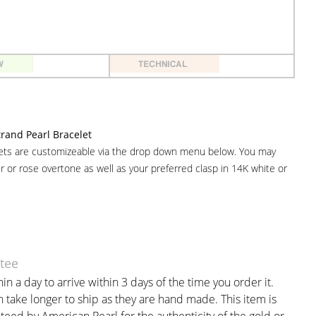
and Pearl Bracelet
lets are customizeable via the drop down menu below. You may
er or rose overtone as well as your preferred clasp in 14K white or
tee
in a day to arrive within 3 days of the time you order it.
take longer to ship as they are hand made. This item is