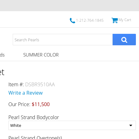
My Cart
1-212-764-1845
ds
SUMMER COLOR
et
Item #:
DSBR9510AA
Write a Review
Our Price:
$11,500
Pearl Strand Bodycolor
Pearl Strand Overtone(s)