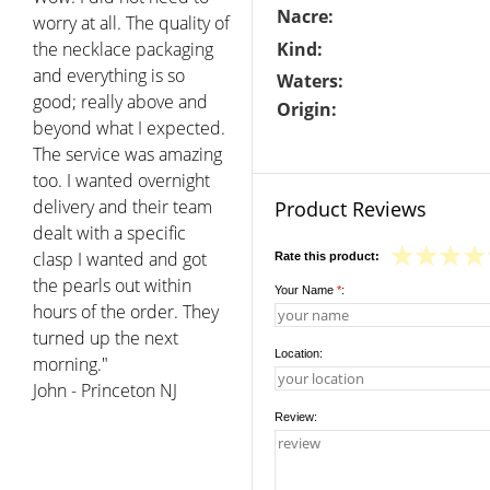
Nacre:
worry at all. The quality of
the necklace packaging
Kind:
and everything is so
Waters:
good; really above and
Origin:
beyond what I expected.
The service was amazing
too. I wanted overnight
delivery and their team
Product Reviews
dealt with a specific
clasp I wanted and got
Rate this product:
the pearls out within
Your Name
*
:
hours of the order. They
turned up the next
Location:
morning."
John - Princeton NJ
Review: