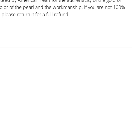
teed by American Pearl for the authenticity of the gold or
color of the pearl and the workmanship. If you are not 100%
, please return it for a full refund.