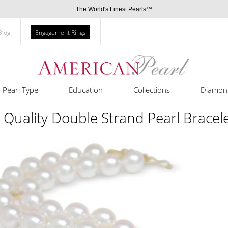
The World's Finest Pearls™
Blog
Engagement Rings
Pearl Type
Education
Collections
Diamon
Quality Double Strand Pearl Bracel