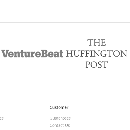
Customer
ces
Guarantees
Contact Us