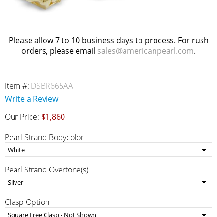
Please allow 7 to 10 business days to process. For rush
orders, please email
sales@americanpearl.com
.
Item #:
DSBR665AA
Write a Review
Our Price:
$1,860
Pearl Strand Bodycolor
Pearl Strand Overtone(s)
Clasp Option