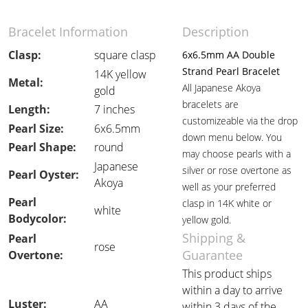
Bracelet Information
Description
Clasp:
square clasp
6x6.5mm AA Double
Strand Pearl Bracelet
14K yellow
Metal:
All Japanese Akoya
gold
bracelets are
Length:
7 inches
customizeable via the drop
Pearl Size:
6x6.5mm
down menu below. You
Pearl Shape:
round
may choose pearls with a
Japanese
silver or rose overtone as
Pearl Oyster:
Akoya
well as your preferred
Pearl
clasp in 14K white or
white
Bodycolor:
yellow gold.
Shipping &
Pearl
rose
Guarantee
Overtone:
This product ships
within a day to arrive
Luster:
AA
within 3 days of the