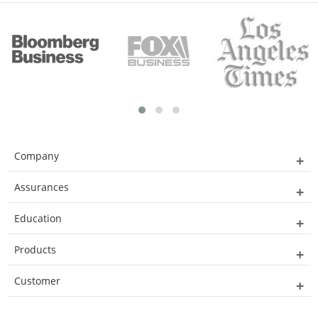
Company
Assurances
Education
Products
Customer