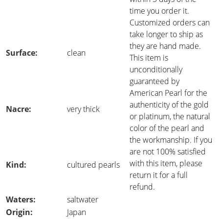
time you order it.
Customized orders can
take longer to ship as
they are hand made.
Surface:
clean
This item is
unconditionally
guaranteed by
American Pearl for the
authenticity of the gold
Nacre:
very thick
or platinum, the natural
color of the pearl and
the workmanship. If you
are not 100% satisfied
with this item, please
Kind:
cultured pearls
return it for a full
refund.
Waters:
saltwater
Origin:
Japan