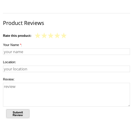
Product Reviews
Rate this product:
Your Name
*
:
Location:
Review: