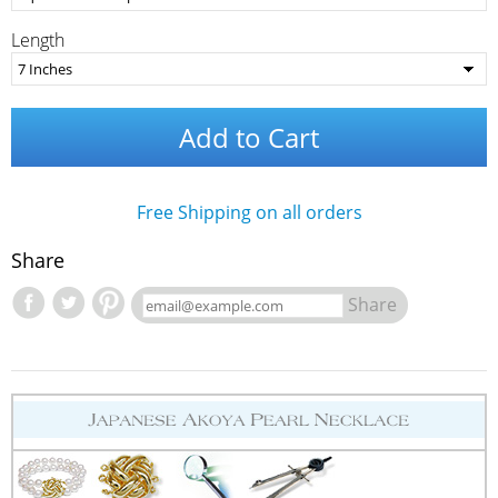
Length
Add to Cart
Free Shipping on all orders
Share
Share