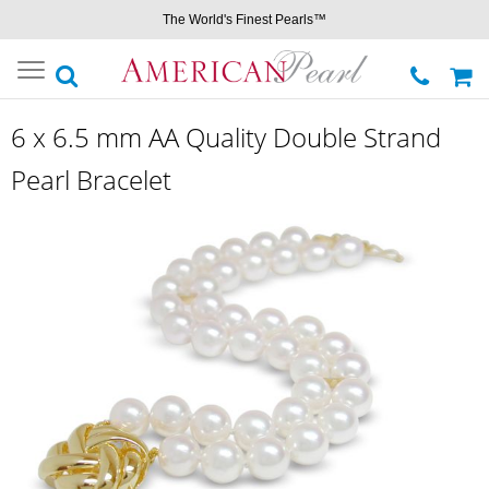
The World's Finest Pearls™
Toggle
navigation
6 x 6.5 mm AA Quality Double Strand
Pearl Bracelet