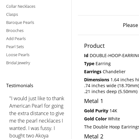
Collar Necklaces
Clasps
Baroque Pearls
Please
Brooches
Add Pearls
Product
Pearl Sets
Loose Pearls
Id
DOUBLE-HOOP-EARRIN
Bridal Jewelry
Type
Earring
Earrings
Chandelier
Dimensions
1.64 inches h
Testimonials
.74 inches wide (18.70mm
.21 inches deep (5.50mm)
"I would just like to thank
Metal 1
American Pearl for going
Gold Purity
14K
the extra distance to give
Gold Color
White
me the pearl necklaces I
The Double Hoop Earirings
wanted. I was fussy. I
bought two Akoya
Metal 2