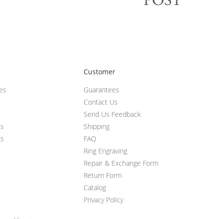
Customer
ces
Guarantees
Contact Us
Send Us Feedback
ts
Shipping
ts
FAQ
Ring Engraving
Repair & Exchange Form
Return Form
Catalog
Privacy Policy