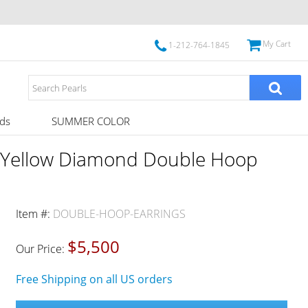
My Cart
1-212-764-1845
ds
SUMMER COLOR
 Yellow Diamond Double Hoop
Item #:
DOUBLE-HOOP-EARRINGS
$5,500
Our Price:
Free Shipping on all US orders