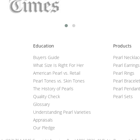
Education
Products
Buyers Guide
Pearl Neckla
What Size Is Right For Her
Pearl Earrings
American Pearl vs. Retail
Pearl Rings
Pearl Tones vs. Skin Tones
Pearl Bracele
The History of Pearls
Pearl Pendan
Quality Check
Pearl Sets
Glossary
Understanding Pearl Varieties
Appraisals
Our Pledge