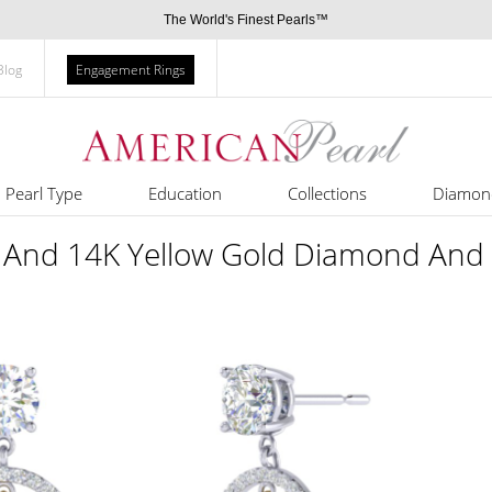
The World's Finest Pearls™
Blog
Engagement Rings
Pearl Type
Education
Collections
Diamon
 And 14K Yellow Gold Diamond And