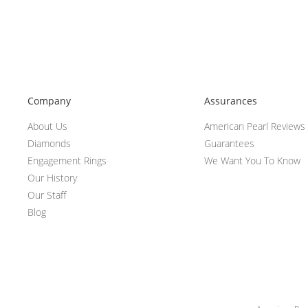
Company
Assurances
About Us
American Pearl Reviews
Diamonds
Guarantees
Engagement Rings
We Want You To Know
Our History
Our Staff
Blog