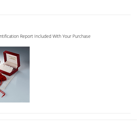
dentification Report Included With Your Purchase