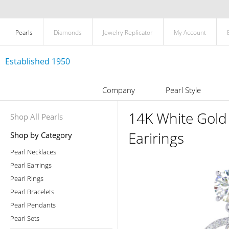
Pearls
Diamonds
Jewelry Replicator
My Account
Established 1950
Company
Pearl Style
14K White Gold
Shop All Pearls
Earirings
Shop by Category
Pearl Necklaces
Pearl Earrings
Pearl Rings
Pearl Bracelets
Pearl Pendants
Pearl Sets