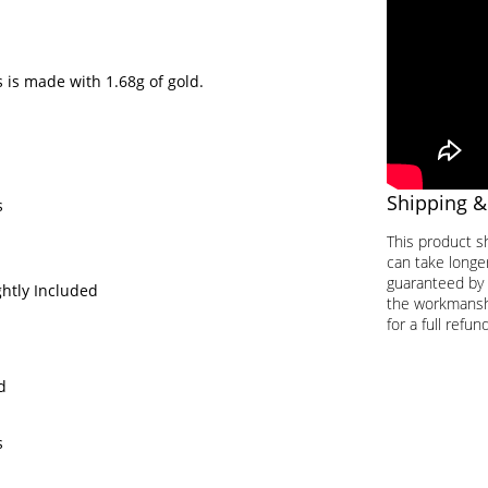
 is made with 1.68g of gold.
Shipping &
s
This product s
can take longer
guaranteed by 
ghtly Included
the workmanship
for a full refund
d
s