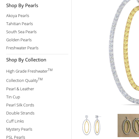
Shop By Pearls
Akoya Pearls
Tahitian Pearls
South Sea Pearls
Golden Pearls
Freshwater Pearls
Shop By Collection
TM
High Grade Freshwater
TM
Collection Quality
Pearl & Leather
Tin Cup
Pearl Silk Cords
Double Strands
Cuff Links
Mystery Pearls
PSL Pearls