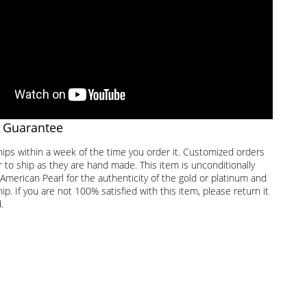
 Guarantee
hips within a week of the time you order it. Customized orders
 to ship as they are hand made. This item is unconditionally
American Pearl for the authenticity of the gold or platinum and
. If you are not 100% satisfied with this item, please return it
.