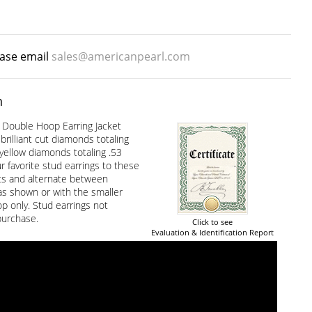
ease email
sales@americanpearl.com
n
Double Hoop Earring Jacket
brilliant cut diamonds totaling
yellow diamonds totaling .53
r favorite stud earrings to these
ets and alternate between
s shown or with the smaller
p only. Stud earrings not
purchase.
Click to see
Evaluation & Identification Report