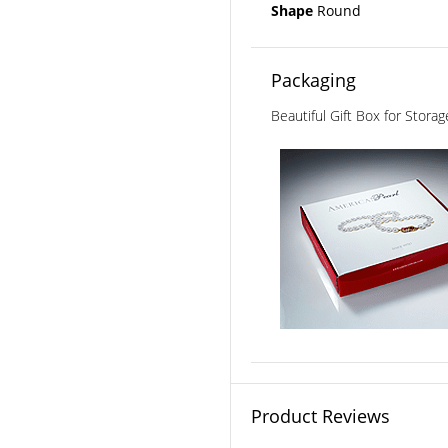
Shape
Round
Packaging
Beautiful Gift Box for Stora
Product Reviews