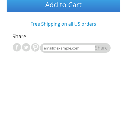
Add to Cart
Free Shipping on all US orders
Share
Share