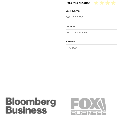
Rate this product:
Your Name
*
:
Location:
Review: