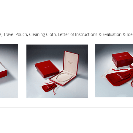
ge, Travel Pouch, Cleaning Cloth, Letter of Instructions & Evaluation & I