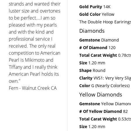
strands and wanted their
Gold Purity
14K
luster size and overtones
Gold Color
Yellow
to be perfect....I am so
The Double Hoop Earirings
pleased with my pearls
Diamonds
and with the kind and
professional service I
Gemstone
Diamond
received. The only real
# Of Diamond
120
competition to American
Total Carat Weight
0.78ct
Pearl is Mikimoto and
Size
1.20 mm
Tiffany and I really think
Shape
Round
American Pearl holds its
Clarity
VVS1: Very Very Sli
own."
Color
G (Nearly Colorless)
Fern - Walnut Creek CA
Yellow Diamonds
Gemstone
Yellow Diamon
# Of Yellow Diamond
82
Total Carat Weight
0.53ct
Size
1.20 mm