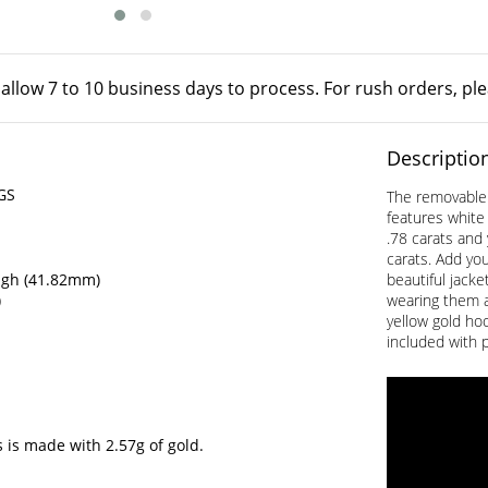
 allow 7 to 10 business days to process. For rush orders, pl
Descriptio
GS
The removable 
features white 
.78 carats and 
carats. Add you
igh (41.82mm)
beautiful jack
)
wearing them a
yellow gold hoo
included with 
 is made with 2.57g of gold.