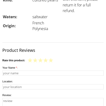
Kind:
cultured pearls
return it for a full
refund.
Waters:
saltwater
French
Origin:
Polynesia
Product Reviews
Rate this product:
Your Name
*
:
Location:
Review: