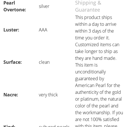
Shipping &
Pearl
silver
Guarantee
Overtone:
This product ships
within a day to arrive
Luster:
AAA
within 3 days of the
time you order it.
Customized items can
take longer to ship as
they are hand made.
Surface:
clean
This item is
unconditionally
guaranteed by
American Pearl for the
authenticity of the gold
Nacre:
very thick
or platinum, the natural
color of the pearl and
the workmanship. If you
are not 100% satisfied
with this item, please