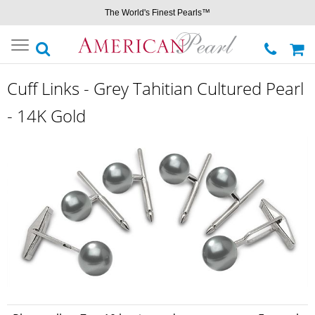
The World's Finest Pearls™
Toggle
navigation
Cuff Links - Grey Tahitian Cultured Pearl
- 14K Gold