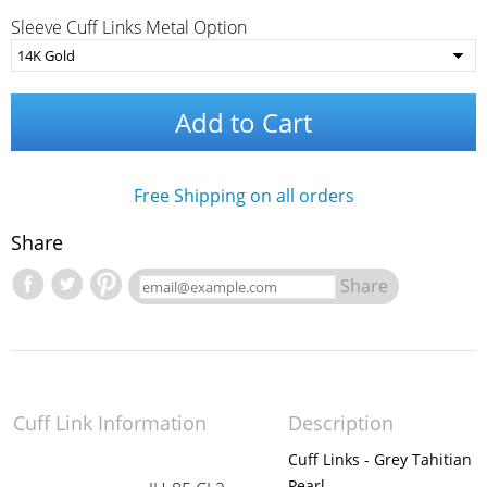
Sleeve Cuff Links Metal Option
Add to Cart
Free Shipping on all orders
Share
Share
Cuff Link Information
Description
Cuff Links - Grey Tahitian
Pearl