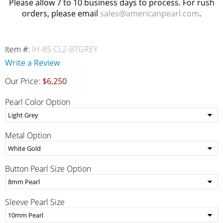
Please allow 7 to 10 business days to process. For rush
orders, please email
sales@americanpearl.com
.
Item #:
IH-85 CL2-BTGREY
Write a Review
Our Price:
$6,250
Pearl Color Option
Metal Option
Button Pearl Size Option
Sleeve Pearl Size