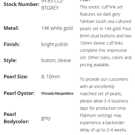
IH-85 CL2-
Stock Number:
This exotic cuff link set
BTGREY
features six dark gery
Tahitian south sea cultured
Metal:
14K white gold
pearls set in 14K gold. Four
8mm stud buttons and two
10mm sleeve cuff links
Finish:
bright polish
complete this impressive
set. Other sizes, colors and
Style:
button, sleeve
pricing available.
Pearl Size:
8, 10mm
To provide our customers
with an excellently
Pearl Oyster:
matched set of pearls,
Pinctada Margaritifera
please allow 3-4 business
days for production time.
Pearl
Platinum settings may
grey
Bodycolor:
experience a backorder
delay of up to 3-4 weeks.