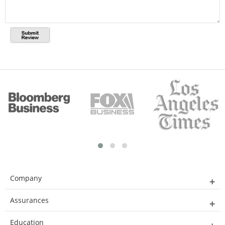
Company
Assurances
Education