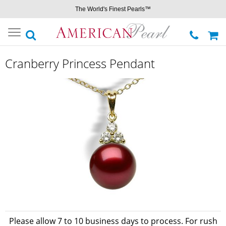
The World's Finest Pearls™
Toggle
navigation
Cranberry Princess Pendant
Please allow 7 to 10 business days to process. For rush