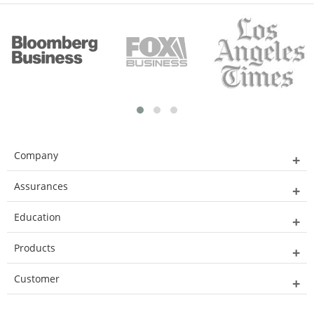
Company
Assurances
Education
Products
Customer