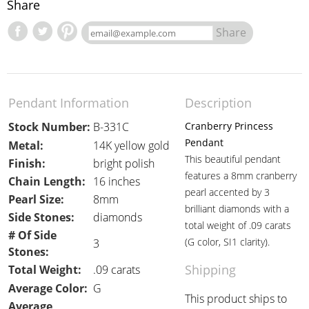
Share
Share
Pendant Information
Description
Stock Number:
B-331C
Cranberry Princess
Pendant
Metal:
14K yellow gold
This beautiful pendant
Finish:
bright polish
features a 8mm cranberry
Chain Length:
16 inches
pearl accented by 3
Pearl Size:
8mm
brilliant diamonds with a
Side Stones:
diamonds
total weight of .09 carats
# Of Side
(G color, SI1 clarity).
3
Stones:
Shipping
Total Weight:
.09 carats
Average Color:
G
This product ships to
Average