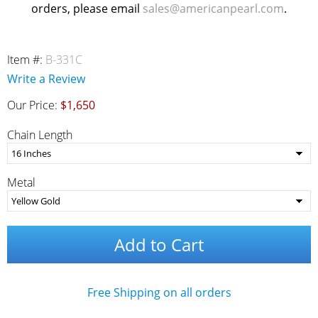
orders, please email
sales@americanpearl.com
.
Item #:
B-331C
Write a Review
Our Price:
$1,650
Chain Length
Metal
Add to Cart
Free Shipping on all orders