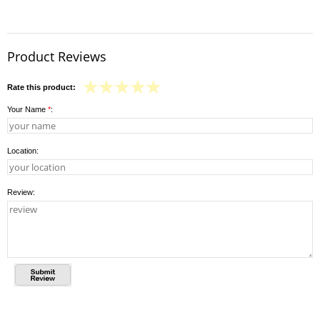
Product Reviews
Rate this product:
Your Name
*
:
Location:
Review: