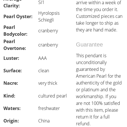
SI1
arrive within a week of
Clarity:
the time you order it.
Hyrolopsis
Customized pieces can
Pearl Oyster:
Schiegli
take longer to ship as
Pearl
they are hand made.
cranberry
Bodycolor:
Pearl
Guarantee
cranberry
Overtone:
This pendant is
Luster:
AAA
unconditionally
guaranteed by
Surface:
clean
American Pearl for the
authenticity of the gold
Nacre:
very thick
or platinum and the
Kind:
cultured pearl
workmanship. If you
are not 100% satisfied
Waters:
freshwater
with this item, please
return it for a full
Origin:
China
refund.