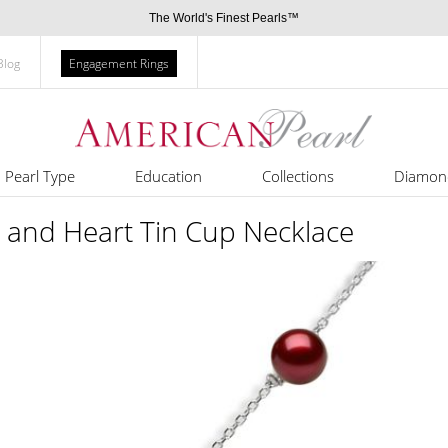
The World's Finest Pearls™
Blog
Engagement Rings
Pearl Type
Education
Collections
Diamon
 and Heart Tin Cup Necklace