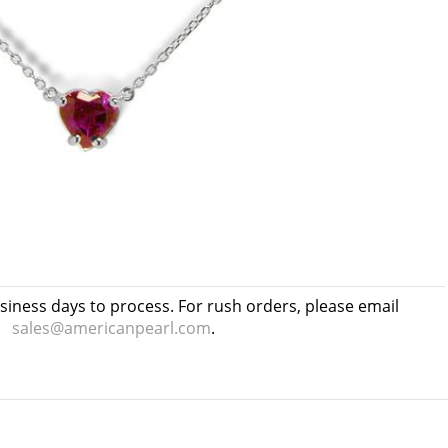
usiness days to process. For rush orders, please email
sales@americanpearl.com
.