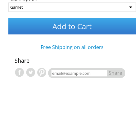
Add to Cart
Free Shipping on all orders
Share
Share