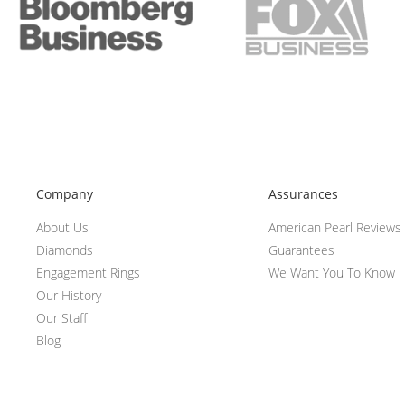
Company
Assurances
About Us
American Pearl Reviews
Diamonds
Guarantees
Engagement Rings
We Want You To Know
Our History
Our Staff
Blog