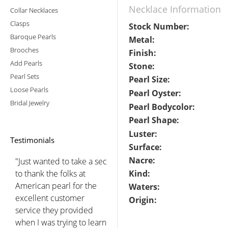
Necklace Information
Collar Necklaces
Clasps
Stock Number:
Baroque Pearls
Metal:
Brooches
Finish:
Add Pearls
Stone:
Pearl Sets
Pearl Size:
Loose Pearls
Pearl Oyster:
Bridal Jewelry
Pearl Bodycolor:
Pearl Shape:
Luster:
Testimonials
Surface:
Nacre:
"Just wanted to take a sec
to thank the folks at
Kind:
American pearl for the
Waters:
excellent customer
Origin:
service they provided
when I was trying to learn