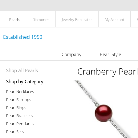
Pearls
Diamonds
Jewelry Replicator
My Account
Established 1950
Company
Pearl Style
Cranberry Pearl
Shop All Pearls
Shop by Category
Pearl Necklaces
Pearl Earrings
Pearl Rings
Pearl Bracelets
Pearl Pendants
Pearl Sets