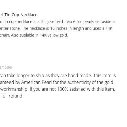
rl Tin Cup Necklace
ld tin cup necklace is artfully set with two 6mm pearls set aside a
nter stone. The necklace is 16 inches in length and uses a 14K
 chain. Also available in 14K yellow gold.
antee
an take longer to ship as they are hand made. This item is
anteed by American Pearl for the authenticity of the gold
workmanship. If you are not 100% satisfied with this item,
 full refund.