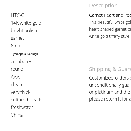
Description
HTC-C
Garnet Heart and Pea
This beautiful white go
14K white gold
heart-shaped garnet ce
bright polish
white gold tiffany style
garnet
6mm
Hyrolopsis Schiegli
cranberry
Shipping & Guar
round
AAA
Customized orders c
clean
unconditionally guar
or platinum and the 
very thick
please return it for a
cultured pearls
freshwater
China