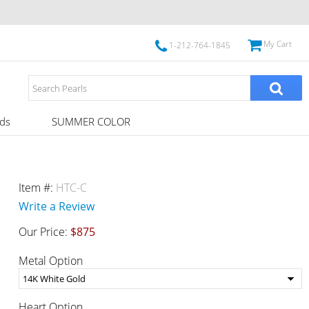
My Cart
1-212-764-1845
ds
SUMMER COLOR
Item #:
HTC-C
Write a Review
Our Price:
$875
Metal Option
Heart Option