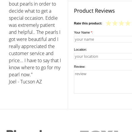
bout pearls in order to
Product Reviews
decide what to get a
special occasion. Eddie
Rate this product:
was extremely patient
and helpful.. The pearls I
Your Name
*
:
got were beautiful and I
really appreciated the
Location:
customer service and
price... I have to say that I
know where to go for my
Review:
pearl now."
Joel - Tucson AZ