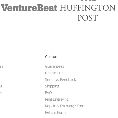
Customer
ces
Guarantees
Contact Us
Send Us Feedback
ts
Shipping
ts
FAQ
Ring Engraving
Repair & Exchange Form
Return Form