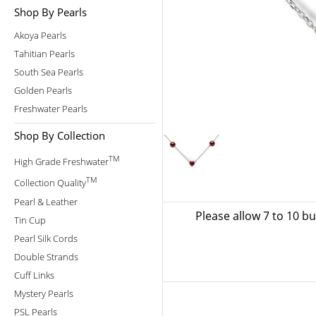
Shop By Pearls
Akoya Pearls
Tahitian Pearls
South Sea Pearls
Golden Pearls
Freshwater Pearls
Shop By Collection
TM
High Grade Freshwater
TM
Collection Quality
Pearl & Leather
Please allow 7 to 10 b
Tin Cup
Pearl Silk Cords
Double Strands
Cuff Links
Mystery Pearls
PSL Pearls