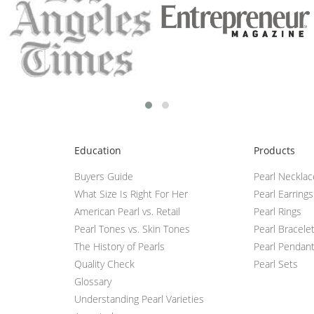
Education
Products
Buyers Guide
Pearl Neckla
What Size Is Right For Her
Pearl Earrings
American Pearl vs. Retail
Pearl Rings
Pearl Tones vs. Skin Tones
Pearl Bracele
The History of Pearls
Pearl Pendan
Quality Check
Pearl Sets
Glossary
Understanding Pearl Varieties