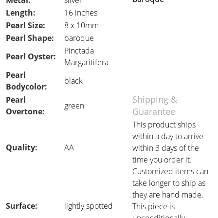
Metal:
silver
Length:
16 inches
Pearl Size:
8 x 10mm
Pearl Shape:
baroque
Pinctada
Pearl Oyster:
Margaritifera
Pearl
black
Bodycolor:
Shipping &
Pearl
green
Guarantee
Overtone:
This product ships
within a day to arrive
Quality:
AA
within 3 days of the
time you order it.
Customized items can
take longer to ship as
they are hand made.
Surface:
lightly spotted
This piece is