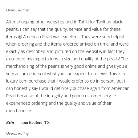
Overall Rating:
After shopping other websites and in Tahiti for Tahitian black
pearls, I can say that the quality, service and value for these
items @ American Pearl was excellent. They were very helpful
when ordering and the items ordered arrived on time, and were
exactly as described and pictured on the website, in fact they
exceeded my expectations in size and quality of the pearls! The
merchandising of the pearls is very good online and gives you a
very accurate idea of what you can expect to receive. This is a
luxury item purchase that I would prefer to do in person, but I
can honestly say I would definitely puchase again from American
Pearl because of the integrity and good customer service I
experienced ordering and the quality and value of their
merchandise.
Erin
from Bedford, TX
Overall Rating: