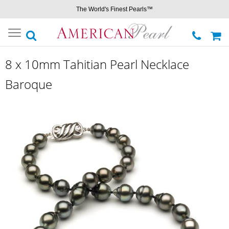
The World's Finest Pearls™
Toggle
navigation
8 x 10mm Tahitian Pearl Necklace
Baroque