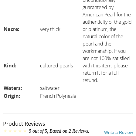
unconditionally
guaranteed by
American Pearl for the
authenticity of the gold
Nacre:
very thick
or platinum, the
natural color of the
pearl and the
workmanship. If you
are not 100% satisfied
Kind:
cultured pearls
with this item, please
return it for a full
refund.
Waters:
saltwater
Origin:
French Polynesia
Product Reviews
5
out of
5
, Based on
2
Reviews.
Write a Review