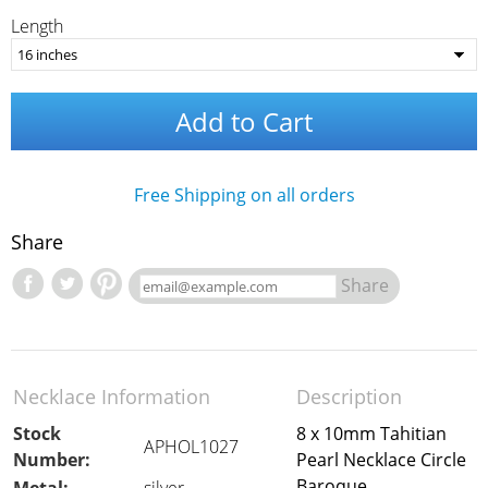
Length
Add to Cart
Free Shipping on all orders
Share
Share
Necklace Information
Description
Stock
8 x 10mm Tahitian
APHOL1027
Number:
Pearl Necklace Circle
Baroque