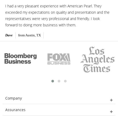
I had a very pleasant experience with American Pearl. They
exceeded my expectations on quality and presentation and the
representatives were very professional and friendly. I look
forward to doing more business with them.
Dave
from Austin, TX
Company
Assurances