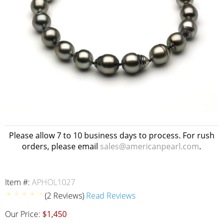
Please allow 7 to 10 business days to process. For rush
orders, please email
sales@americanpearl.com
.
Item #:
APHOL1027
(2 Reviews)
Read Reviews
Our Price:
$1,450