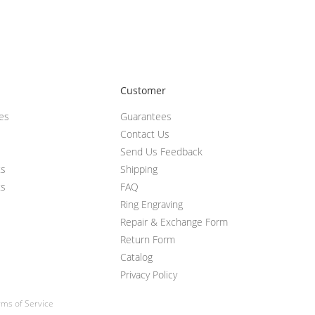
Customer
ces
Guarantees
Contact Us
Send Us Feedback
ts
Shipping
ts
FAQ
Ring Engraving
Repair & Exchange Form
Return Form
Catalog
Privacy Policy
ms of Service