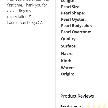
Length:
first time. Thank you for
Pearl Size:
exceeding my
Pearl Shape:
expectations!"
Pearl Oyster:
Laura - San Diego CA
Pearl Bodycolor:
Pearl Overtone:
Quality:
Surface:
Nacre:
Kind:
Waters:
Origin:
Product Reviews
Rate this product: