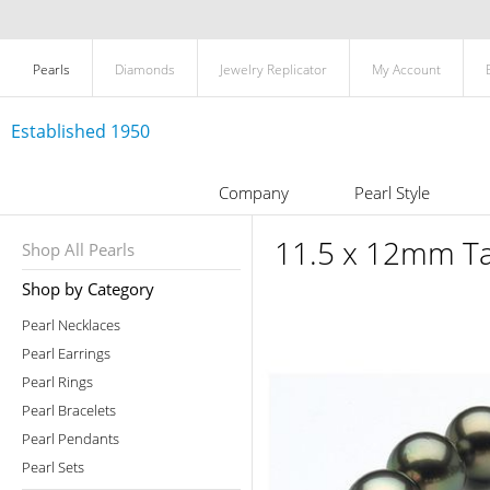
Pearls
Diamonds
Jewelry Replicator
My Account
Established 1950
Company
Pearl Style
11.5 x 12mm Tah
Shop All Pearls
Shop by Category
Pearl Necklaces
Pearl Earrings
Pearl Rings
Pearl Bracelets
Pearl Pendants
Pearl Sets