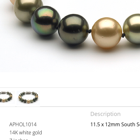
Description
APHOL1014
11.5 x 12mm South Se
14K white gold