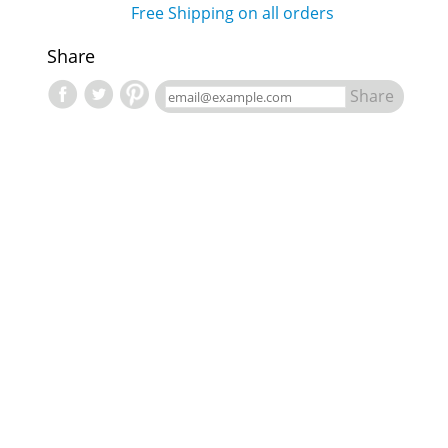
Free Shipping on all orders
Share
Share