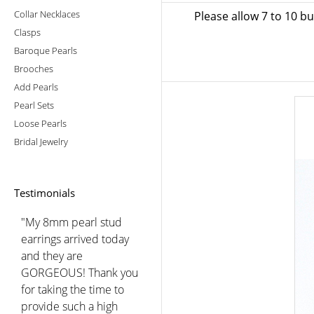
Collar Necklaces
Please allow 7 to 10 b
Clasps
Baroque Pearls
Brooches
Add Pearls
Pearl Sets
Loose Pearls
Bridal Jewelry
Testimonials
"My 8mm pearl stud
earrings arrived today
and they are
GORGEOUS! Thank you
for taking the time to
provide such a high