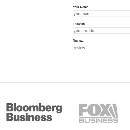
Your Name
*
:
Location:
Review: