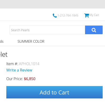
My Cart
1-212-764-1845
ds
SUMMER COLOR
let
Item #:
APHOL1014
Write a Review
Our Price:
$6,850
Add to Cart