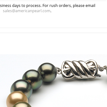
usiness days to process. For rush orders, please email
sales@americanpearl.com
.