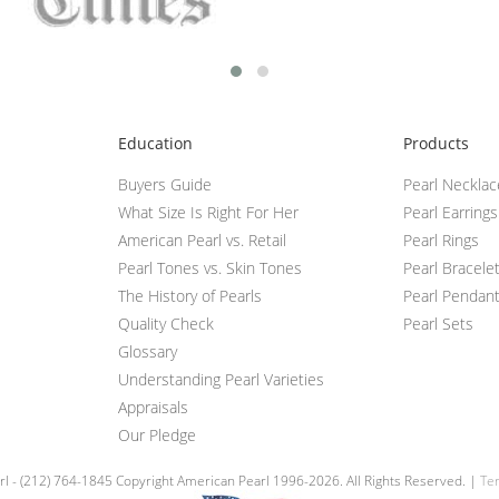
Education
Products
Buyers Guide
Pearl Neckla
What Size Is Right For Her
Pearl Earrings
American Pearl vs. Retail
Pearl Rings
Pearl Tones vs. Skin Tones
Pearl Bracele
The History of Pearls
Pearl Pendan
Quality Check
Pearl Sets
Glossary
Understanding Pearl Varieties
Appraisals
Our Pledge
l - (212) 764-1845 Copyright American Pearl 1996-2026. All Rights Reserved. |
Ter