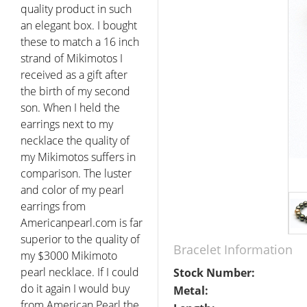
quality product in such
an elegant box. I bought
these to match a 16 inch
strand of Mikimotos I
received as a gift after
the birth of my second
son. When I held the
earrings next to my
necklace the quality of
my Mikimotos suffers in
comparison. The luster
and color of my pearl
earrings from
Americanpearl.com is far
superior to the quality of
Bracelet Information
my $3000 Mikimoto
pearl necklace. If I could
Stock Number:
do it again I would buy
Metal:
from American Pearl the