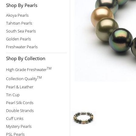
Shop By Pearls
Akoya Pearls
Tahitian Pearls
South Sea Pearls
Golden Pearls
Freshwater Pearls
Shop By Collection
TM
High Grade Freshwater
TM
Collection Quality
Pearl & Leather
Tin Cup
Pearl Silk Cords
Double Strands
Cuff Links
Mystery Pearls
PSL Pearls