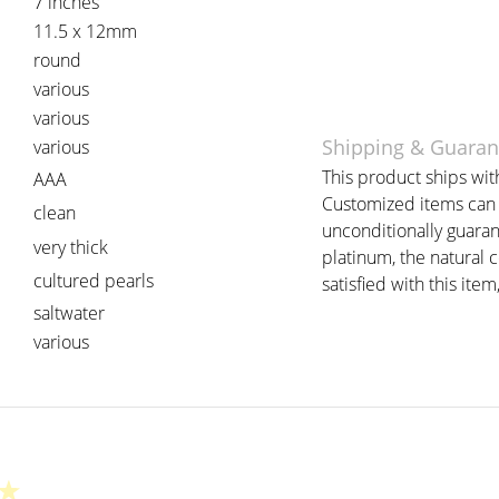
7 inches
11.5 x 12mm
round
various
various
Shipping & Guaran
various
This product ships with
AAA
Customized items can t
clean
unconditionally guaran
very thick
platinum, the natural 
cultured pearls
satisfied with this item
saltwater
various