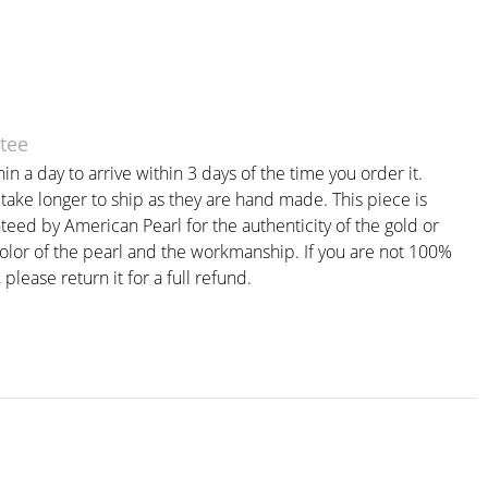
tee
in a day to arrive within 3 days of the time you order it.
ake longer to ship as they are hand made. This piece is
teed by American Pearl for the authenticity of the gold or
color of the pearl and the workmanship. If you are not 100%
, please return it for a full refund.