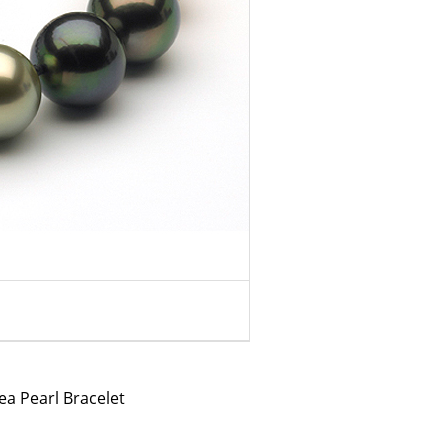
a Pearl Bracelet