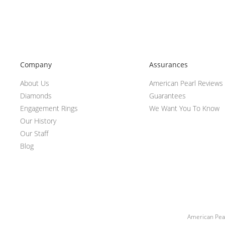
Company
Assurances
About Us
American Pearl Reviews
Diamonds
Guarantees
Engagement Rings
We Want You To Know
Our History
Our Staff
Blog
American Pear