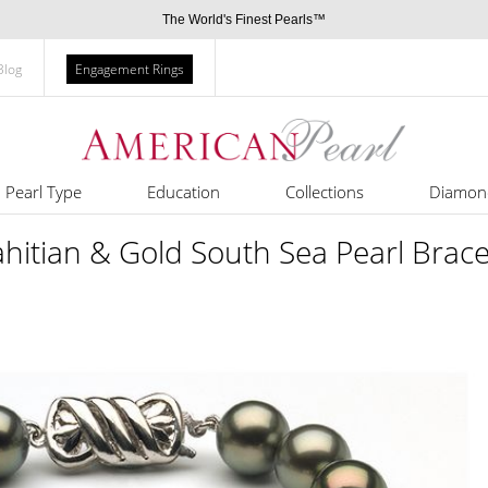
The World's Finest Pearls™
Blog
Engagement Rings
Pearl Type
Education
Collections
Diamon
itian & Gold South Sea Pearl Brace