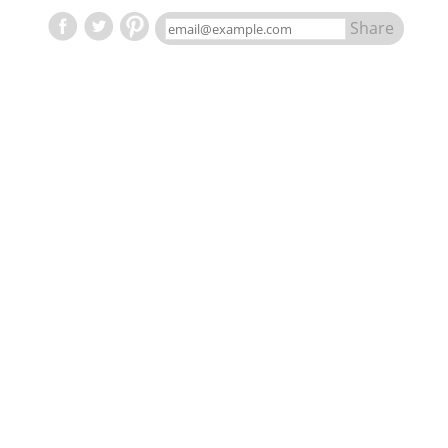
Share