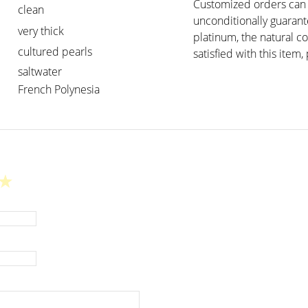
Customized orders can t
clean
unconditionally guarant
very thick
platinum, the natural c
cultured pearls
satisfied with this item, 
saltwater
French Polynesia