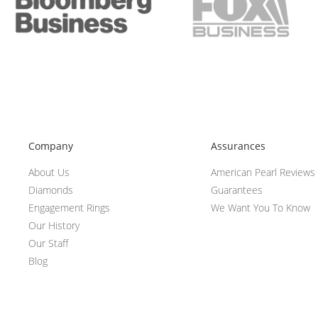
Company
Assurances
About Us
American Pearl Reviews
Diamonds
Guarantees
Engagement Rings
We Want You To Know
Our History
Our Staff
Blog