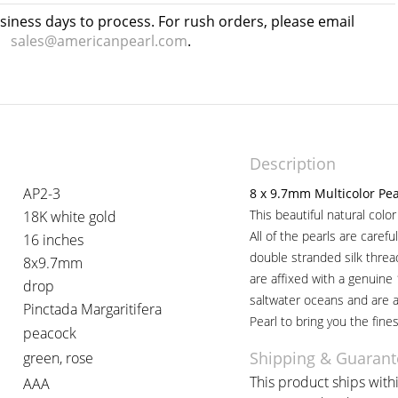
usiness days to process. For rush orders, please email
sales@americanpearl.com
.
Description
AP2-3
8 x 9.7mm Multicolor Pe
This beautiful natural colo
18K white gold
All of the pearls are caref
16 inches
double stranded silk thre
8x9.7mm
are affixed with a genuine
drop
saltwater oceans and are 
Pinctada Margaritifera
Pearl to bring you the fines
peacock
Shipping & Guarant
green, rose
This product ships withi
AAA