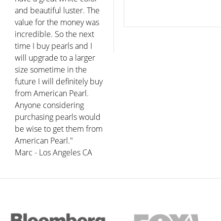
and beautiful luster. The
value for the money was
incredible. So the next
time I buy pearls and I
will upgrade to a larger
size sometime in the
future I will definitely buy
from American Pearl.
Anyone considering
purchasing pearls would
be wise to get them from
American Pearl."
Marc - Los Angeles CA