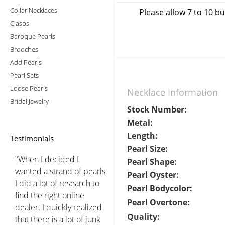
Collar Necklaces
Please allow 7 to 10 b
Clasps
Baroque Pearls
Brooches
Add Pearls
Pearl Sets
Loose Pearls
Necklace Information
Bridal Jewelry
Stock Number:
Metal:
Length:
Testimonials
Pearl Size:
"When I decided I
Pearl Shape:
wanted a strand of pearls
Pearl Oyster:
I did a lot of research to
Pearl Bodycolor:
find the right online
Pearl Overtone:
dealer. I quickly realized
Quality:
that there is a lot of junk