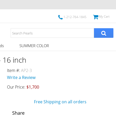
My Cart
1-212-764-1845
ds
SUMMER COLOR
 16 inch
Item #:
AP2-3
Write a Review
Our Price:
$1,700
Free Shipping on all orders
Share