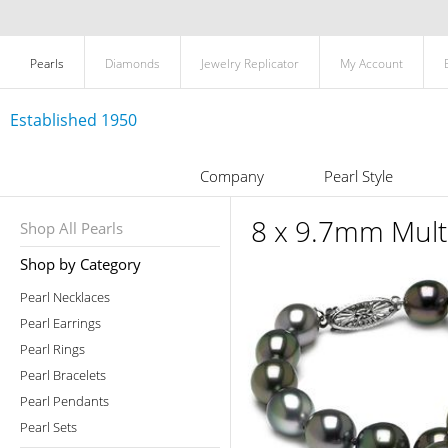
Pearls
Diamonds
Jewelry Replicator
My Account
Established 1950
Company
Pearl Style
8 x 9.7mm Multi
Shop All Pearls
Shop by Category
Pearl Necklaces
Pearl Earrings
Pearl Rings
Pearl Bracelets
Pearl Pendants
Pearl Sets