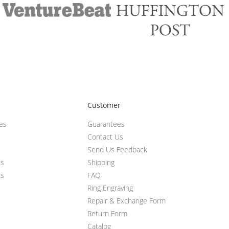
Customer
ces
Guarantees
Contact Us
Send Us Feedback
ts
Shipping
ts
FAQ
Ring Engraving
Repair & Exchange Form
Return Form
Catalog