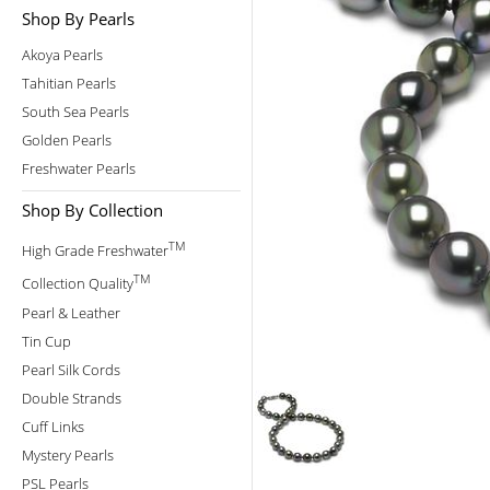
Shop By Pearls
Akoya Pearls
Tahitian Pearls
South Sea Pearls
Golden Pearls
Freshwater Pearls
Shop By Collection
TM
High Grade Freshwater
TM
Collection Quality
Pearl & Leather
Tin Cup
Pearl Silk Cords
Double Strands
Cuff Links
Mystery Pearls
PSL Pearls