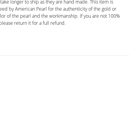
ake longer to ship as they are hand made. This item is
eed by American Pearl for the authenticity of the gold or
olor of the pearl and the workmanship. If you are not 100%
please return it for a full refund.