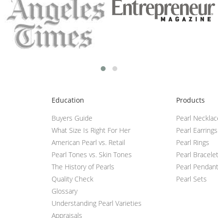
Education
Products
Buyers Guide
Pearl Neckla
What Size Is Right For Her
Pearl Earrings
American Pearl vs. Retail
Pearl Rings
Pearl Tones vs. Skin Tones
Pearl Bracele
The History of Pearls
Pearl Pendan
Quality Check
Pearl Sets
Glossary
Understanding Pearl Varieties
Appraisals