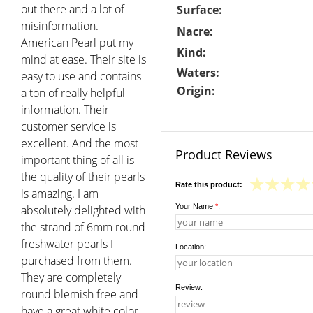
out there and a lot of
Surface:
misinformation.
Nacre:
American Pearl put my
Kind:
mind at ease. Their site is
Waters:
easy to use and contains
Origin:
a ton of really helpful
information. Their
customer service is
excellent. And the most
Product Reviews
important thing of all is
the quality of their pearls
Rate this product:
is amazing. I am
Your Name
*
:
absolutely delighted with
the strand of 6mm round
freshwater pearls I
Location:
purchased from them.
They are completely
Review:
round blemish free and
have a great white color