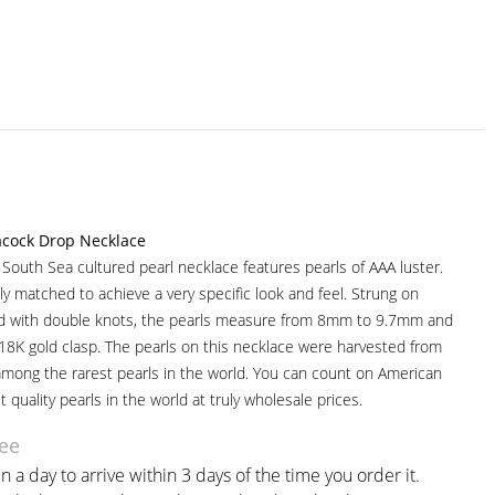
acock Drop Necklace
r South Sea cultured pearl necklace features pearls of AAA luster.
ully matched to achieve a very specific look and feel. Strung on
ad with double knots, the pearls measure from 8mm to 9.7mm and
 18K gold clasp. The pearls on this necklace were harvested from
among the rarest pearls in the world. You can count on American
t quality pearls in the world at truly wholesale prices.
ee
n a day to arrive within 3 days of the time you order it.