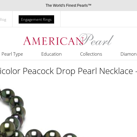
The World's Finest Pearls™
Blog
Engagement Rings
Pearl Type
Education
Collections
Diamon
color Peacock Drop Pearl Necklace -