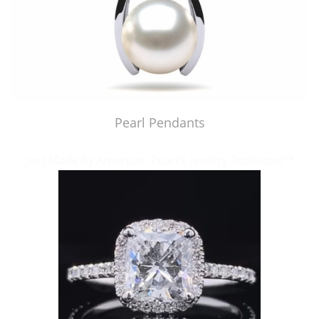
Pearl Pendants
Just Made by American Pearl's Jewelry Replicator™