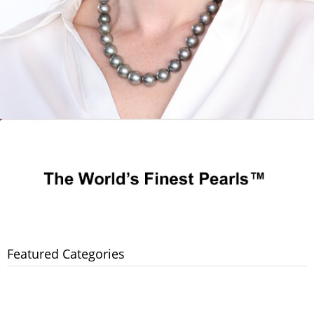
Featured Categories