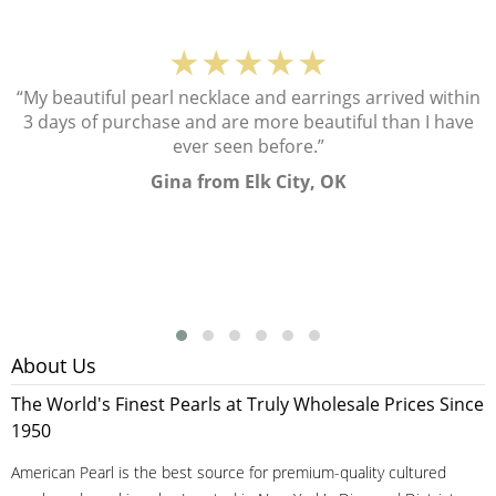
★★★★★
“My beautiful pearl necklace and earrings arrived within
3 days of purchase and are more beautiful than I have
ever seen before.”
Gina from Elk City, OK
About Us
The World's Finest Pearls at Truly Wholesale Prices Since
1950
American Pearl is the best source for premium-quality cultured