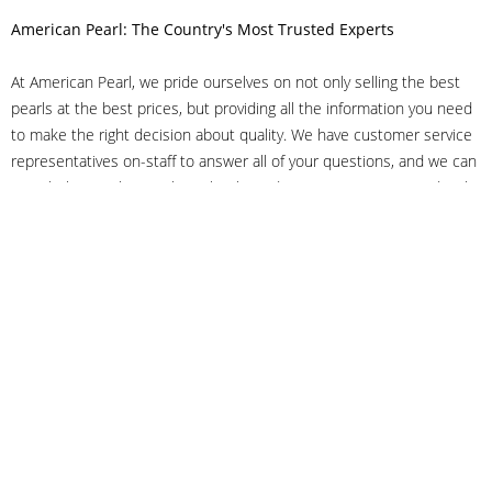
American Pearl: The Country's Most Trusted Experts
At American Pearl, we pride ourselves on not only selling the best
pearls at the best prices, but providing all the information you need
to make the right decision about quality. We have customer service
representatives on-staff to answer all of your questions, and we can
even help you choose the right clasp, determine ring sizes and pick
out the perfect pearls. If you have questions, call us at 800-847-
3275 or
get in touch with us online
, and we'll be happy to help.
As experts in the pearl industry, we understand what makes these
beautiful gems special. We've been established in NYC's Diamond
District since 1950.
It has always been our mission to provide our clients with superior
service. Additionally, we only offer pearls of the highest quality. We
understand that our clients trust us with their valuable purchases,
and we hold ourselves to stringent standards to ensure we maintain