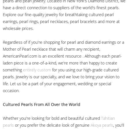
pearls and pearl jewelry. Located in New York's Diamond District, we
have a direct connection to suppliers of the world's finest pearls.
Explore our fine-quality jewelry for breathtaking cultured pearl
earrings, pearl rings, pearl necklaces, pearl bracelets and more at
wholesale prices.
Regardless of if you're shopping for pearl and diamond earrings or a
Mother of Pearl necklace that will charm any recipient,
AmericanPearl.com is an excellent resource . Although each pearl-
laden piece is a one-of-a-kind, we're more than happy to create
something
entirely custom
for you using our high-grade cultured
pearls. Jewelry is our specialty, and we love to bring your vision to
life. Let us be a part of your engagement, wedding or special
occasion.
Cultured Pearls
From All Over the World
Whether you're looking for bold and beautiful cultured
Tahitian
pearls
or you prefer the delicate look of genuine
Akoya pearls
, you'll