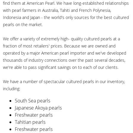
find them at American Pearl. We have long-established relationships
with pearl farmers in Australia, Tahiti and French Polynesia,
Indonesia and Japan - the world's only sources for the best cultured
pearls on the market.
We offer a variety of extremely high- quality cultured pearls at a
fraction of most retailers' prices. Because we are owned and
operated by a major American pearl importer and we've developed
thousands of industry connections over the past several decades,
we're able to pass significant savings on to each of our clients.
We have a number of spectacular cultured pearls in our inventory,
including:
South Sea pearls
Japanese Akoya pearls
Freshwater pearls
Tahitian pearls
Freshwater pearls