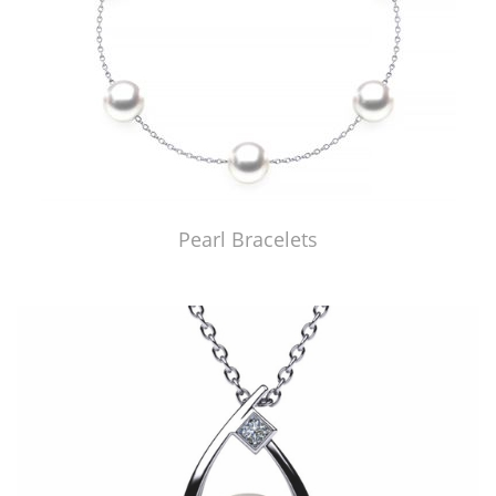
Pearl Bracelets