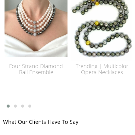
Four Strand Diamond
Trending | Multicolor
Ball Ensemble
Opera Necklaces
What Our Clients Have To Say