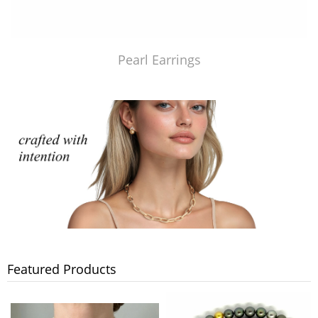
Pearl Earrings
Featured Products