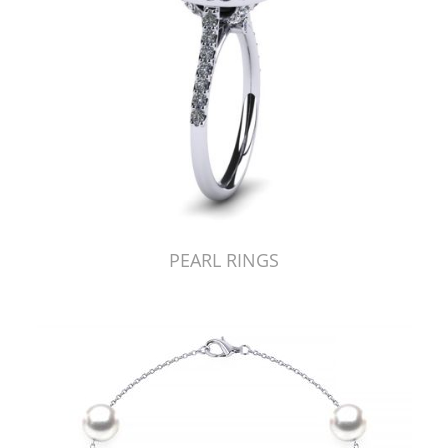
PEARL RINGS