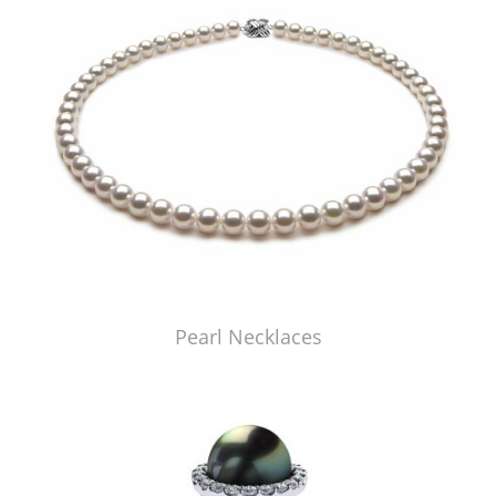
Pearl Necklaces