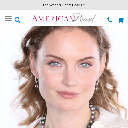
The World's Finest Pearls™
Toggle
navigation