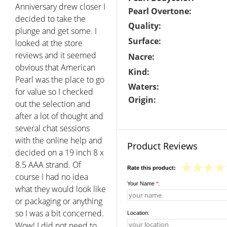
Anniversary drew closer I
Pearl Overtone:
decided to take the
Quality:
plunge and get some. I
Surface:
looked at the store
reviews and it seemed
Nacre:
obvious that American
Kind:
Pearl was the place to go
Waters:
for value so I checked
Origin:
out the selection and
after a lot of thought and
several chat sessions
with the online help and
Product Reviews
decided on a 19 inch 8 x
8.5 AAA strand. Of
Rate this product:
course I had no idea
Your Name
*
:
what they would look like
or packaging or anything
so I was a bit concerned.
Location:
Wow! I did not need to