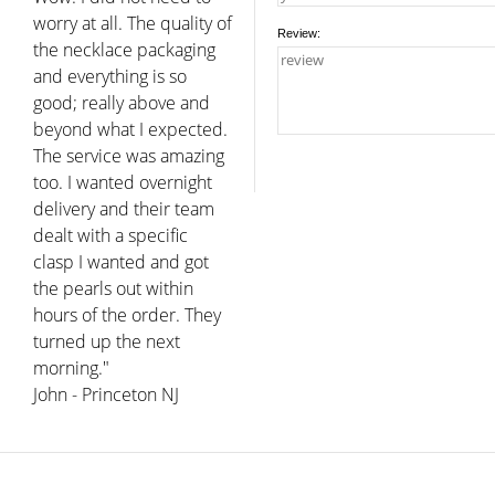
worry at all. The quality of
Review:
the necklace packaging
and everything is so
good; really above and
beyond what I expected.
The service was amazing
too. I wanted overnight
delivery and their team
dealt with a specific
clasp I wanted and got
the pearls out within
hours of the order. They
turned up the next
morning."
John - Princeton NJ