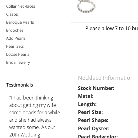
Collar Necklaces
Clasps
Baroque Pearls
Please allow 7 to 10 b
Brooches
Add Pearls
Pearl Sets
Loose Pearls
Bridal Jewelry
Necklace Information
Testimonials
Stock Number:
Metal:
"I had been thinking
Length:
about getting my wife
Pearl Size:
some pearls for a while
and she had always
Pearl Shape:
wanted some. As our
Pearl Oyster:
20th Wedding
Pearl Bodycolor: