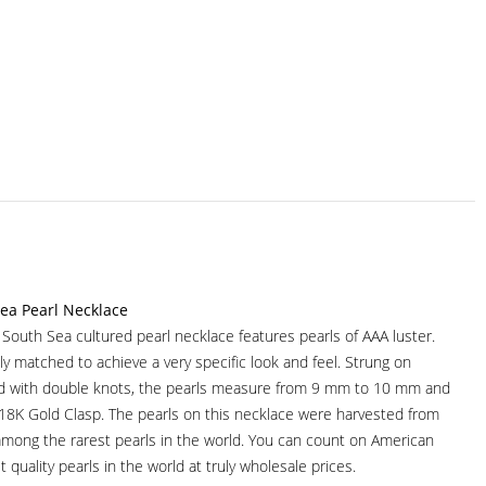
ea Pearl Necklace
r South Sea cultured pearl necklace features pearls of AAA luster.
ully matched to achieve a very specific look and feel. Strung on
ad with double knots, the pearls measure from 9 mm to 10 mm and
 18K Gold Clasp. The pearls on this necklace were harvested from
among the rarest pearls in the world. You can count on American
t quality pearls in the world at truly wholesale prices.