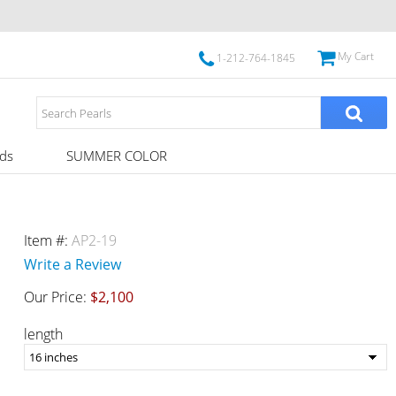
My Cart
1-212-764-1845
ds
SUMMER COLOR
Item #:
AP2-19
Write a Review
Our Price:
$2,100
length