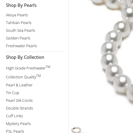
Shop By Pearls
Akoya Pearls
Tahitian Pearls
South Sea Pearls
Golden Pearls
Freshwater Pearls
Shop By Collection
TM
High Grade Freshwater
TM
Collection Quality
Pearl & Leather
Tin Cup
Pearl Silk Cords
Double Strands
Cuff Links
Mystery Pearls
PSL Pearls