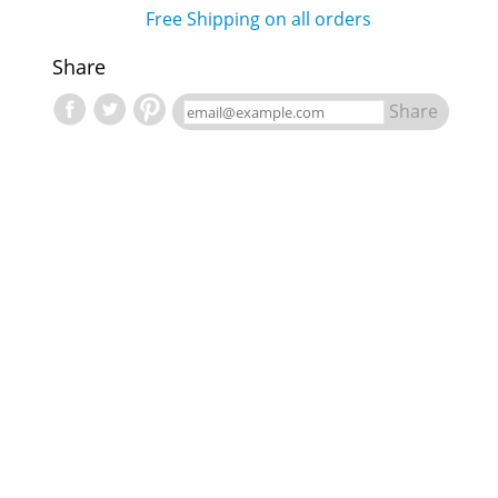
Free Shipping on all orders
Share
Share