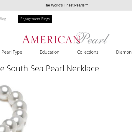
The World's Finest Pearls™
Blog
Engagement Rings
Pearl Type
Education
Collections
Diamon
e South Sea Pearl Necklace