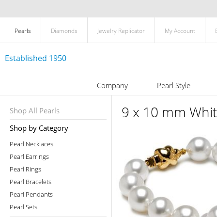
Pearls
Diamonds
Jewelry Replicator
My Account
Established 1950
Company
Pearl Style
9 x 10 mm Whit
Shop All Pearls
Shop by Category
Pearl Necklaces
Pearl Earrings
Pearl Rings
Pearl Bracelets
Pearl Pendants
Pearl Sets