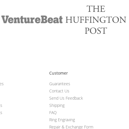
Customer
ces
Guarantees
Contact Us
Send Us Feedback
ts
Shipping
ts
FAQ
Ring Engraving
Repair & Exchange Form