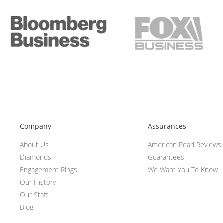
Company
Assurances
About Us
American Pearl Reviews
Diamonds
Guarantees
Engagement Rings
We Want You To Know
Our History
Our Staff
Blog