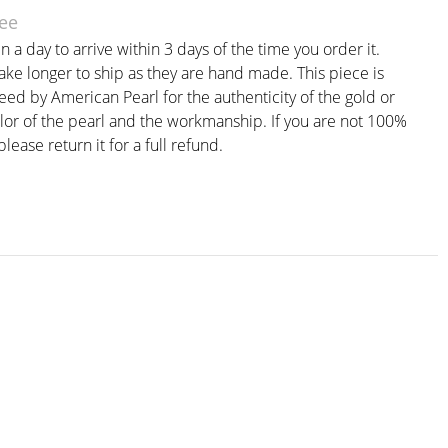
ee
n a day to arrive within 3 days of the time you order it.
ke longer to ship as they are hand made. This piece is
eed by American Pearl for the authenticity of the gold or
olor of the pearl and the workmanship. If you are not 100%
please return it for a full refund.