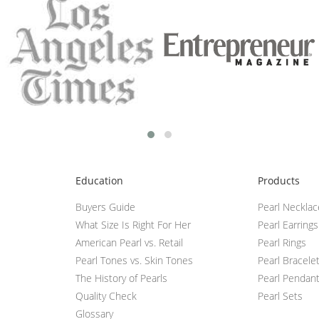
Education
Products
Buyers Guide
Pearl Neckla
What Size Is Right For Her
Pearl Earrings
American Pearl vs. Retail
Pearl Rings
Pearl Tones vs. Skin Tones
Pearl Bracele
The History of Pearls
Pearl Pendan
Quality Check
Pearl Sets
Glossary