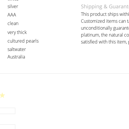
Shipping & Guarant
silver
This product ships withi
AAA
Customized items can ta
clean
unconditionally guarant
very thick
platinum, the natural c
cultured pearls
satisfied with this item, 
saltwater
Australia