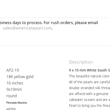
usiness days to process. For rush orders, please email
sales@americanpearl.com
.
Description
AP2-19
9 x 10 mm White South S
This beautiful natural colo
18K yellow gold
All of the pearls are caref
16 inches
double stranded silk thre
9x10mm
are affixed with a genuine
round
saltwater oceans and are 
Pinctada Maxima
Pearl to bring you the fines
white