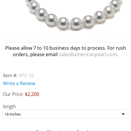
Please allow 7 to 10 business days to process. For rush
orders, please email
sales@americanpearl.com
.
Item #:
AP2-18
Write a Review
Our Price:
$2,200
length