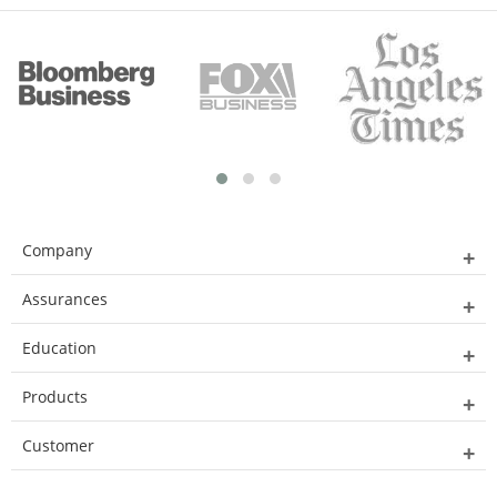
Company
Assurances
Education
Products
Customer