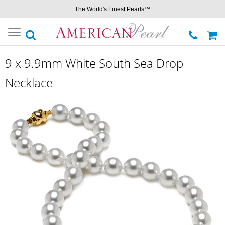
The World's Finest Pearls™
Toggle
navigation
9 x 9.9mm White South Sea Drop
Necklace