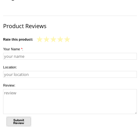
Product Reviews
Rate this product:
Your Name
*
:
Location:
Review: