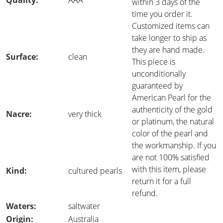
Quality:
AAA
within 3 days of the
time you order it.
Customized items can
take longer to ship as
they are hand made.
Surface:
clean
This piece is
unconditionally
guaranteed by
American Pearl for the
authenticity of the gold
Nacre:
very thick
or platinum, the natural
color of the pearl and
the workmanship. If you
are not 100% satisfied
with this item, please
Kind:
cultured pearls
return it for a full
refund.
Waters:
saltwater
Origin:
Australia