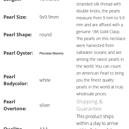
stranded silk thread with
double knots, the pearls
Pearl Size:
9x9.9mm
measure from 9 mm to 9.9
mm and are affixed with a
genuine 18K Gold Clasp.
Pearl Shape:
round
The pearls on this necklace
were harvested from
saltwater oceans and are
Pearl Oyster:
Pinctada Maxima
among the rarest pearls in
the world. You can count
on American Pearl to bring
Pearl
white
you the finest quality
Bodycolor:
pearls in the world at truly
wholesale prices.
Shipping &
Pearl
silver
Guarantee
Overtone:
This product ships
within a day to arrive