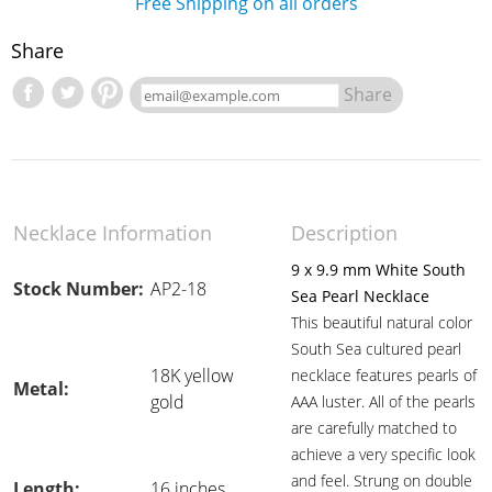
Free Shipping on all orders
Share
Share
Necklace Information
Description
9 x 9.9 mm White South
Stock Number:
AP2-18
Sea Pearl Necklace
This beautiful natural color
South Sea cultured pearl
18K yellow
necklace features pearls of
Metal:
gold
AAA luster. All of the pearls
are carefully matched to
achieve a very specific look
and feel. Strung on double
Length:
16 inches