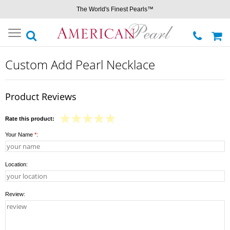
The World's Finest Pearls™
Toggle
navigation
Custom Add Pearl Necklace
Product Reviews
Rate this product:
Your Name
*
:
Location:
Review: