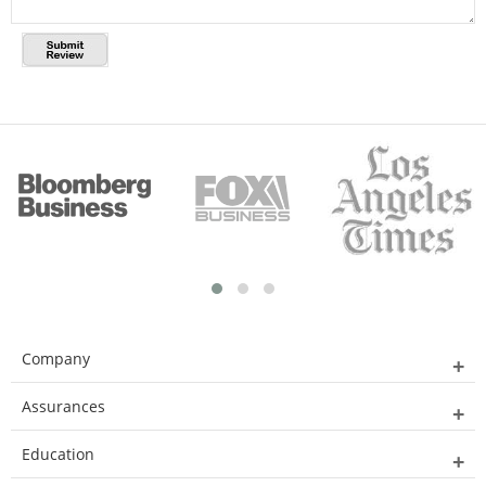
Company
Assurances
Education