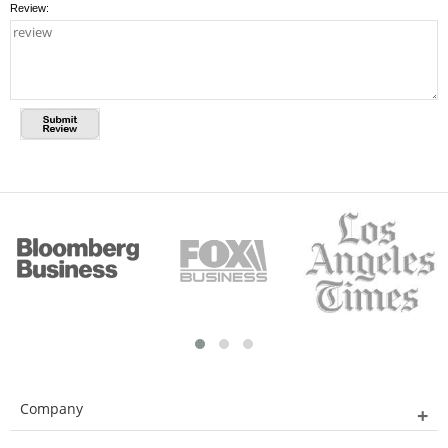
Review:
Company