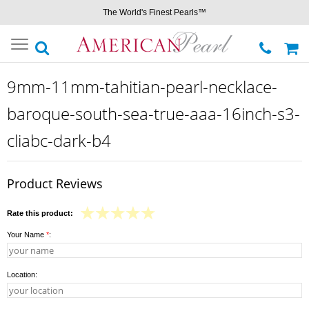
The World's Finest Pearls™
Toggle
navigation
9mm-11mm-tahitian-pearl-necklace-
baroque-south-sea-true-aaa-16inch-s3-
cliabc-dark-b4
Product Reviews
Rate this product:
Your Name
*
:
Location: