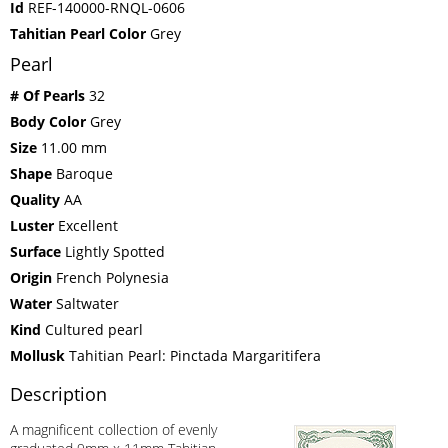
Id
REF-140000-RNQL-0606
Tahitian Pearl Color
Grey
Pearl
# Of Pearls
32
Body Color
Grey
Size
11.00 mm
Shape
Baroque
Quality
AA
Luster
Excellent
Surface
Lightly Spotted
Origin
French Polynesia
Water
Saltwater
Kind
Cultured pearl
Mollusk
Tahitian Pearl: Pinctada Margaritifera
Description
A magnificent collection of evenly