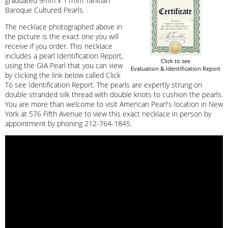
graduated 9mm x 11mm Tahitian
Baroque Cultured Pearls.
The necklace photographed above in
the picture is the exact one you will
receive if you order. This necklace
includes a pearl Identification Report,
Click to see
using the GIA Pearl that you can view
Evaluation & Identification Report
by clicking the link below called Click
To see Identification Report. The pearls are expertly strung on
double stranded silk thread with double knots to cushion the pearls.
You are more than welcome to visit American Pearl's location in New
York at 576 Fifth Avenue to view this exact necklace in person by
appointment by phoning 212-764-1845.