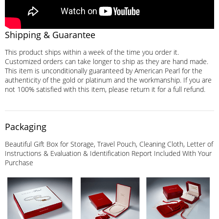
Shipping & Guarantee
This product ships within a week of the time you order it.
Customized orders can take longer to ship as they are hand made.
This item is unconditionally guaranteed by American Pearl for the
authenticity of the gold or platinum and the workmanship. If you are
not 100% satisfied with this item, please return it for a full refund.
Packaging
Beautiful Gift Box for Storage, Travel Pouch, Cleaning Cloth, Letter of
Instructions & Evaluation & Identification Report Included With Your
Purchase