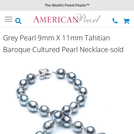
The World's Finest Pearls™
Toggle
navigation
Grey Pearl 9mm X 11mm Tahitian
Baroque Cultured Pearl Necklace-sold