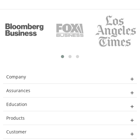
Company
Assurances
Education
Products
Customer