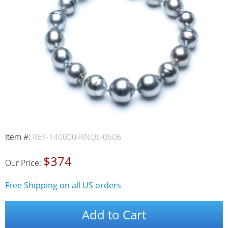
Item #:
REF-140000-RNQL-0606
$374
Our Price:
Free Shipping on all US orders
Add to Cart