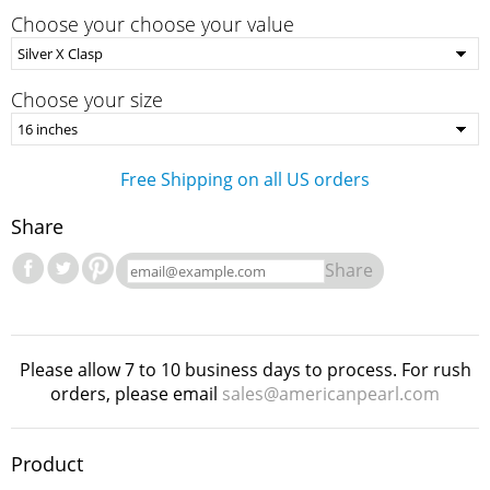
Choose your choose your value
Choose your size
Free Shipping on all US orders
Share
Share
Please allow 7 to 10 business days to process. For rush
orders, please email
sales@americanpearl.com
Product