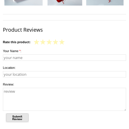
Product Reviews
Rate this product:
Your Name
*
:
Location:
Review: