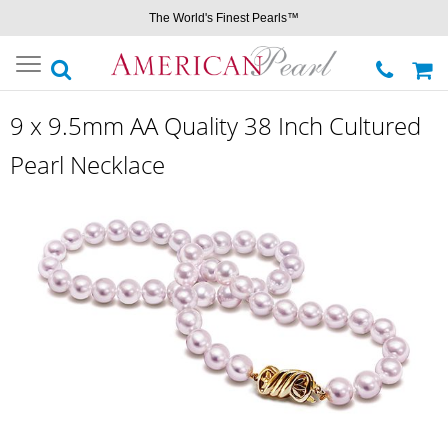
The World's Finest Pearls™
Toggle
navigation
9 x 9.5mm AA Quality 38 Inch Cultured
Pearl Necklace