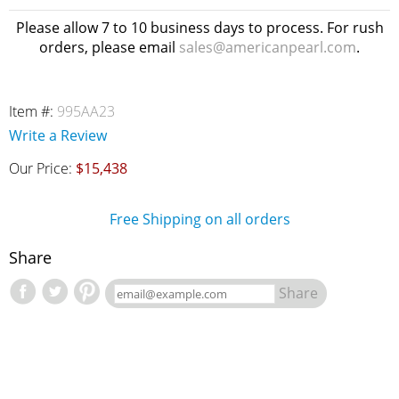
Please allow 7 to 10 business days to process. For rush
orders, please email
sales@americanpearl.com
.
Item #:
995AA23
Write a Review
Our Price:
$15,438
Free Shipping on all orders
Share
Share