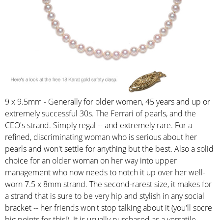
9 x 9.5mm - Generally for older women, 45 years and up or
extremely successful 30s. The Ferrari of pearls, and the
CEO's strand. Simply regal -- and extremely rare. For a
refined, discriminating woman who is serious about her
pearls and won't settle for anything but the best. Also a solid
choice for an older woman on her way into upper
management who now needs to notch it up over her well-
worn 7.5 x 8mm strand. The second-rarest size, it makes for
a strand that is sure to be very hip and stylish in any social
bracket -- her friends won't stop talking about it (you'll socre
big points for this!). It is usually purchased as a versatile