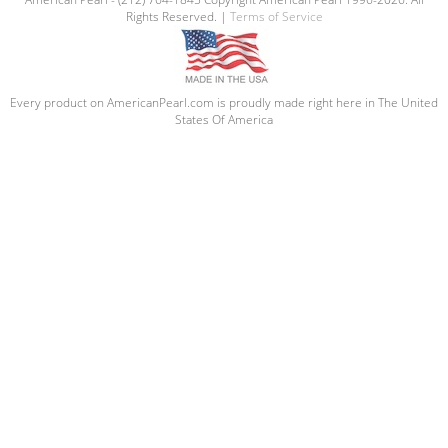
Rights Reserved. |
Terms of Service
Every product on AmericanPearl.com is proudly made right here in The United
States Of America