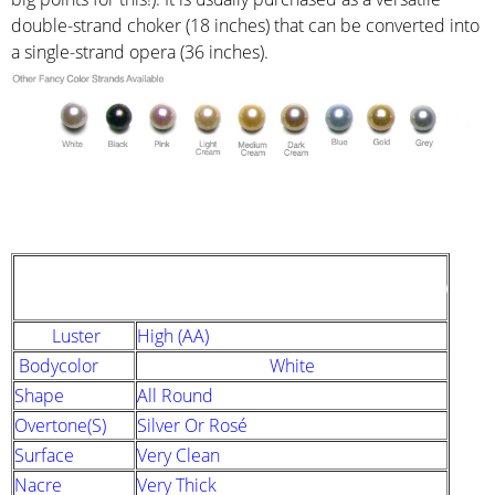
double-strand choker (18 inches) that can be converted into
a single-strand opera (36 inches).
STRAND DESCRIPTION
(GIA PEARL GRADING SYSTEM)
Luster
High (AA)
Bodycolor
White
Shape
All Round
Overtone(s)
Silver Or Rosé
Surface
Very Clean
Nacre
Very Thick