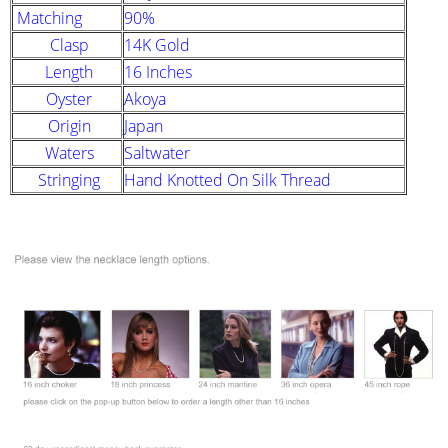
Matching
90%
Clasp
14K Gold
Length
16 Inches
Oyster
Akoya
Origin
Japan
Waters
Saltwater
Stringing
Hand Knotted On Silk Thread