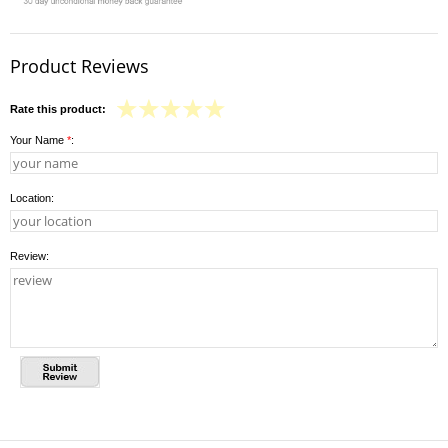
Product Reviews
Rate this product:
Your Name
*
:
Location:
Review: