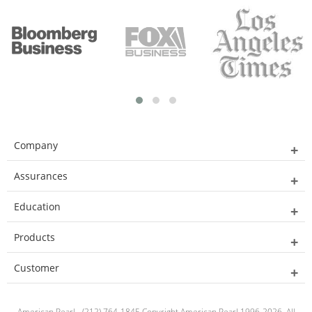
Company
Assurances
Education
Products
Customer
American Pearl - (212) 764-1845 Copyright American Pearl 1996-2026. All