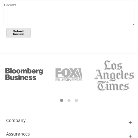
Company
Assurances