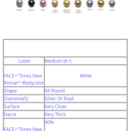
STRAND DESCRIPTION
(GIA PEARL GRADING SYSTEM)
Luster
Medium (A+)
FACE="Times New
White
Roman">Bodycolor
Shape
All Round
Overtone(s)
Silver Or Rosé
Surface
Very Clean
Nacre
Very Thick
90%
FACE="Times New