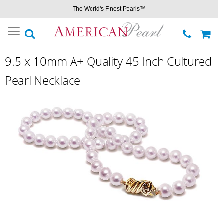
The World's Finest Pearls™
Toggle
navigation
9.5 x 10mm A+ Quality 45 Inch Cultured
Pearl Necklace