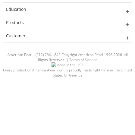
Education
Products
Customer
American Pearl - (212) 764-1845 Copyright American Pearl 1996-2026. All
Rights Reserved. |
Terms of Service
Every product on AmericanPearl.com is proudly made right here in The United
States Of America