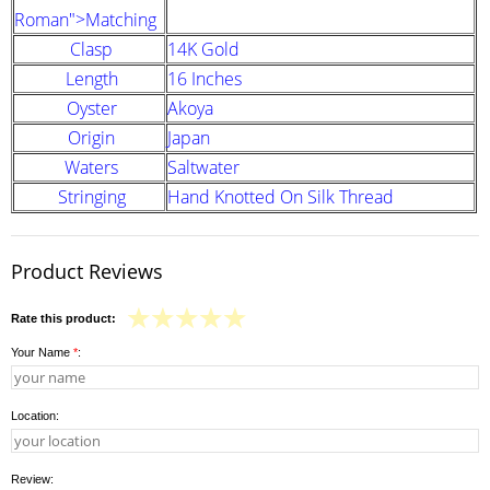
Roman">Matching
Clasp
14K Gold
Length
16 Inches
Oyster
Akoya
Origin
Japan
Waters
Saltwater
Stringing
Hand Knotted On Silk Thread
Product Reviews
Rate this product:
Your Name
*
:
Location:
Review: