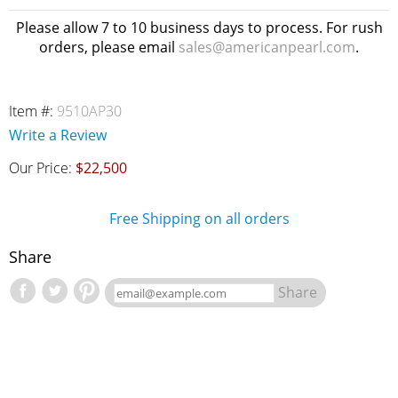
Please allow 7 to 10 business days to process. For rush
orders, please email
sales@americanpearl.com
.
Item #:
9510AP30
Write a Review
Our Price:
$22,500
Free Shipping on all orders
Share
Share