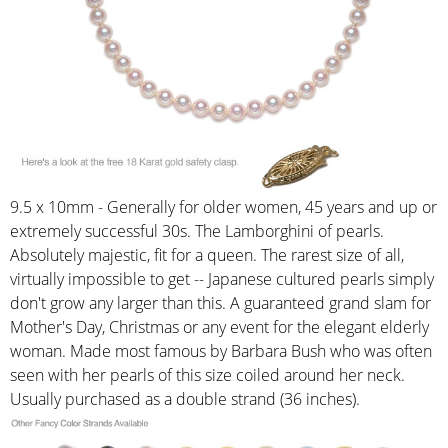
9.5 x 10mm - Generally for older women, 45 years and up or
extremely successful 30s. The Lamborghini of pearls.
Absolutely majestic, fit for a queen. The rarest size of all,
virtually impossible to get -- Japanese cultured pearls simply
don't grow any larger than this. A guaranteed grand slam for
Mother's Day, Christmas or any event for the elegant elderly
woman. Made most famous by Barbara Bush who was often
seen with her pearls of this size coiled around her neck.
Usually purchased as a double strand (36 inches).