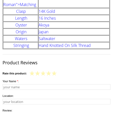
Roman">Matching
Clasp
14K Gold
Length
16 Inches
Oyster
Akoya
Origin
Japan
Waters
Saltwater
Stringing
Hand Knotted On Silk Thread
Product Reviews
Rate this product:
Your Name
*
:
Location:
Review: