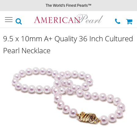
The World's Finest Pearls™
Toggle
navigation
9.5 x 10mm A+ Quality 36 Inch Cultured
Pearl Necklace