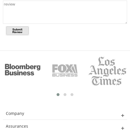
Company
Assurances