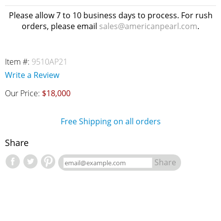
Please allow 7 to 10 business days to process. For rush
orders, please email
sales@americanpearl.com
.
Item #:
9510AP21
Write a Review
Our Price:
$18,000
Free Shipping on all orders
Share
Share