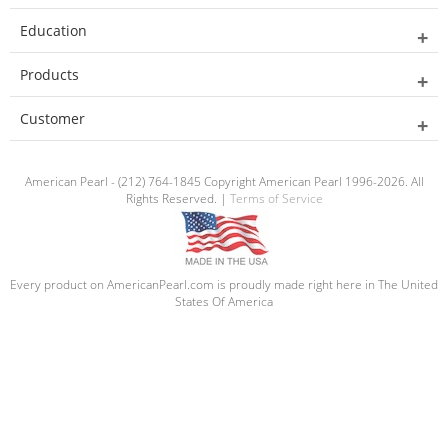
Education
Products
Customer
American Pearl - (212) 764-1845 Copyright American Pearl 1996-2026. All
Rights Reserved. |
Terms of Service
Every product on AmericanPearl.com is proudly made right here in The United
States Of America