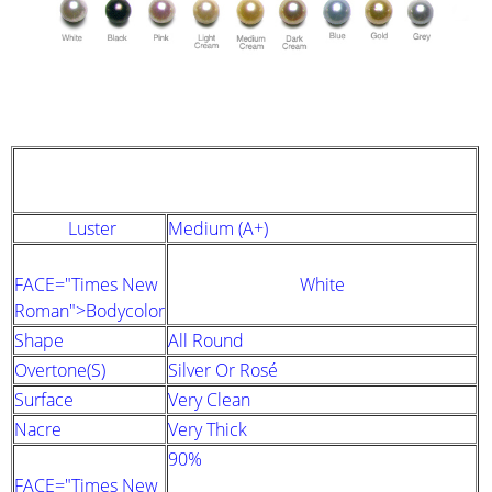
STRAND DESCRIPTION
(GIA PEARL GRADING SYSTEM)
Luster
Medium (A+)
FACE="Times New
White
Roman">Bodycolor
Shape
All Round
Overtone(s)
Silver Or Rosé
Surface
Very Clean
Nacre
Very Thick
90%
FACE="Times New