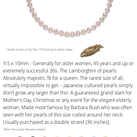
9.5 x 10mm - Generally for older women, 45 years and up or
extremely successful 30s. The Lamborghini of pearls.
Absolutely majestic, fit for a queen. The rarest size of all,
virtually impossible to get -- Japanese cultured pearls simply
don't grow any larger than this. A guaranteed grand slam for
Mother's Day, Christmas or any event for the elegant elderly
woman. Made most famous by Barbara Bush who was often
seen with her pearls of this size coiled around her neck.
Usually purchased as a double strand (36 inches).