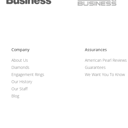
Company
Assurances
About Us
American Pearl Reviews
Diamonds
Guarantees
Engagement Rings
We Want You To Know
Our History
Our Staff
Blog