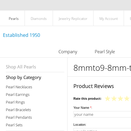
Pearls
Diamonds
Jewelry Replicator
My Account
Established 1950
Company
Pearl Style
8mmto9-8mm-tah
Shop All Pearls
Shop by Category
Product Reviews
Pearl Necklaces
Pearl Earrings
Rate this product:
Pearl Rings
Your Name
*
:
Pearl Bracelets
Pearl Pendants
Pearl Sets
Location: