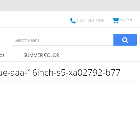
My Cart
1-212-764-1845
ds
SUMMER COLOR
rue-aaa-16inch-s5-xa02792-b77