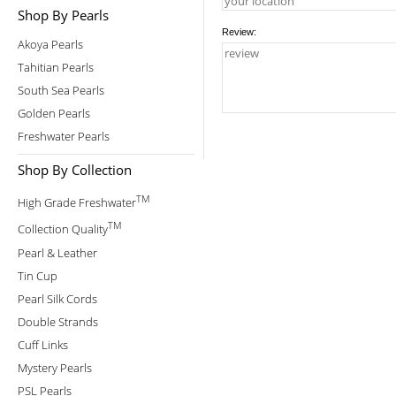
Shop By Pearls
Review:
Akoya Pearls
Tahitian Pearls
South Sea Pearls
Golden Pearls
Freshwater Pearls
Shop By Collection
TM
High Grade Freshwater
TM
Collection Quality
Pearl & Leather
Tin Cup
Pearl Silk Cords
Double Strands
Cuff Links
Mystery Pearls
PSL Pearls