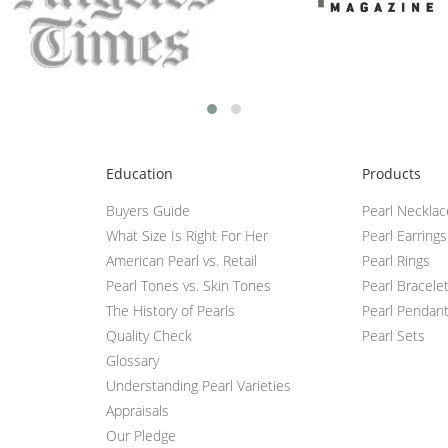
Education
Products
Buyers Guide
Pearl Neckla
What Size Is Right For Her
Pearl Earrings
American Pearl vs. Retail
Pearl Rings
Pearl Tones vs. Skin Tones
Pearl Bracele
The History of Pearls
Pearl Pendan
Quality Check
Pearl Sets
Glossary
Understanding Pearl Varieties
Appraisals
Our Pledge