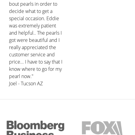
bout pearls in order to
decide what to get a
special occasion. Eddie
was extremely patient
and helpful.. The pearls I
got were beautiful and I
really appreciated the
customer service and
price... I have to say that I
know where to go for my
pearl now."
Joel - Tucson AZ