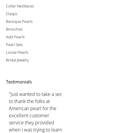
Collar Necklaces
Clasps
Baroque Pearls
Brooches
Add Pearls
Pearl Sets
Loose Pearls
Bridal Jewelry
Testimonials
"Just wanted to take a sec
to thank the folks at
American pearl for the
excellent customer
service they provided
when I was trying to learn