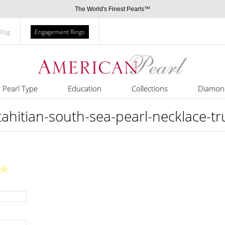
The World's Finest Pearls™
Blog
Engagement Rings
Pearl Type
Education
Collections
Diamon
itian-south-sea-pearl-necklace-t