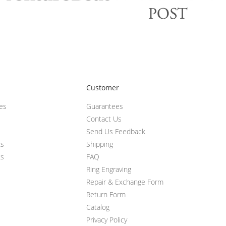
Customer
ces
Guarantees
Contact Us
Send Us Feedback
ts
Shipping
ts
FAQ
Ring Engraving
Repair & Exchange Form
Return Form
Catalog
Privacy Policy