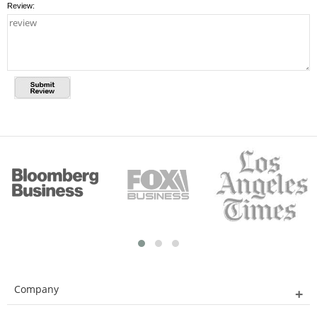
Review:
Company