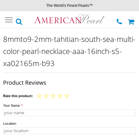
The World's Finest Pearls™
Toggle
navigation
8mmto9-2mm-tahitian-south-sea-multi-
color-pearl-necklace-aaa-16inch-s5-
xa02165m-b93
Product Reviews
Rate this product:
Your Name
*
:
Location: