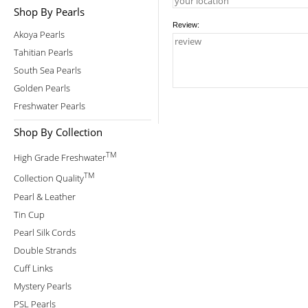
Shop By Pearls
Review:
Akoya Pearls
Tahitian Pearls
South Sea Pearls
Golden Pearls
Freshwater Pearls
Shop By Collection
TM
High Grade Freshwater
TM
Collection Quality
Pearl & Leather
Tin Cup
Pearl Silk Cords
Double Strands
Cuff Links
Mystery Pearls
PSL Pearls