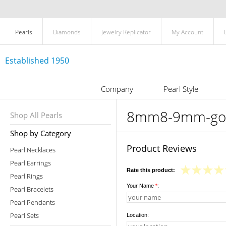
Pearls
Diamonds
Jewelry Replicator
My Account
Established 1950
Company
Pearl Style
8mm8-9mm-golde
Shop All Pearls
Shop by Category
Product Reviews
Pearl Necklaces
Pearl Earrings
Rate this product:
Pearl Rings
Your Name
*
:
Pearl Bracelets
Pearl Pendants
Pearl Sets
Location: