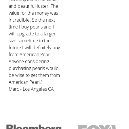
and beautiful luster. The
value for the money was
incredible. So the next
time I buy pearls and I
will upgrade to a larger
size sometime in the
future I will definitely buy
from American Pearl.
Anyone considering
purchasing pearls would
be wise to get them from
American Pearl."
Marc - Los Angeles CA