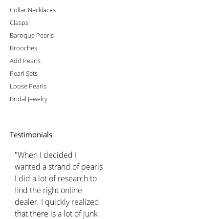
Collar Necklaces
Clasps
Baroque Pearls
Brooches
Add Pearls
Pearl Sets
Loose Pearls
Bridal Jewelry
Testimonials
"When I decided I
wanted a strand of pearls
I did a lot of research to
find the right online
dealer. I quickly realized
that there is a lot of junk