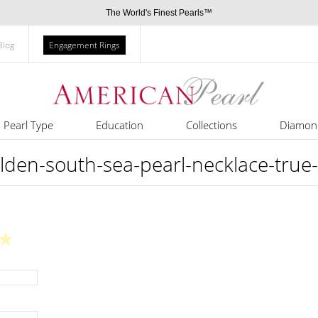
The World's Finest Pearls™
Blog
Engagement Rings
Pearl Type
Education
Collections
Diamon
n-south-sea-pearl-necklace-true-