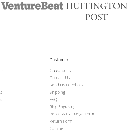
Customer
ces
Guarantees
Contact Us
Send Us Feedback
ts
Shipping
ts
FAQ
Ring Engraving
Repair & Exchange Form
Return Form
Catalog