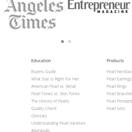
Education
Products
Buyers Guide
Pearl Neckla
What Size Is Right For Her
Pearl Earrings
American Pearl vs. Retail
Pearl Rings
Pearl Tones vs. Skin Tones
Pearl Bracele
The History of Pearls
Pearl Pendan
Quality Check
Pearl Sets
Glossary
Understanding Pearl Varieties
Appraisals