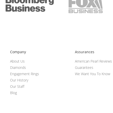
Company
Assurances
About Us
American Pearl Reviews
Diamonds
Guarantees
Engagement Rings
We Want You To Know
Our History
Our Staff
Blog