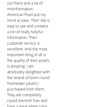
out there and a lot of
misinformation.
American Pearl put my
mind at ease. Their site is
easy to use and contains
a ton of really helpful
information. Their
customer service is
excellent. And the most
important thing of all is
the quality of their pearls
is amazing. I am
absolutely delighted with
the strand of 6mm round
freshwater pearls I
purchased from them.
They are completely
round blemish free and
have a great white color