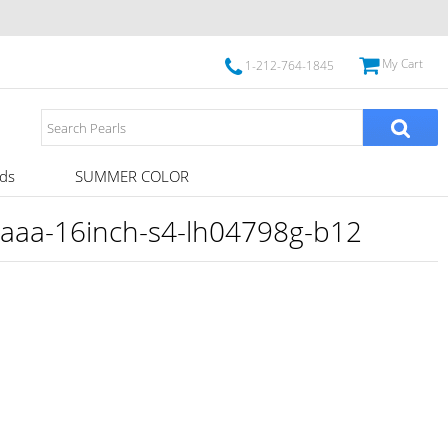
My Cart
1-212-764-1845
ds
SUMMER COLOR
aaa-16inch-s4-lh04798g-b12