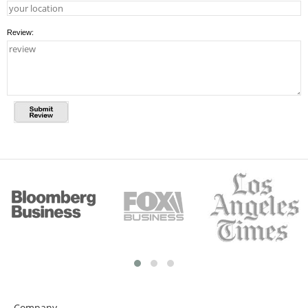
Review:
Company