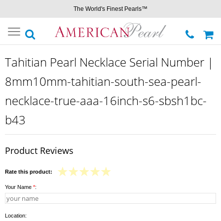
The World's Finest Pearls™
Toggle
navigation
Tahitian Pearl Necklace Serial Number |
8mm10mm-tahitian-south-sea-pearl-
necklace-true-aaa-16inch-s6-sbsh1bc-
b43
Product Reviews
Rate this product:
Your Name
*
:
Location: