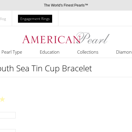
The World's Finest Pearls™
Blog
Engagement Rings
Pearl Type
Education
Collections
Diamon
th Sea Tin Cup Bracelet