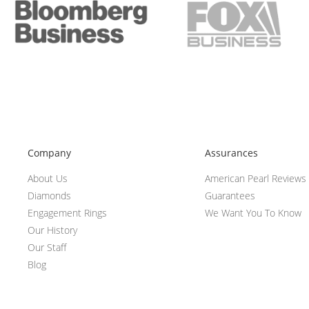
Company
Assurances
About Us
American Pearl Reviews
Diamonds
Guarantees
Engagement Rings
We Want You To Know
Our History
Our Staff
Blog