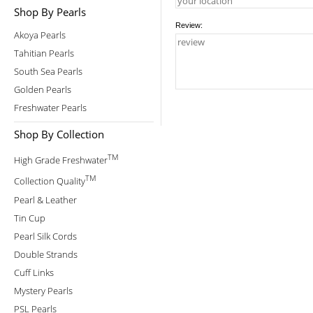
Shop By Pearls
Review:
Akoya Pearls
Tahitian Pearls
South Sea Pearls
Golden Pearls
Freshwater Pearls
Shop By Collection
TM
High Grade Freshwater
TM
Collection Quality
Pearl & Leather
Tin Cup
Pearl Silk Cords
Double Strands
Cuff Links
Mystery Pearls
PSL Pearls