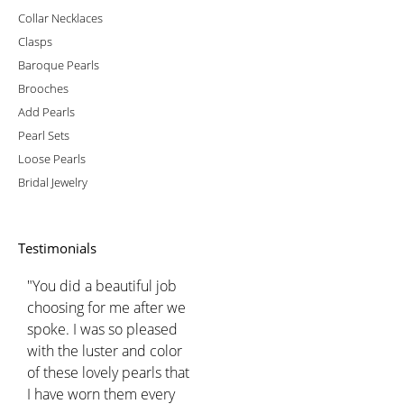
Collar Necklaces
Clasps
Baroque Pearls
Brooches
Add Pearls
Pearl Sets
Loose Pearls
Bridal Jewelry
Testimonials
"You did a beautiful job
choosing for me after we
spoke. I was so pleased
with the luster and color
of these lovely pearls that
I have worn them every