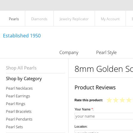
Pearls
Diamonds
Jewelry Replicator
My Account
Established 1950
Company
Pearl Style
8mm Golden Sou
Shop All Pearls
Shop by Category
Product Reviews
Pearl Necklaces
Pearl Earrings
Rate this product:
Pearl Rings
Your Name
*
:
Pearl Bracelets
Pearl Pendants
Pearl Sets
Location: