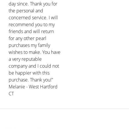
day since. Thank you for
the personal and
concerned service. I will
recommend you to my
friends and will return
for any other pearl
purchases my family
wishes to make. You have
a very reputable
company and I could not
be happier with this
purchase. Thank you!"
Melanie - West Hartford
CT