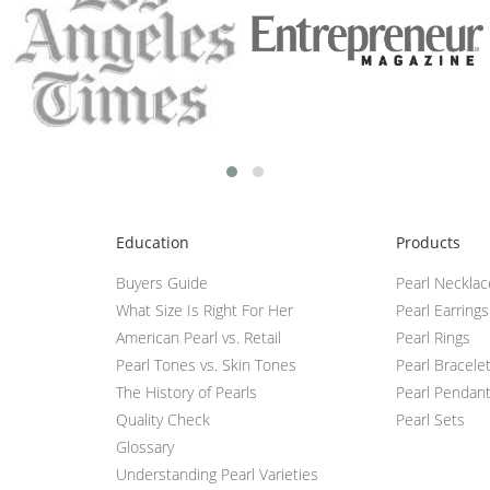
Education
Products
Buyers Guide
Pearl Neckla
What Size Is Right For Her
Pearl Earrings
American Pearl vs. Retail
Pearl Rings
Pearl Tones vs. Skin Tones
Pearl Bracele
The History of Pearls
Pearl Pendan
Quality Check
Pearl Sets
Glossary
Understanding Pearl Varieties