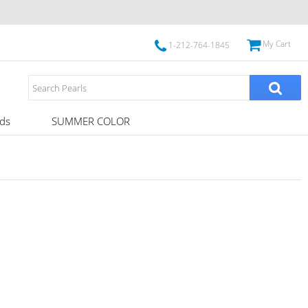
My Cart
1-212-764-1845
ds
SUMMER COLOR