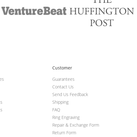
Customer
ces
Guarantees
Contact Us
Send Us Feedback
ts
Shipping
ts
FAQ
Ring Engraving
Repair & Exchange Form
Return Form