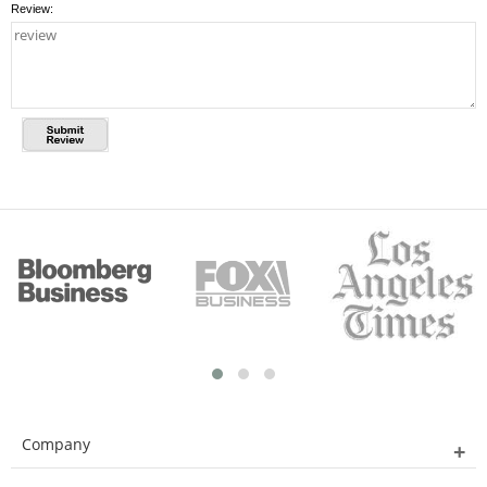
Review:
Company