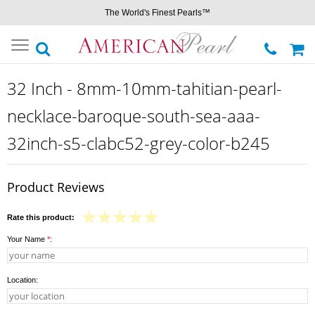
The World's Finest Pearls™
Toggle
navigation
32 Inch - 8mm-10mm-tahitian-pearl-
necklace-baroque-south-sea-aaa-
32inch-s5-clabc52-grey-color-b245
Product Reviews
Rate this product:
Your Name
*
:
Location: