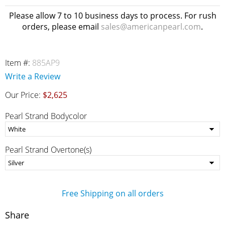
Please allow 7 to 10 business days to process. For rush
orders, please email
sales@americanpearl.com
.
Item #:
885AP9
Write a Review
Our Price:
$2,625
Pearl Strand Bodycolor
Pearl Strand Overtone(s)
Free Shipping on all orders
Share