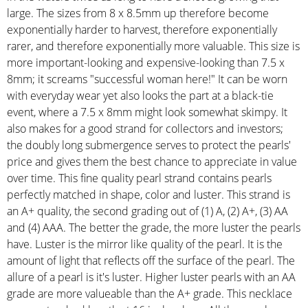
large. The sizes from 8 x 8.5mm up therefore become
exponentially harder to harvest, therefore exponentially
rarer, and therefore exponentially more valuable. This size is
more important-looking and expensive-looking than 7.5 x
8mm; it screams "successful woman here!" It can be worn
with everyday wear yet also looks the part at a black-tie
event, where a 7.5 x 8mm might look somewhat skimpy. It
also makes for a good strand for collectors and investors;
the doubly long submergence serves to protect the pearls'
price and gives them the best chance to appreciate in value
over time. This fine quality pearl strand contains pearls
perfectly matched in shape, color and luster. This strand is
an A+ quality, the second grading out of (1) A, (2) A+, (3) AA
and (4) AAA. The better the grade, the more luster the pearls
have. Luster is the mirror like quality of the pearl. It is the
amount of light that reflects off the surface of the pearl. The
allure of a pearl is it's luster. Higher luster pearls with an AA
grade are more valueable than the A+ grade. This necklace