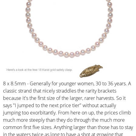
8 x 8.5mm - Generally for younger women, 30 to 36 years. A
classic strand that nicely straddles the rarity brackets
because it's the first size of the larger, rarer harvests. So it
says "I jumped to the next price tier" without actually
jumping too exorbitantly. From here on up, the prices climb
much more steeply than they do through the much more
common first five sizes. Anything larger than those has to stay
in the waters twice as long to have a shot at growing that