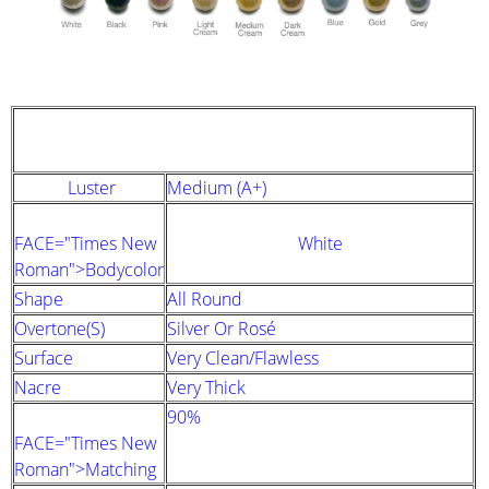
STRAND DESCRIPTION
(GIA PEARL GRADING SYSTEM)
Luster
Medium (A+)
FACE="Times New
White
Roman">Bodycolor
Shape
All Round
Overtone(s)
Silver Or Rosé
Surface
Very Clean/Flawless
Nacre
Very Thick
90%
FACE="Times New
Roman">Matching