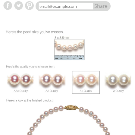
Share