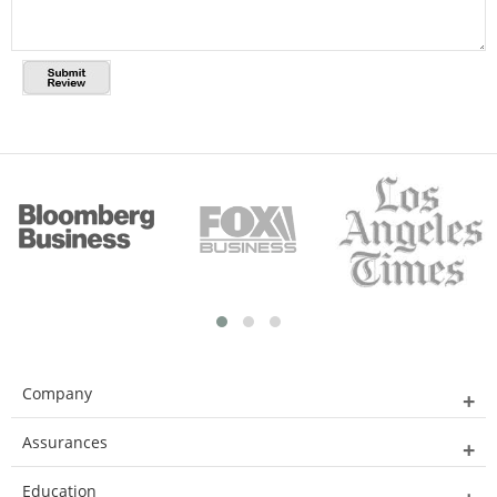
Company
Assurances
Education