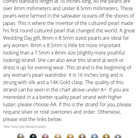
comes standard length at 16 inches long. All the pearls are
over 8mm millimeters and under 8.5mm millimeters. These
pearls were farmed in the saltwater oceans off the shores of
japan. This is where the inventor of the cultured pearl made
his first round cultured pearl that changed the world. A great
Wedding Day gift, 8mm x 8.5mm sized pearls are ideal for
any women. 8mm x 8.5mm is little bit more important
looking than a 7.5mm x 8mm size (slightly more youthful
looking) strand. She can also wear this strand at work or
dress it up for evening wear. This strand is the beginning of
any woman's pearl wardrobe. It is 16 inches long and is
strung with silk and a 14K Gold clasp. The quality of this
strand can be seen in the chart above under A+. If you are
interested in a a better quality pearl strand with higher
luster, please choose AA. If this is the strand for you, please
request silver or rosé overtones and order. Otherwise,
please visit the links below.