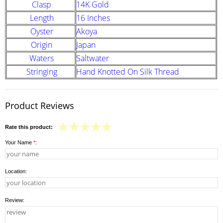
Clasp
14K Gold
Length
16 Inches
Oyster
Akoya
Origin
Japan
Waters
Saltwater
Stringing
Hand Knotted On Silk Thread
Product Reviews
Rate this product:
Your Name
*
:
Location:
Review: