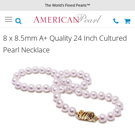
The World's Finest Pearls™
Toggle
navigation
8 x 8.5mm A+ Quality 24 Inch Cultured
Pearl Necklace