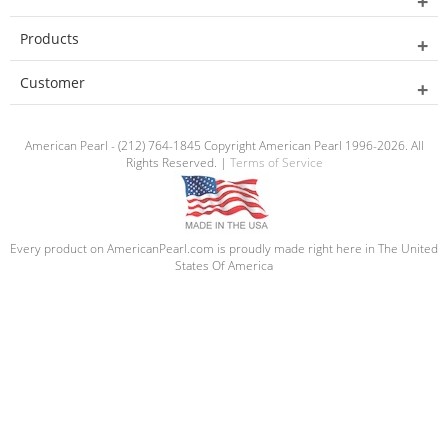
Products
Customer
American Pearl - (212) 764-1845 Copyright American Pearl 1996-2026. All
Rights Reserved. |
Terms of Service
Every product on AmericanPearl.com is proudly made right here in The United
States Of America