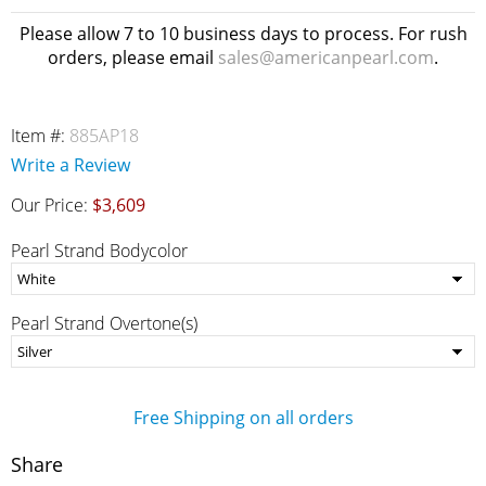
Please allow 7 to 10 business days to process. For rush
orders, please email
sales@americanpearl.com
.
Item #:
885AP18
Write a Review
Our Price:
$3,609
Pearl Strand Bodycolor
Pearl Strand Overtone(s)
Free Shipping on all orders
Share