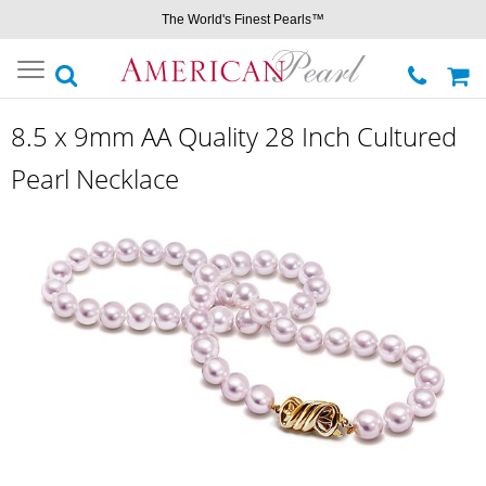
The World's Finest Pearls™
Toggle
navigation
8.5 x 9mm AA Quality 28 Inch Cultured
Pearl Necklace