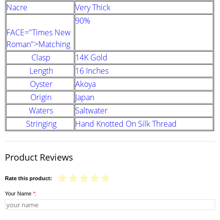
Nacre
Very Thick
90%
FACE="Times New
Roman">Matching
Clasp
14K Gold
Length
16 Inches
Oyster
Akoya
Origin
Japan
Waters
Saltwater
Stringing
Hand Knotted On Silk Thread
Product Reviews
Rate this product:
Your Name
*
: