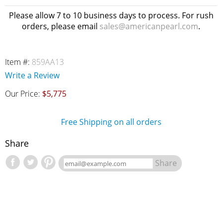
Please allow 7 to 10 business days to process. For rush
orders, please email
sales@americanpearl.com
.
Item #:
859AA13
Write a Review
Our Price:
$5,775
Free Shipping on all orders
Share
Share