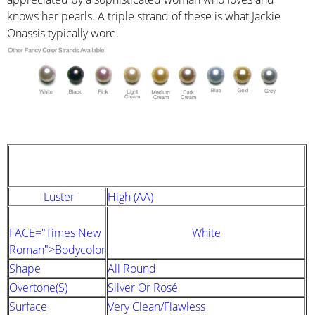
knows her pearls. A triple strand of these is what Jackie
Onassis typically wore.
STRAND DESCRIPTION
(GIA PEARL GRADING SYSTEM)
Luster
High (AA)
FACE="Times New
White
Roman">Bodycolor
Shape
All Round
Overtone(s)
Silver Or Rosé
Surface
Very Clean/Flawless