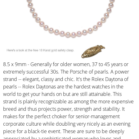
8.5 x 9mm - Generally for older women, 37 to 45 years or
extremely successful 30s. The Porsche of pearls. A power
strand -- elegant, classy and chic. It's the Rolex Daytona of
pearls -- Rolex Daytonas are the hardest watches in the
world to get your hands on but are still attainable. This
strand is plainly recognizable as among the more expensive
breed and thus projects power, strength and stability. It
makes for the perfect choker for senior-management
corporate culture while doubling very nicely as an evening
piece for a black-tie event. These are sure to be deeply
appreciated by a sophisticated woman who loves and