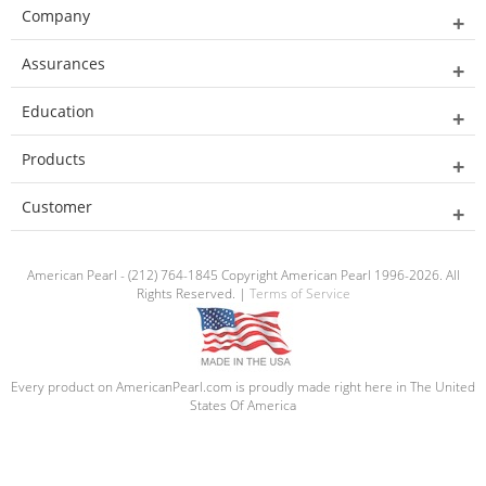
Company
Assurances
Education
Products
Customer
American Pearl - (212) 764-1845 Copyright American Pearl 1996-2026. All
Rights Reserved. |
Terms of Service
Every product on AmericanPearl.com is proudly made right here in The United
States Of America