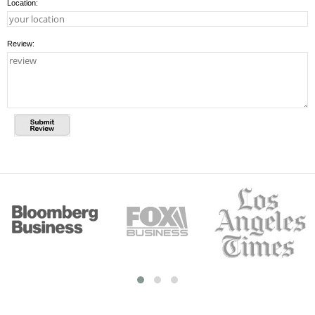
Location:
Review: