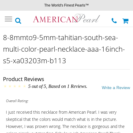
The World's Finest Pearls™
Toggle
navigation
8-8mmto9-5mm-tahitian-south-sea-
multi-color-pearl-necklace-aaa-16inch-
s5-xa03203m-b113
Product Reviews
5
out of
5
, Based on
1
Reviews.
Write a Review
Overall Rating:
I just received this necklace from American Pearl. I was very
skeptical that the colors would match what is in the picture.
However, I was proven wrong. The necklace is gorgeous and the