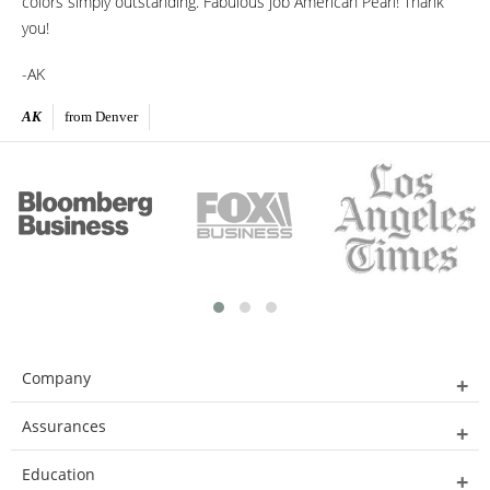
colors simply outstanding. Fabulous job American Pearl! Thank
you!
-AK
AK
from Denver
Company
Assurances
Education