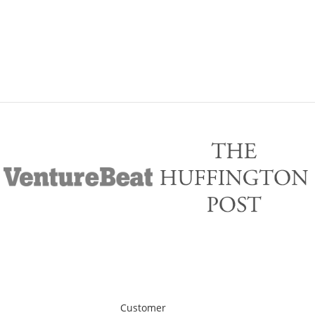
Customer