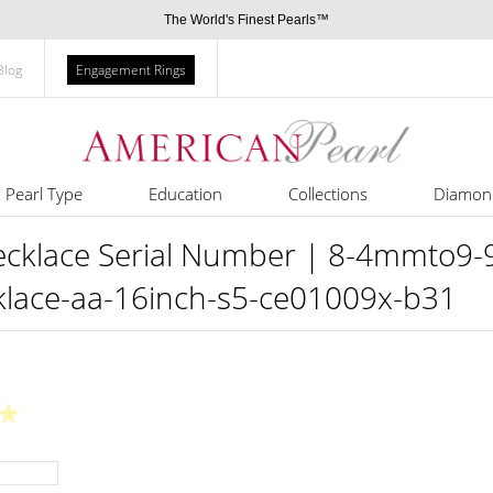
The World's Finest Pearls™
Blog
Engagement Rings
Pearl Type
Education
Collections
Diamon
ecklace Serial Number | 8-4mmto9-9
cklace-aa-16inch-s5-ce01009x-b31