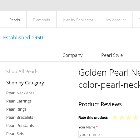
Pearls
Diamonds
Jewelry Replicator
My Account
Established 1950
Company
Pearl Style
Golden Pearl N
Shop All Pearls
color-pearl-ne
Shop by Category
Pearl Necklaces
Pearl Earrings
Product Reviews
Pearl Rings
Pearl Bracelets
Rate this product:
Pearl Pendants
Your Name
*
:
Pearl Sets