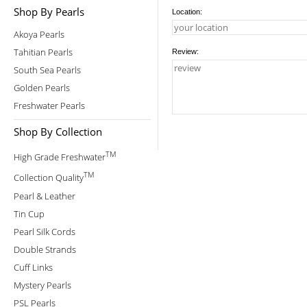
Shop By Pearls
Location:
Akoya Pearls
Tahitian Pearls
Review:
South Sea Pearls
Golden Pearls
Freshwater Pearls
Shop By Collection
TM
High Grade Freshwater
TM
Collection Quality
Pearl & Leather
Tin Cup
Pearl Silk Cords
Double Strands
Cuff Links
Mystery Pearls
PSL Pearls