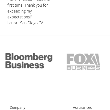
first time. Thank you for
exceeding my
expectations!"
Laura - San Diego CA
Company
Assurances