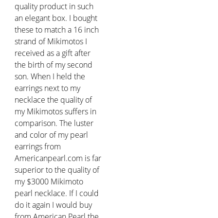
quality product in such
an elegant box. I bought
these to match a 16 inch
strand of Mikimotos I
received as a gift after
the birth of my second
son. When I held the
earrings next to my
necklace the quality of
my Mikimotos suffers in
comparison. The luster
and color of my pearl
earrings from
Americanpearl.com is far
superior to the quality of
my $3000 Mikimoto
pearl necklace. If I could
do it again I would buy
from American Pearl the