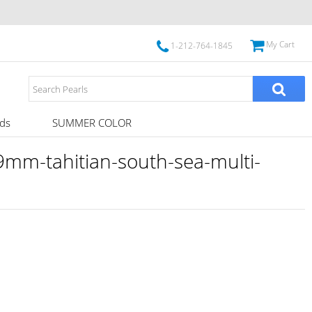
My Cart
1-212-764-1845
ds
SUMMER COLOR
mm-tahitian-south-sea-multi-