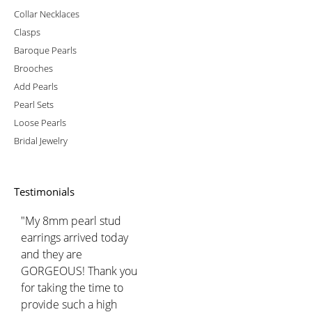
Collar Necklaces
Clasps
Baroque Pearls
Brooches
Add Pearls
Pearl Sets
Loose Pearls
Bridal Jewelry
Testimonials
"My 8mm pearl stud
earrings arrived today
and they are
GORGEOUS! Thank you
for taking the time to
provide such a high