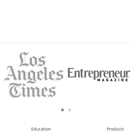
Education
Products