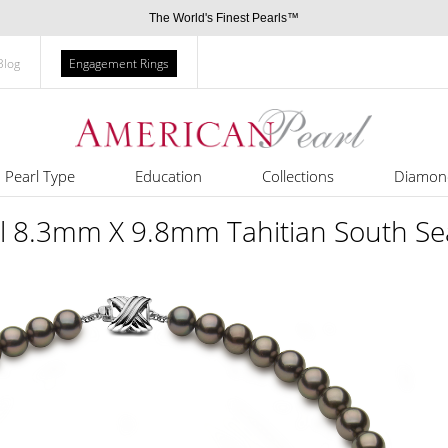
The World's Finest Pearls™
Blog
Engagement Rings
Pearl Type
Education
Collections
Diamon
rl 8.3mm X 9.8mm Tahitian South Se