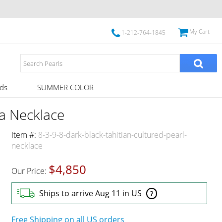
My Cart
1-212-764-1845
ds
SUMMER COLOR
a Necklace
Item #:
8-3-9-8-dark-black-tahitian-cultured-pearl-
necklace
$4,850
Our Price:
Ships to arrive Aug 11 in US
?
Free Shipping on all US orders