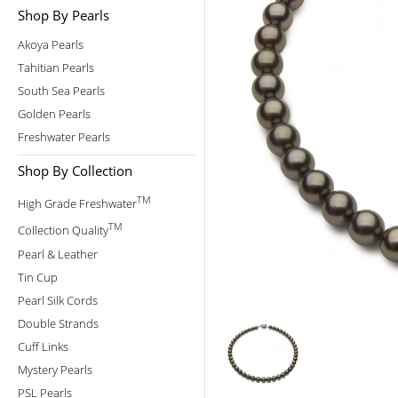
Shop By Pearls
Akoya Pearls
Tahitian Pearls
South Sea Pearls
Golden Pearls
Freshwater Pearls
Shop By Collection
TM
High Grade Freshwater
TM
Collection Quality
Pearl & Leather
Tin Cup
Pearl Silk Cords
Double Strands
Cuff Links
Mystery Pearls
PSL Pearls