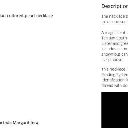
Descriptio
tian-cultured-pearl-necklace
The necklace s
exact one you w
A magnificent c
Tahitian South 
luster and gre
includes a comp
shown but can
clasp above.
This necklace i
Grading System 
Identification 
thread with do
nctada Margaritifera