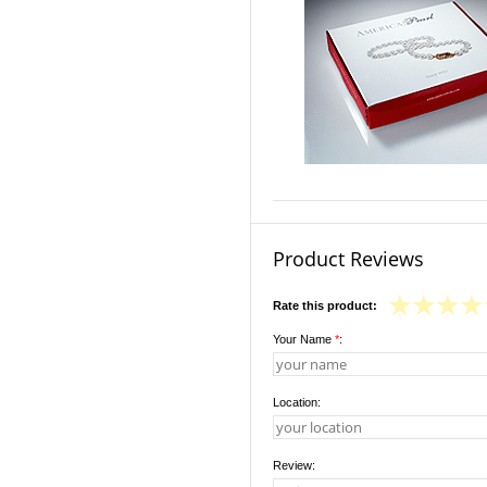
Product Reviews
Rate this product:
Your Name
*
:
Location:
Review: