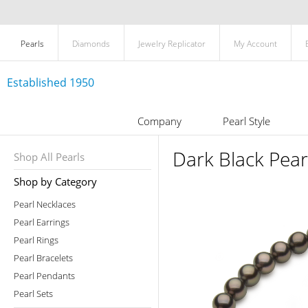
Pearls
Diamonds
Jewelry Replicator
My Account
Established 1950
Company
Pearl Style
Dark Black Pea
Shop All Pearls
Shop by Category
Pearl Necklaces
Pearl Earrings
Pearl Rings
Pearl Bracelets
Pearl Pendants
Pearl Sets