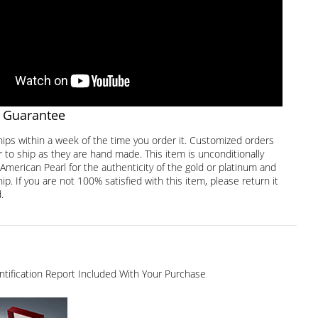
 Guarantee
hips within a week of the time you order it. Customized orders
 to ship as they are hand made. This item is unconditionally
American Pearl for the authenticity of the gold or platinum and
. If you are not 100% satisfied with this item, please return it
.
dentification Report Included With Your Purchase