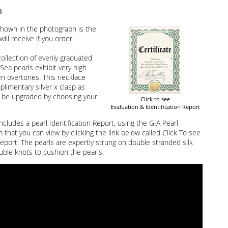
n
hown in the photograph is the
ill receive if you order.
ollection of evenly graduated
Sea pearls exhibit very high
en overtones. This necklace
limentary silver x clasp as
 be upgraded by choosing your
Click to see
Evaluation & Identification Report
ncludes a pearl Identification Report, using the GIA Pearl
that you can view by clicking the link below called Click To see
Report. The pearls are expertly strung on double stranded silk
uble knots to cushion the pearls.