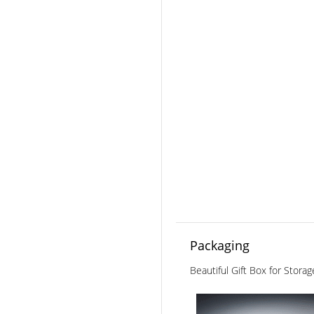
Packaging
Beautiful Gift Box for Stora