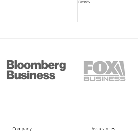
Company
Assurances