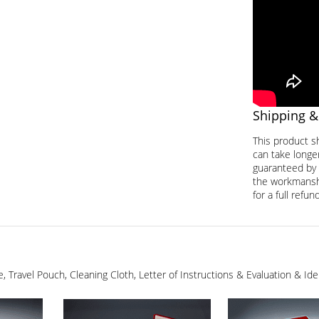
Shipping &
This product s
can take longer
guaranteed by 
the workmanship
for a full refund
ge, Travel Pouch, Cleaning Cloth, Letter of Instructions & Evaluation & I