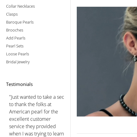
Collar Necklaces
Clasps
Baroque Pearls
Brooches
Add Pearls
Pearl Sets
Loose Pearls
Bridal Jewelry
Testimonials
"You did a beautiful job
choosing for me after we
spoke. I was so pleased
with the luster and color
of these lovely pearls that
I have worn them every