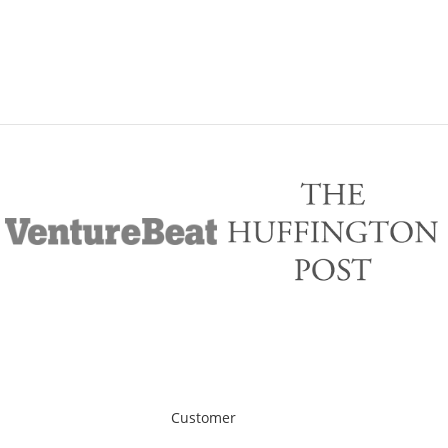
Customer