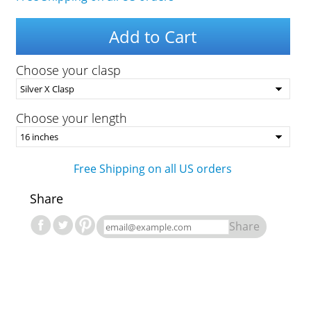
Add to Cart
Choose your clasp
Choose your length
Free Shipping on all US orders
Share
Share