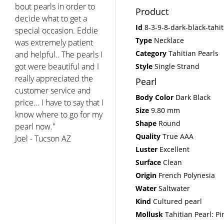
day since. Thank you for
Product
the personal and
Id
8-3-9-8-dark-black-tahi
concerned service. I will
Type
Necklace
recommend you to my
Category
Tahitian Pearls
friends and will return
for any other pearl
Style
Single Strand
purchases my family
Pearl
wishes to make. You have
Body Color
Dark Black
a very reputable
Size
9.80 mm
company and I could not
Shape
Round
be happier with this
Quality
True AAA
purchase. Thank you!"
Luster
Excellent
Melanie - West Hartford
CT
Surface
Clean
Origin
French Polynesia
Water
Saltwater
Kind
Cultured pearl
Mollusk
Tahitian Pearl: Pi