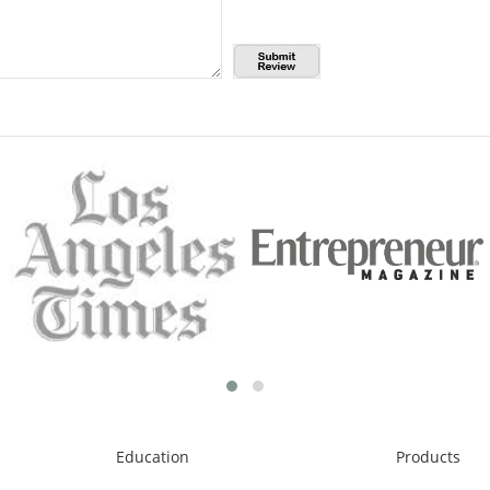
Education
Products