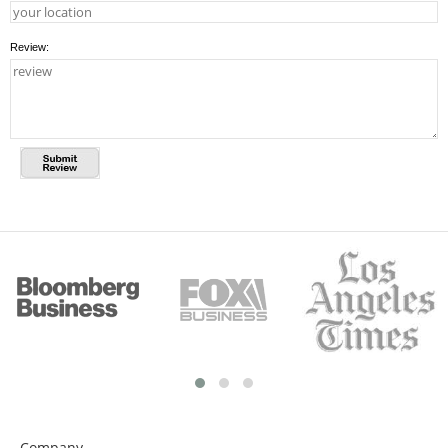
Review:
Company