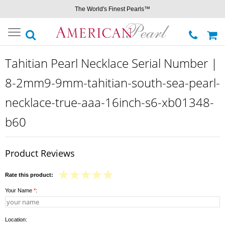
The World's Finest Pearls™
Toggle
navigation
Tahitian Pearl Necklace Serial Number |
8-2mm9-9mm-tahitian-south-sea-pearl-
necklace-true-aaa-16inch-s6-xb01348-
b60
Product Reviews
Rate this product:
Your Name
*
:
Location: